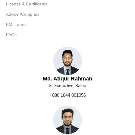
License & Certificates
Advice /Complain
EMI Terms
FAQs
Md. Atiqur Rahman
Sr. Executive, Sales
+880 1844 001056