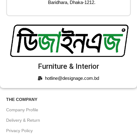
Baridhara, Dhaka-1212.
Furniture & Interior
hotline@designage.com.bd
THE COMPANY
Company Profile
Delivery & Return
Privacy Policy