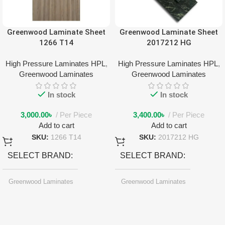
Greenwood Laminate Sheet
Greenwood Laminate Sheet
1266 T14
2017212 HG
High Pressure Laminates HPL
,
High Pressure Laminates HPL
,
Greenwood Laminates
Greenwood Laminates
In stock
In stock
3,000.00
৳
Per Piece
3,400.00
৳
Per Piece
Add to cart
Add to cart
SKU:
1266 T14
SKU:
2017212 HG
SELECT BRAND
SELECT BRAND
Greenwood Laminates
Greenwood Laminates