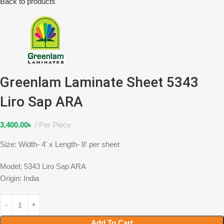
Back to products
Greenlam Laminate Sheet 5343
Liro Sap ARA
3,400.00
৳
Per Piece
Size: Width- 4′ x Length- 8′ per sheet
Model: 5343 Liro Sap ARA
Origin: India
Add To Cart