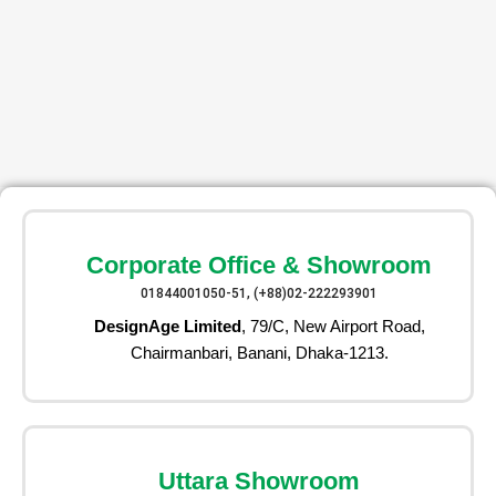
Corporate Office & Showroom
01844001050-51, (+88)02-222293901
DesignAge Limited
, 79/C, New Airport Road,
Chairmanbari, Banani, Dhaka-1213.
Uttara Showroom