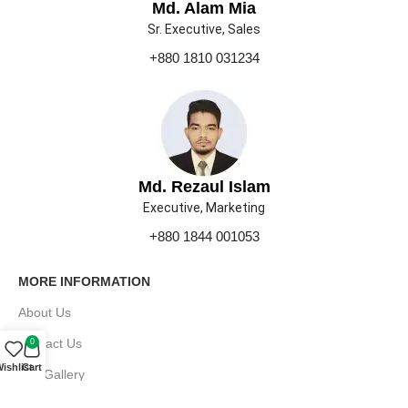
Md. Alam Mia
Sr. Executive, Sales
+880 1810 031234
Md. Rezaul Islam
Executive, Marketing
+880 1844 001053
MORE INFORMATION
About Us
Contact Us
0
ishlist
Cart
Our Gallery
Press