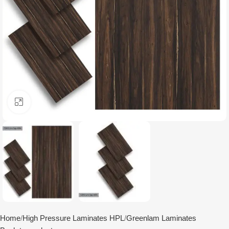
Click to enlarge
Home
High Pressure Laminates HPL
Greenlam Laminates