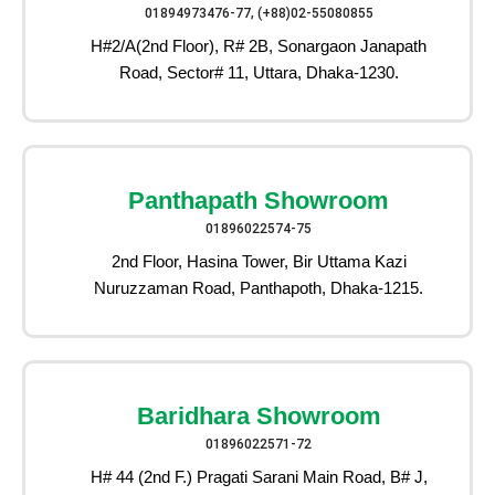
01894973476-77, (+88)02-55080855
H#2/A(2nd Floor), R# 2B, Sonargaon Janapath
Road, Sector# 11, Uttara, Dhaka-1230.
Panthapath Showroom
01896022574-75
2nd Floor, Hasina Tower, Bir Uttama Kazi
Nuruzzaman Road, Panthapoth, Dhaka-1215.
Baridhara Showroom
01896022571-72
H# 44 (2nd F.) Pragati Sarani Main Road, B# J,