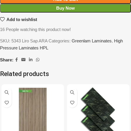
Buy Now
Add to wishlist
16
People watching this product now!
SKU:
5343 Liro Sap ARA
Categories:
Greenlam Laminates
,
High
Pressure Laminates HPL
Share:
Related products