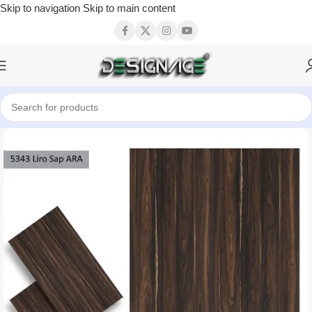
Skip to navigation
Skip to main content