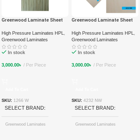
Greenwood Laminate Sheet
Greenwood Laminate Sheet
1266 W
4232 NW
High Pressure Laminates HPL
,
High Pressure Laminates HPL
,
Greenwood Laminates
Greenwood Laminates
In stock
In stock
3,000.00
৳
Per Piece
3,000.00
৳
Per Piece
Add To Cart
Add To Cart
SKU:
1266 W
SKU:
4232 NW
SELECT BRAND
SELECT BRAND
Greenwood Laminates
Greenwood Laminates