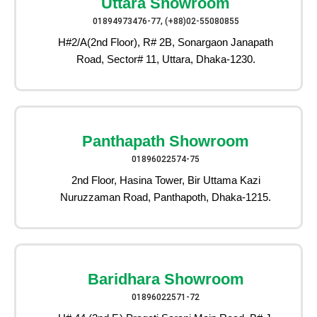
Uttara Showroom
01894973476-77, (+88)02-55080855
H#2/A(2nd Floor), R# 2B, Sonargaon Janapath
Road, Sector# 11, Uttara, Dhaka-1230.
Panthapath Showroom
01896022574-75
2nd Floor, Hasina Tower, Bir Uttama Kazi
Nuruzzaman Road, Panthapoth, Dhaka-1215.
Baridhara Showroom
01896022571-72