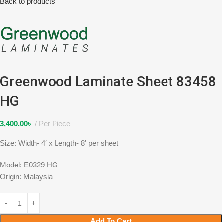
Back to products
Greenwood Laminate Sheet 83458
HG
3,400.00
৳
Per Piece
Size: Width- 4′ x Length- 8′ per sheet
Model: E0329 HG
Origin: Malaysia
Add To Cart