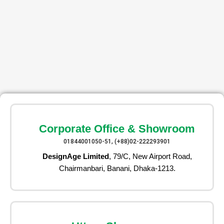
Corporate Office & Showroom
01844001050-51, (+88)02-222293901
DesignAge Limited
, 79/C, New Airport Road,
Chairmanbari, Banani, Dhaka-1213.