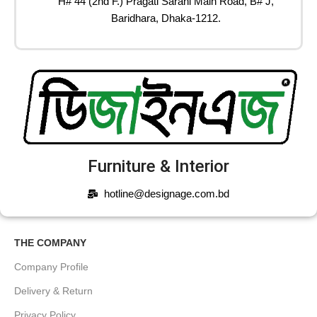
H# 44 (2nd F.) Pragati Sarani Main Road, B# J,
Baridhara, Dhaka-1212.
Furniture & Interior
hotline@designage.com.bd
THE COMPANY
Company Profile
Delivery & Return
Privacy Policy