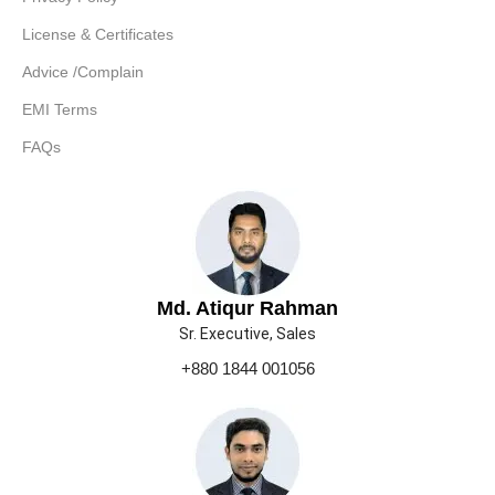
License & Certificates
Advice /Complain
EMI Terms
FAQs
Md. Atiqur Rahman
Sr. Executive, Sales
+880 1844 001056