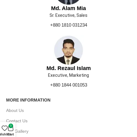
Md. Alam Mia
Sr. Executive, Sales
+880 1810 031234
Md. Rezaul Islam
Executive, Marketing
+880 1844 001053
MORE INFORMATION
About Us
Contact Us
0
Our Gallery
ishlist
Cart