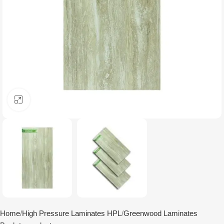
Click to enlarge
Home
High Pressure Laminates HPL
Greenwood Laminates