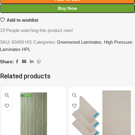
Buy Now
Add to wishlist
19
People watching this product now!
SKU:
83458 HG
Categories:
Greenwood Laminates
,
High Pressure
Laminates HPL
Share:
Related products