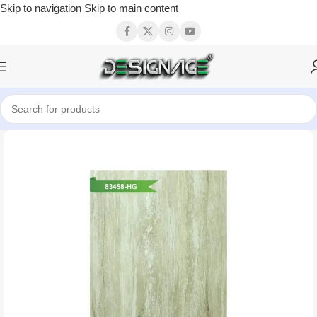
Skip to navigation
Skip to main content