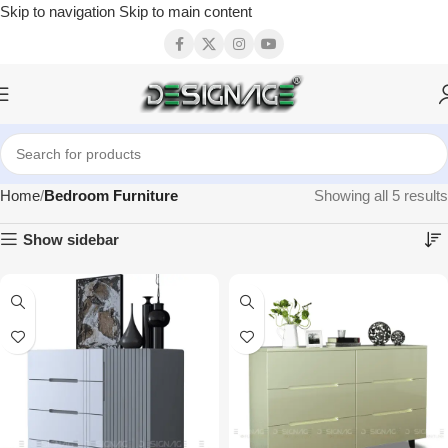
Skip to navigation
Skip to main content
Home
Bedroom Furniture
Showing all 5 results
Show sidebar