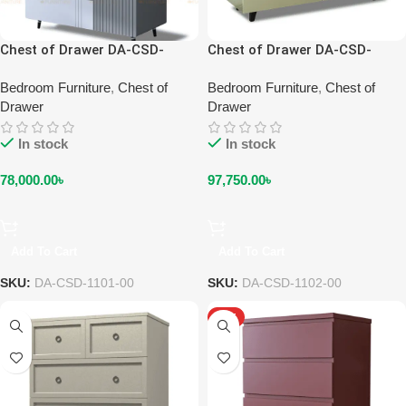
Chest of Drawer DA-CSD-
Chest of Drawer DA-CSD-
1101-00
1102-00
Bedroom Furniture
,
Chest of
Bedroom Furniture
,
Chest of
Drawer
Drawer
In stock
In stock
78,000.00
৳
97,750.00
৳
Add To Cart
Add To Cart
SKU:
DA-CSD-1101-00
SKU:
DA-CSD-1102-00
HOT