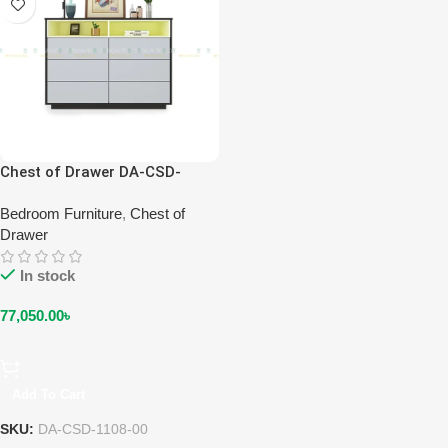
Chest of Drawer DA-CSD-
1108-00
Bedroom Furniture
,
Chest of
Drawer
In stock
77,050.00
৳
Add To Cart
SKU:
DA-CSD-1108-00