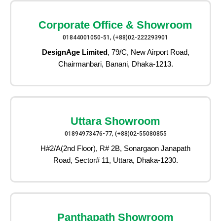
Corporate Office & Showroom
01844001050-51, (+88)02-222293901
DesignAge Limited
, 79/C, New Airport Road,
Chairmanbari, Banani, Dhaka-1213.
Uttara Showroom
01894973476-77, (+88)02-55080855
H#2/A(2nd Floor), R# 2B, Sonargaon Janapath
Road, Sector# 11, Uttara, Dhaka-1230.
Panthapath Showroom