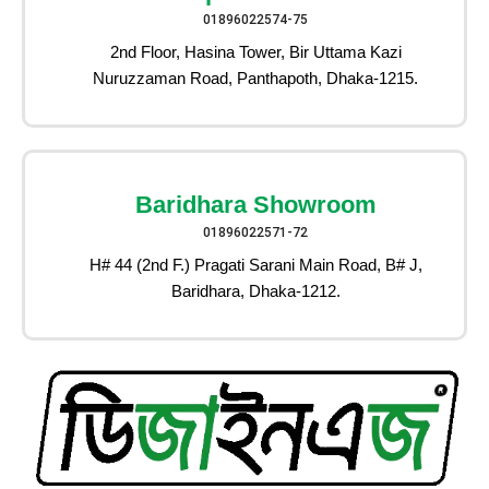
01896022574-75
2nd Floor, Hasina Tower, Bir Uttama Kazi
Nuruzzaman Road, Panthapoth, Dhaka-1215.
Baridhara Showroom
01896022571-72
H# 44 (2nd F.) Pragati Sarani Main Road, B# J,
Baridhara, Dhaka-1212.