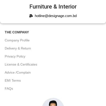
Furniture & Interior
hotline@designage.com.bd
THE COMPANY
Company Profile
Delivery & Return
Privacy Policy
License & Certificates
Advice /Complain
EMI Terms
FAQs