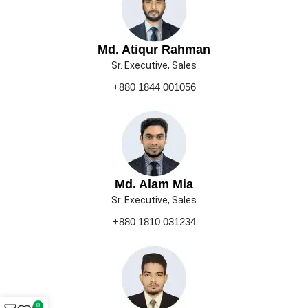
Md. Atiqur Rahman
Sr. Executive, Sales
+880 1844 001056
Md. Alam Mia
Sr. Executive, Sales
+880 1810 031234
0