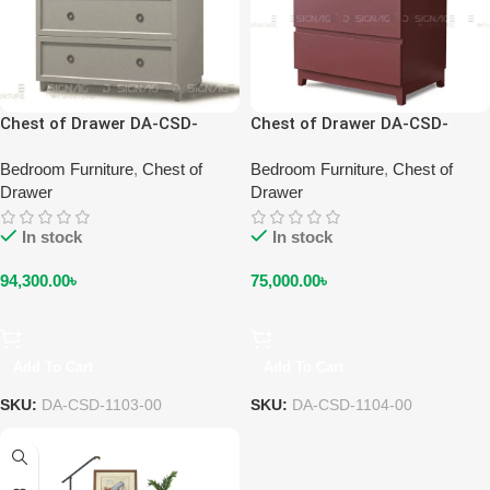
Chest of Drawer DA-CSD-
Chest of Drawer DA-CSD-
1103-00
1104-00
Bedroom Furniture
,
Chest of
Bedroom Furniture
,
Chest of
Drawer
Drawer
In stock
In stock
94,300.00
৳
75,000.00
৳
Add To Cart
Add To Cart
SKU:
DA-CSD-1103-00
SKU:
DA-CSD-1104-00