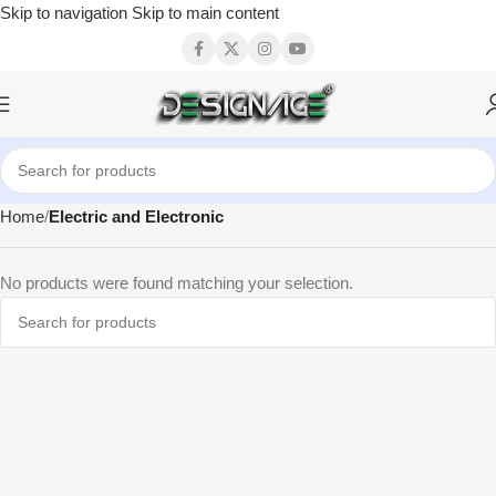
Skip to navigation
Skip to main content
Home
Electric and Electronic
No products were found matching your selection.