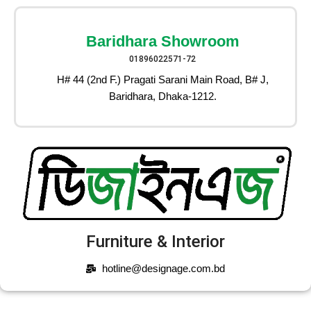
Baridhara Showroom
01896022571-72
H# 44 (2nd F.) Pragati Sarani Main Road, B# J,
Baridhara, Dhaka-1212.
Furniture & Interior
hotline@designage.com.bd