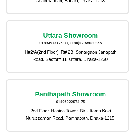
Chairmanbari, Banani, Dhaka-1213.
Uttara Showroom
01894973476-77, (+88)02-55080855
H#2/A(2nd Floor), R# 2B, Sonargaon Janapath
Road, Sector# 11, Uttara, Dhaka-1230.
Panthapath Showroom
01896022574-75
2nd Floor, Hasina Tower, Bir Uttama Kazi
Nuruzzaman Road, Panthapoth, Dhaka-1215.