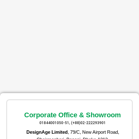
Corporate Office & Showroom
01844001050-51, (+88)02-222293901
DesignAge Limited
, 79/C, New Airport Road,