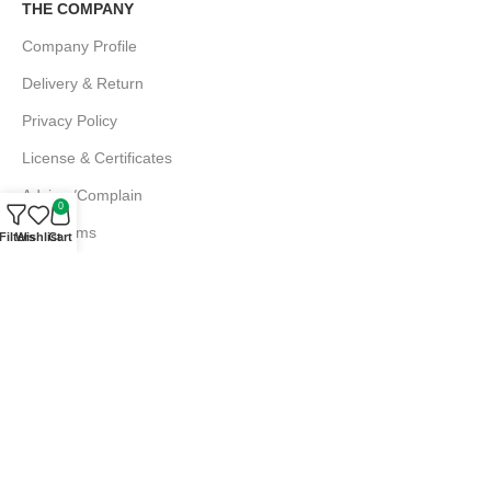
THE COMPANY
Company Profile
Delivery & Return
Privacy Policy
License & Certificates
Advice /Complain
0
EMI Terms
Filters
Wishlist
Cart
FAQs
Md. Atiqur Rahman
Sr. Executive, Sales
+880 1844 001056