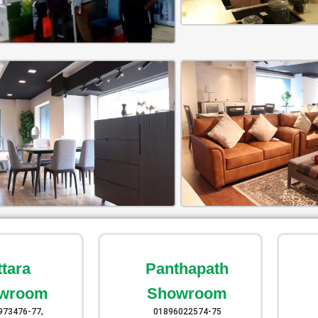
ttara
Panthapath
wroom
Showroom
973476-77,
01896022574-75