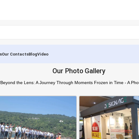
s
Our Contacts
Blog
Video
Our Photo Gallery
"Beyond the Lens: A Journey Through Moments Frozen in Time - A Phot