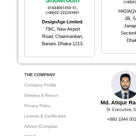
Showroom
(+88)0
01844001050-51,
H#2/A(2n
(+88)02-222293901
2B, S
DesignAge Limited
,
Janap
79/C, New Airport
Sector#
Road, Chairmanbari,
Dhak
Banani, Dhaka-1213.
THE COMPANY
Company Profile
Delivery & Return
Md. Atiqur R
Privacy Policy
Sr. Executive, 
License & Certificates
+880 1844 00
Advice /Complain