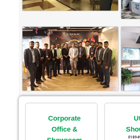
Corporate
U
Office &
Sho
01894