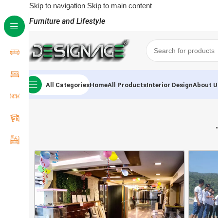
Skip to navigation
Skip to main content
Furniture and Lifestyle
All Categories
Home
All Products
Interior Design
About U