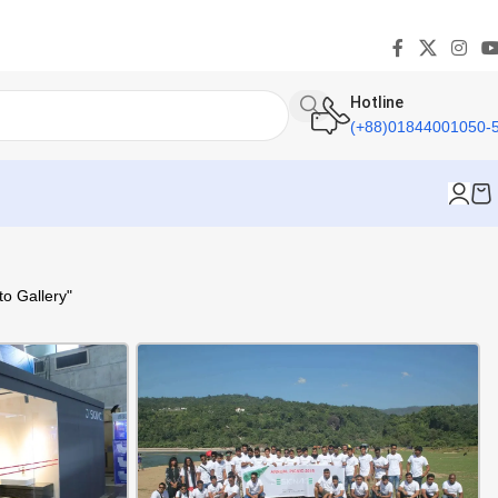
Hotline
(+88)01844001050-
o Gallery"