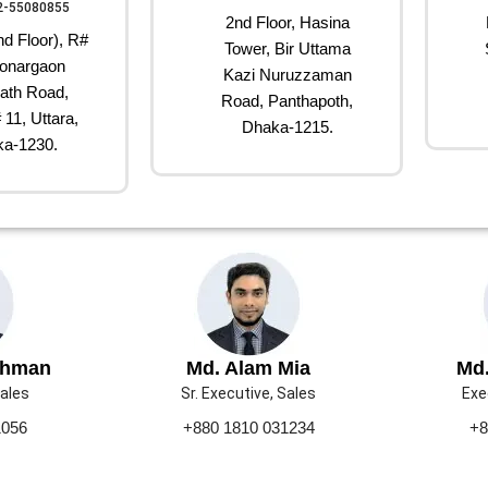
2-55080855
2nd Floor, Hasina
d Floor), R#
Tower, Bir Uttama
onargaon
Kazi Nuruzzaman
ath Road,
Road, Panthapoth,
 11, Uttara,
Dhaka-1215.
a-1230.
ahman
Md. Alam Mia
Md.
Sales
Sr. Executive, Sales
Exe
1056
+880 1810 031234
+8