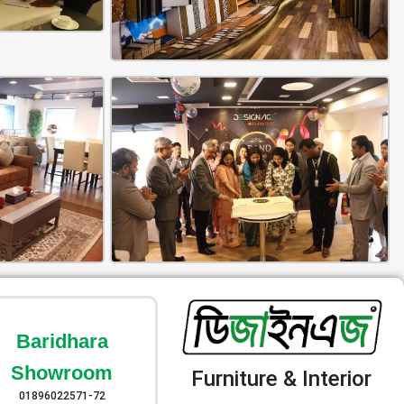
Baridhara
Showroom
Furniture & Interior
01896022571-72