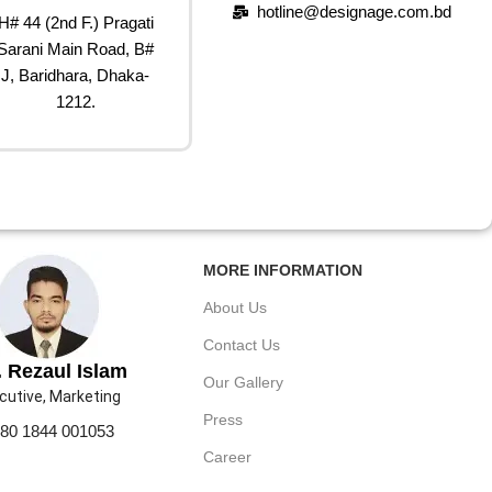
hotline@designage.com.bd
H# 44 (2nd F.) Pragati
Sarani Main Road, B#
J, Baridhara, Dhaka-
1212.
MORE INFORMATION
About Us
Contact Us
 Rezaul Islam
Our Gallery
cutive, Marketing
Press
80 1844 001053
Career