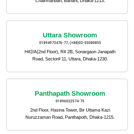
Chairmanbari, Banani, Dhaka-1213.
Uttara Showroom
01894973476-77, (+88)02-55080855
H#2/A(2nd Floor), R# 2B, Sonargaon Janapath
Road, Sector# 11, Uttara, Dhaka-1230.
Panthapath Showroom
01896022574-75
2nd Floor, Hasina Tower, Bir Uttama Kazi
Nuruzzaman Road, Panthapoth, Dhaka-1215.