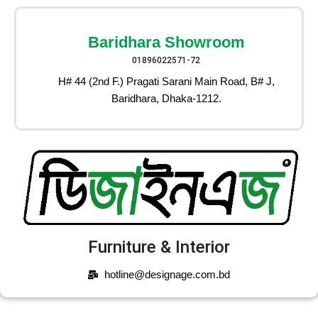
Baridhara Showroom
01896022571-72
H# 44 (2nd F.) Pragati Sarani Main Road, B# J,
Baridhara, Dhaka-1212.
Furniture & Interior
hotline@designage.com.bd