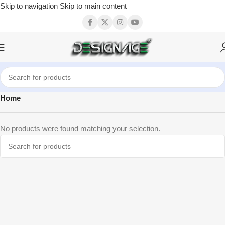
Skip to navigation
Skip to main content
Home
No products were found matching your selection.