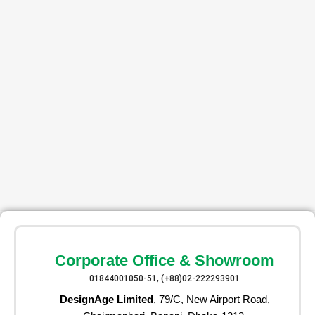
Corporate Office & Showroom
01844001050-51, (+88)02-222293901
DesignAge Limited
, 79/C, New Airport Road,