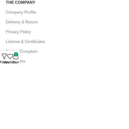
THE COMPANY
Company Profile
Delivery & Return
Privacy Policy
License & Certificates
Advice /Complain
0
EMI Terms
Filters
Wishlist
Cart
FAQs
Md. Atiqur Rahman
Sr. Executive, Sales
+880 1844 001056