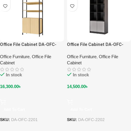
Office File Cabinet DA-OFC-
Office File Cabinet DA-OFC-
2201
2202
Office Furniture
,
Office File
Office Furniture
,
Office File
Cabinet
Cabinet
In stock
In stock
16,300.00
৳
14,500.00
৳
Add To Cart
Add To Cart
SKU:
DA-OFC-2201
SKU:
DA-OFC-2202