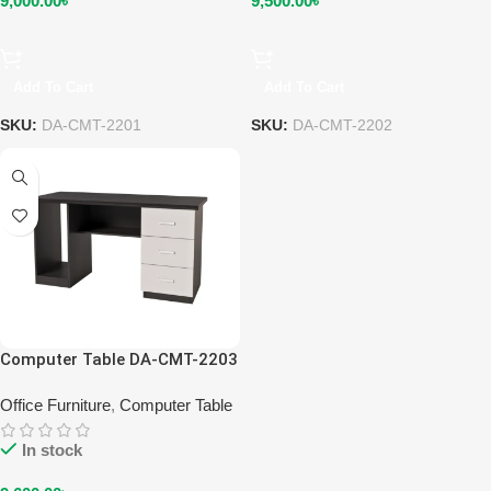
9,000.00
৳
9,500.00
৳
Add To Cart
Add To Cart
SKU:
DA-CMT-2201
SKU:
DA-CMT-2202
Computer Table DA-CMT-2203
Office Furniture
,
Computer Table
In stock