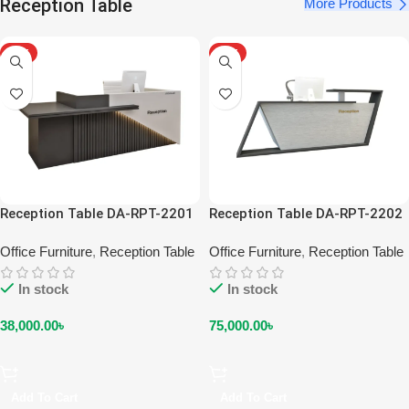
Reception Table
More Products
HOT
HOT
Reception Table DA-RPT-2201
Reception Table DA-RPT-2202
Office Furniture
,
Reception Table
Office Furniture
,
Reception Table
In stock
In stock
38,000.00
৳
75,000.00
৳
Add To Cart
Add To Cart