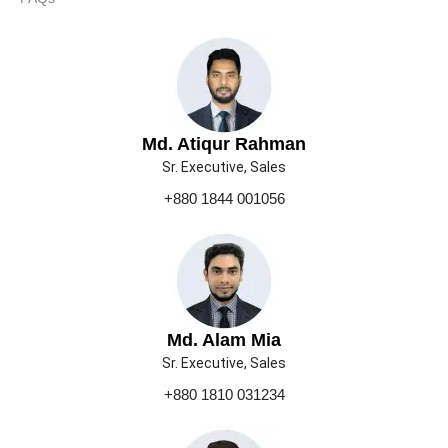
Md. Atiqur Rahman
Sr. Executive, Sales
+880 1844 001056
Md. Alam Mia
Sr. Executive, Sales
+880 1810 031234