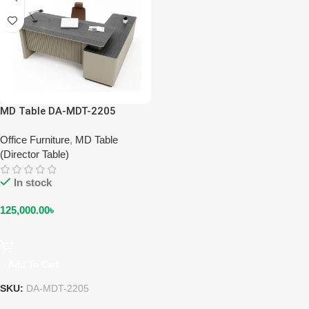
MD Table DA-MDT-2205
Office Furniture
,
MD Table
(Director Table)
In stock
125,000.00
৳
Add To Cart
SKU:
DA-MDT-2205