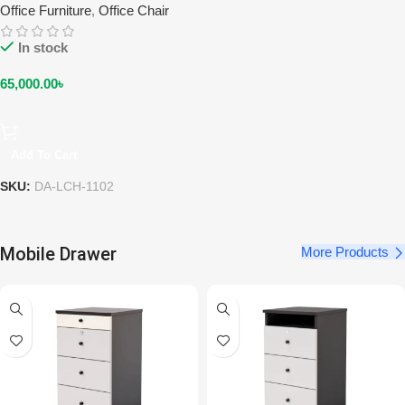
Office Furniture
,
Office Chair
In stock
65,000.00
৳
Add To Cart
SKU:
DA-LCH-1102
Mobile Drawer
More Products