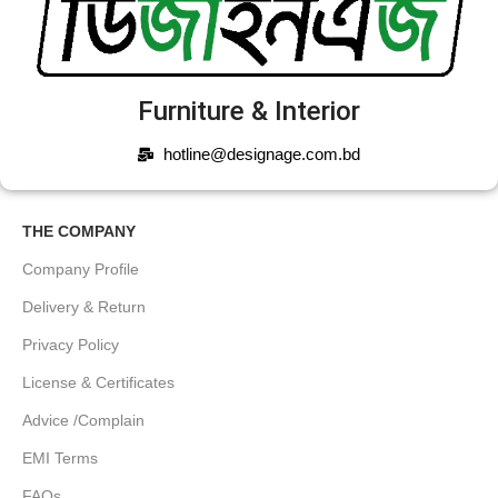
Furniture & Interior
hotline@designage.com.bd
THE COMPANY
Company Profile
Delivery & Return
Privacy Policy
License & Certificates
Advice /Complain
EMI Terms
FAQs