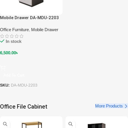
Mobile Drawer DA-MDU-2203
Office Furniture
,
Mobile Drawer
In stock
6,500.00
৳
Add To Cart
SKU:
DA-MDU-2203
Office File Cabinet
More Products