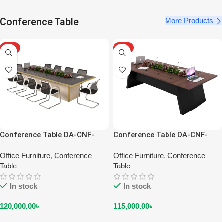
Conference Table
More Products
HOT
HOT
Conference Table DA-CNF-
Conference Table DA-CNF-
2201
2202
Office Furniture
,
Conference
Office Furniture
,
Conference
Table
Table
In stock
In stock
120,000.00
৳
115,000.00
৳