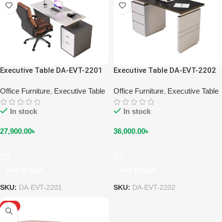
Executive Table DA-EVT-2201
Executive Table DA-EVT-2202
Office Furniture
,
Executive Table
Office Furniture
,
Executive Table
In stock
In stock
27,900.00
৳
36,000.00
৳
Add To Cart
Add To Cart
SKU:
DA-EVT-2201
SKU:
DA-EVT-2202
HOT