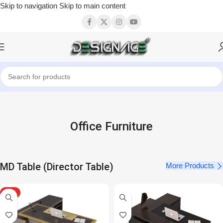
Skip to navigation
Skip to main content
Office Furniture
MD Table (Director Table)
More Products
HOT