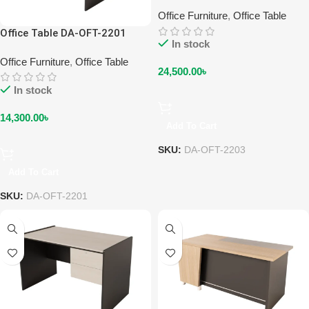
Office Furniture
,
Office Table
Office Table DA-OFT-2201
In stock
Office Furniture
,
Office Table
24,500.00
৳
In stock
14,300.00
৳
Add To Cart
SKU:
DA-OFT-2203
Add To Cart
SKU:
DA-OFT-2201