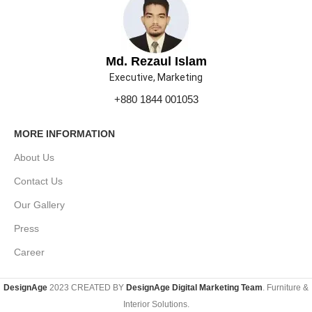
Md. Rezaul Islam
Executive, Marketing
+880 1844 001053
MORE INFORMATION
About Us
Contact Us
Our Gallery
Press
Career
DesignAge
2023 CREATED BY
DesignAge Digital Marketing Team
. Furniture &
Interior Solutions.