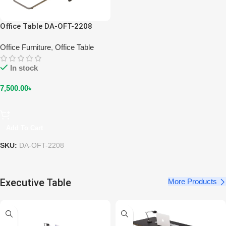
Office Table DA-OFT-2208
Office Furniture
,
Office Table
In stock
7,500.00
৳
Add To Cart
SKU:
DA-OFT-2208
Executive Table
More Products