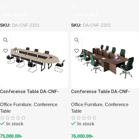
Add To Cart
Add To Cart
SKU:
DA-CNF-2201
SKU:
DA-CNF-2202
Conference Table DA-CNF-
Conference Table DA-CNF-
2204
2206-EW
Office Furniture
,
Conference
Office Furniture
,
Conference
Table
Table
In stock
In stock
75,000.00
৳
76,000.00
৳