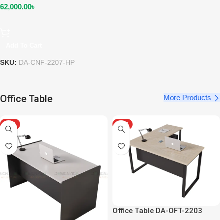
62,000.00
৳
Add To Cart
SKU:
DA-CNF-2207-HP
Office Table
More Products
HOT
HOT
Office Table DA-OFT-2203