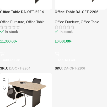
Office Table DA-OFT-2204
Office Table DA-OFT-2206
Office Furniture
,
Office Table
Office Furniture
,
Office Table
In stock
In stock
11,300.00
৳
16,800.00
৳
Add To Cart
Add To Cart
SKU:
DA-OFT-2204
SKU:
DA-OFT-2206