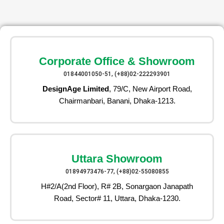
Corporate Office & Showroom
01844001050-51, (+88)02-222293901
DesignAge Limited
, 79/C, New Airport Road,
Chairmanbari, Banani, Dhaka-1213.
Uttara Showroom
01894973476-77, (+88)02-55080855
H#2/A(2nd Floor), R# 2B, Sonargaon Janapath
Road, Sector# 11, Uttara, Dhaka-1230.