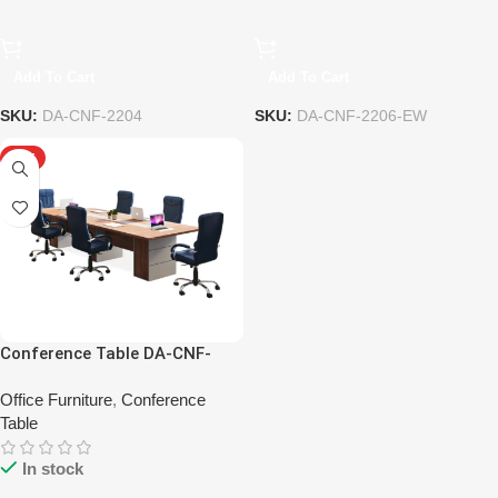
Add To Cart
Add To Cart
SKU:
DA-CNF-2204
SKU:
DA-CNF-2206-EW
HOT
Conference Table DA-CNF-
2207-HP
Office Furniture
,
Conference
Table
In stock