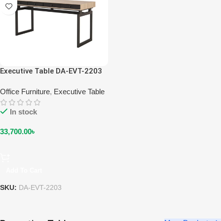
Executive Table DA-EVT-2203
Office Furniture
,
Executive Table
In stock
33,700.00
৳
Add To Cart
SKU:
DA-EVT-2203