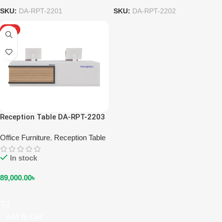
SKU:
DA-RPT-2201
SKU:
DA-RPT-2202
HOT
Reception Table DA-RPT-2203
Office Furniture
,
Reception Table
In stock
89,000.00
৳
Add To Cart