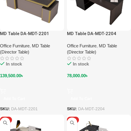
MD Table DA-MDT-2201
MD Table DA-MDT-2204
Office Furniture
,
MD Table
Office Furniture
,
MD Table
(Director Table)
(Director Table)
In stock
In stock
139,500.00
৳
78,000.00
৳
Add To Cart
Add To Cart
SKU:
DA-MDT-2201
SKU:
DA-MDT-2204
HOT
HOT