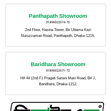
Panthapath Showroom
01896022574-75
2nd Floor, Hasina Tower, Bir Uttama Kazi
Nuruzzaman Road, Panthapoth, Dhaka-1215.
Baridhara Showroom
01896022571-72
H# 44 (2nd F.) Pragati Sarani Main Road, B# J,
Baridhara, Dhaka-1212.