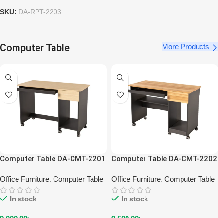
SKU:
DA-RPT-2203
Computer Table
More Products
Computer Table DA-CMT-2201
Computer Table DA-CMT-2202
Office Furniture
,
Computer Table
Office Furniture
,
Computer Table
In stock
In stock