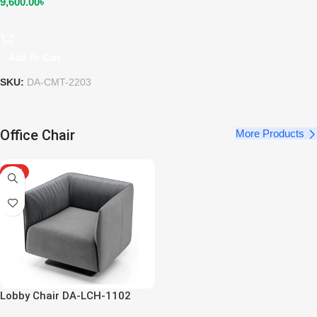
9,600.00
৳
Add To Cart
SKU:
DA-CMT-2203
Office Chair
More Products
HOT
Lobby Chair DA-LCH-1102