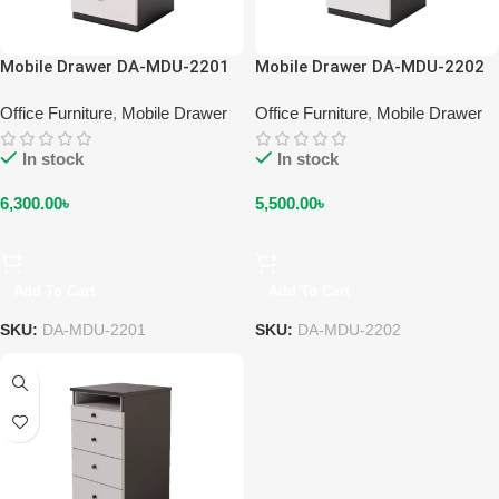
Mobile Drawer DA-MDU-2201
Mobile Drawer DA-MDU-2202
Office Furniture
,
Mobile Drawer
Office Furniture
,
Mobile Drawer
In stock
In stock
6,300.00
৳
5,500.00
৳
Add To Cart
Add To Cart
SKU:
DA-MDU-2201
SKU:
DA-MDU-2202