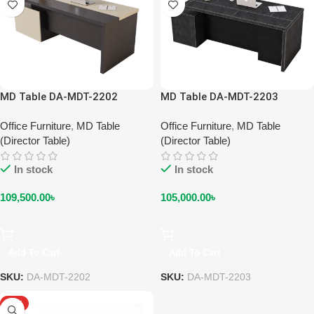
MD Table DA-MDT-2202
MD Table DA-MDT-2203
Office Furniture
,
MD Table
Office Furniture
,
MD Table
(Director Table)
(Director Table)
In stock
In stock
109,500.00
৳
105,000.00
৳
Add To Cart
Add To Cart
SKU:
DA-MDT-2202
SKU:
DA-MDT-2203
HOT