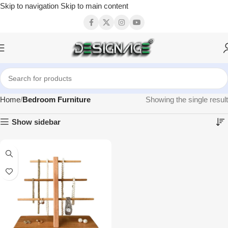
Skip to navigation
Skip to main content
Home
Bedroom Furniture
Showing the single result
Show sidebar