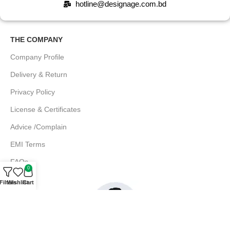
hotline@designage.com.bd
THE COMPANY
Company Profile
Delivery & Return
Privacy Policy
License & Certificates
Advice /Complain
EMI Terms
FAQs
0
Filters
Wishlist
Cart