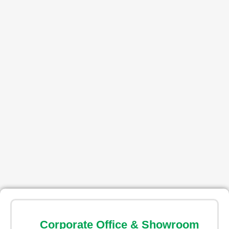
Corporate Office & Showroom