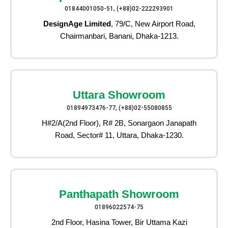
01844001050-51, (+88)02-222293901
DesignAge Limited
, 79/C, New Airport Road,
Chairmanbari, Banani, Dhaka-1213.
Uttara Showroom
01894973476-77, (+88)02-55080855
H#2/A(2nd Floor), R# 2B, Sonargaon Janapath
Road, Sector# 11, Uttara, Dhaka-1230.
Panthapath Showroom
01896022574-75
2nd Floor, Hasina Tower, Bir Uttama Kazi