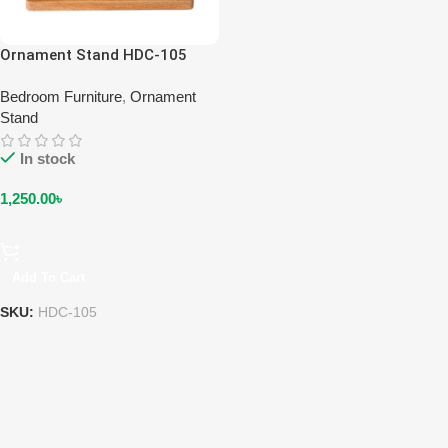
Ornament Stand HDC-105
Bedroom Furniture
,
Ornament
Stand
In stock
1,250.00
৳
Add To Cart
SKU:
HDC-105