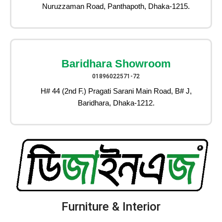
Nuruzzaman Road, Panthapoth, Dhaka-1215.
Baridhara Showroom
01896022571-72
H# 44 (2nd F.) Pragati Sarani Main Road, B# J,
Baridhara, Dhaka-1212.
Furniture & Interior