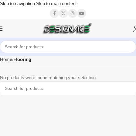
Skip to navigation
Skip to main content
Home
Flooring
No products were found matching your selection.