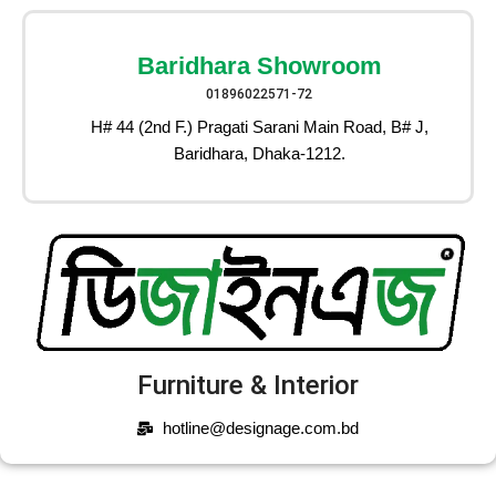
Baridhara Showroom
01896022571-72
H# 44 (2nd F.) Pragati Sarani Main Road, B# J,
Baridhara, Dhaka-1212.
Furniture & Interior
hotline@designage.com.bd