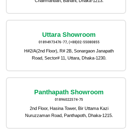
Chairmanbari, Banani, Dhaka-1213.
Uttara Showroom
01894973476-77, (+88)02-55080855
H#2/A(2nd Floor), R# 2B, Sonargaon Janapath
Road, Sector# 11, Uttara, Dhaka-1230.
Panthapath Showroom
01896022574-75
2nd Floor, Hasina Tower, Bir Uttama Kazi
Nuruzzaman Road, Panthapoth, Dhaka-1215.