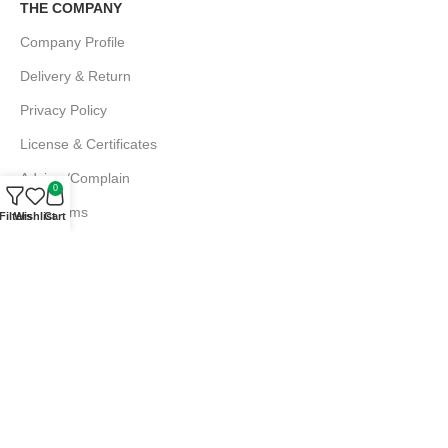
THE COMPANY
Company Profile
Delivery & Return
Privacy Policy
License & Certificates
Advice /Complain
0
EMI Terms
Filters
Wishlist
Cart
FAQs
Md. Atiqur Rahman
Sr. Executive, Sales
+880 1844 001056