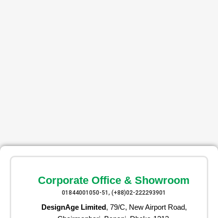
Corporate Office & Showroom
01844001050-51, (+88)02-222293901
DesignAge Limited
, 79/C, New Airport Road,