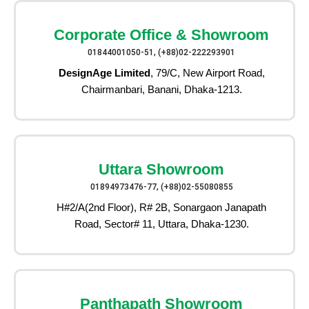
Corporate Office & Showroom
01844001050-51, (+88)02-222293901
DesignAge Limited
, 79/C, New Airport Road,
Chairmanbari, Banani, Dhaka-1213.
Uttara Showroom
01894973476-77, (+88)02-55080855
H#2/A(2nd Floor), R# 2B, Sonargaon Janapath
Road, Sector# 11, Uttara, Dhaka-1230.
Panthapath Showroom