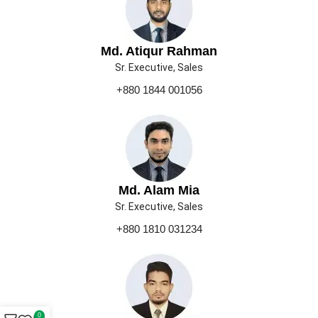
Md. Atiqur Rahman
Sr. Executive, Sales
+880 1844 001056
Md. Alam Mia
Sr. Executive, Sales
+880 1810 031234
0