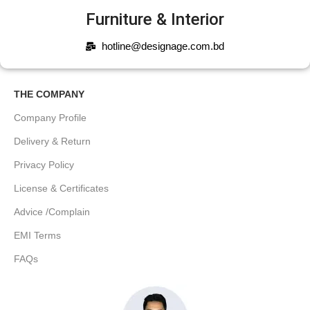
Furniture & Interior
hotline@designage.com.bd
THE COMPANY
Company Profile
Delivery & Return
Privacy Policy
License & Certificates
Advice /Complain
EMI Terms
FAQs