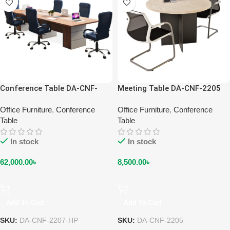
Conference Table DA-CNF-
Meeting Table DA-CNF-2205
2207-HP
Office Furniture
,
Conference
Office Furniture
,
Conference
Table
Table
In stock
In stock
62,000.00
৳
8,500.00
৳
Add To Cart
Add To Cart
SKU:
DA-CNF-2207-HP
SKU:
DA-CNF-2205