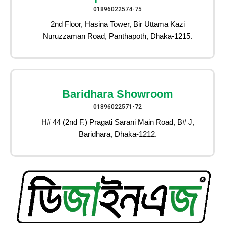
01896022574-75
2nd Floor, Hasina Tower, Bir Uttama Kazi
Nuruzzaman Road, Panthapoth, Dhaka-1215.
Baridhara Showroom
01896022571-72
H# 44 (2nd F.) Pragati Sarani Main Road, B# J,
Baridhara, Dhaka-1212.