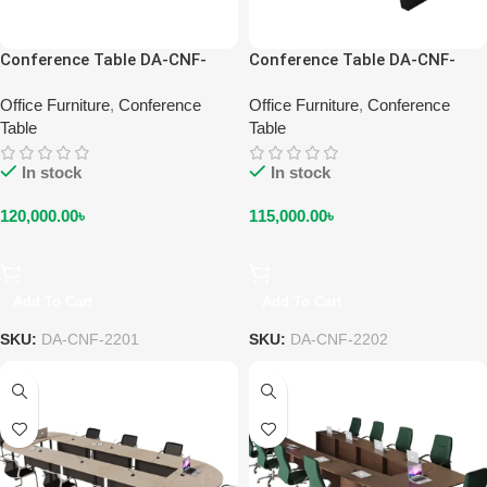
Conference Table DA-CNF-
Conference Table DA-CNF-
2201
2202
Office Furniture
,
Conference
Office Furniture
,
Conference
Table
Table
In stock
In stock
120,000.00
৳
115,000.00
৳
Add To Cart
Add To Cart
SKU:
DA-CNF-2201
SKU:
DA-CNF-2202