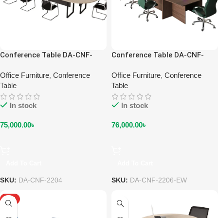
Conference Table DA-CNF-
Conference Table DA-CNF-
2204
2206-EW
Office Furniture
,
Conference
Office Furniture
,
Conference
Table
Table
In stock
In stock
75,000.00
৳
76,000.00
৳
Add To Cart
Add To Cart
SKU:
DA-CNF-2204
SKU:
DA-CNF-2206-EW
HOT