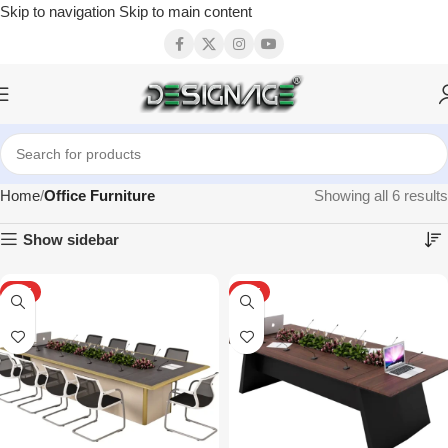
Skip to navigation
Skip to main content
Home
Office Furniture
Showing all 6 results
Show sidebar
HOT
HOT