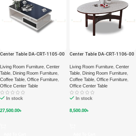
Center Table DA-CRT-1105-00
Center Table DA-CRT-1106-00
Living Room Furniture
,
Center
Living Room Furniture
,
Center
Table
,
Dining Room Furniture
,
Table
,
Dining Room Furniture
,
Coffee Table
,
Office Furniture
,
Coffee Table
,
Office Furniture
,
Office Center Table
Office Center Table
In stock
In stock
27,500.00
৳
8,500.00
৳
Add To Cart
Add To Cart