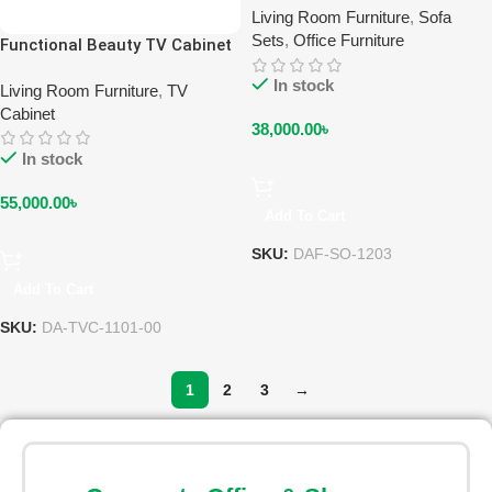
Living Room Furniture
,
Sofa
Sets
,
Office Furniture
Functional Beauty TV Cabinet
DA-TVC-1101-00
In stock
Living Room Furniture
,
TV
Cabinet
38,000.00
৳
In stock
55,000.00
৳
Add To Cart
SKU:
DAF-SO-1203
Add To Cart
SKU:
DA-TVC-1101-00
1
2
3
→