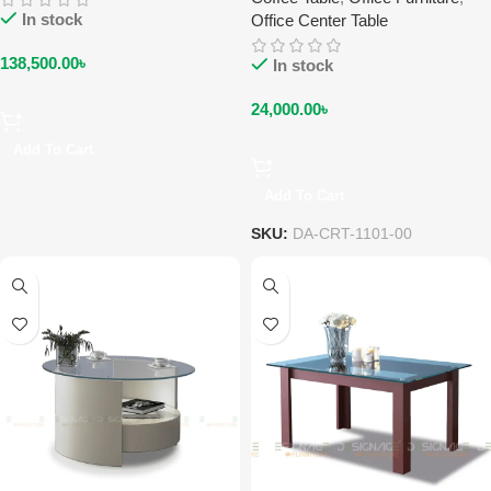
In stock
Office Center Table
138,500.00
৳
In stock
24,000.00
৳
Add To Cart
Add To Cart
SKU:
DA-CRT-1101-00