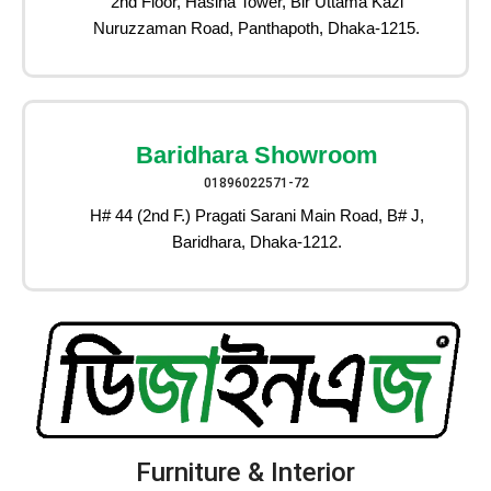
2nd Floor, Hasina Tower, Bir Uttama Kazi
Nuruzzaman Road, Panthapoth, Dhaka-1215.
Baridhara Showroom
01896022571-72
H# 44 (2nd F.) Pragati Sarani Main Road, B# J,
Baridhara, Dhaka-1212.
Furniture & Interior