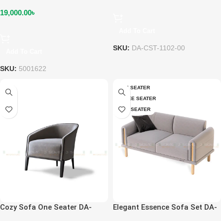
19,000.00
৳
Add To Cart
SKU:
DA-CST-1102-00
Add To Cart
SKU:
5001622
ONE SEATER
THREE SEATER
TWO SEATER
Cozy Sofa One Seater DA-
Elegant Essence Sofa Set DA-
SOF-1106-01
SOF-1110-02