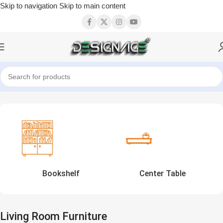
Skip to navigation
Skip to main content
Home
Showing 1–12 of 26 results
Bookshelf
Center Table
Living Room Furniture