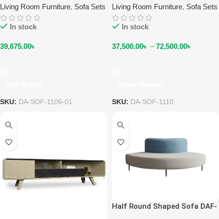
Living Room Furniture
,
Sofa Sets
Living Room Furniture
,
Sofa Sets
In stock
In stock
39,675.00
৳
37,500.00
৳
–
72,500.00
৳
Add To Cart
Select Options
SKU:
DA-SOF-1106-01
SKU:
DA-SOF-1110
Half Round Shaped Sofa DAF-
SO-1203