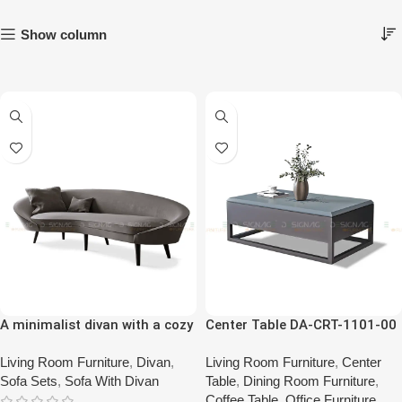
Show column
A minimalist divan with a cozy
Center Table DA-CRT-1101-00
sofa (Two Single Sofa with a
Divan)
Living Room Furniture
,
Divan
,
Living Room Furniture
,
Center
Sofa Sets
,
Sofa With Divan
Table
,
Dining Room Furniture
,
Coffee Table
,
Office Furniture
,