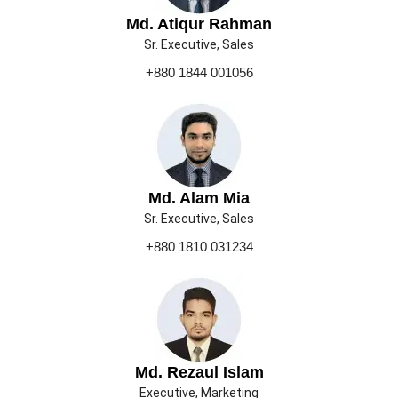
Md. Atiqur Rahman
Sr. Executive, Sales
+880 1844 001056
Md. Alam Mia
Sr. Executive, Sales
+880 1810 031234
Md. Rezaul Islam
Executive, Marketing