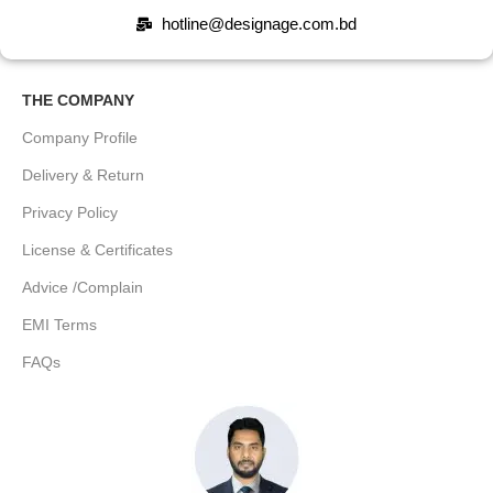
hotline@designage.com.bd
THE COMPANY
Company Profile
Delivery & Return
Privacy Policy
License & Certificates
Advice /Complain
EMI Terms
FAQs