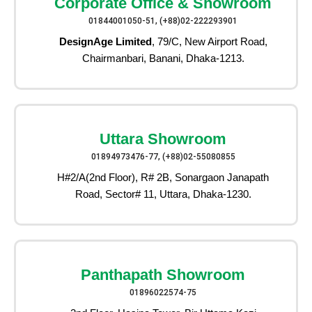
Corporate Office & Showroom
01844001050-51, (+88)02-222293901
DesignAge Limited
, 79/C, New Airport Road,
Chairmanbari, Banani, Dhaka-1213.
Uttara Showroom
01894973476-77, (+88)02-55080855
H#2/A(2nd Floor), R# 2B, Sonargaon Janapath
Road, Sector# 11, Uttara, Dhaka-1230.
Panthapath Showroom
01896022574-75