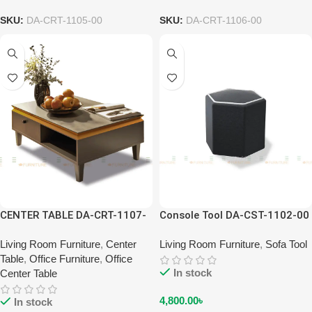
SKU:
DA-CRT-1105-00
SKU:
DA-CRT-1106-00
CENTER TABLE DA-CRT-1107-
Console Tool DA-CST-1102-00
00
Living Room Furniture
,
Center
Living Room Furniture
,
Sofa Tool
Table
,
Office Furniture
,
Office
In stock
Center Table
4,800.00
৳
In stock