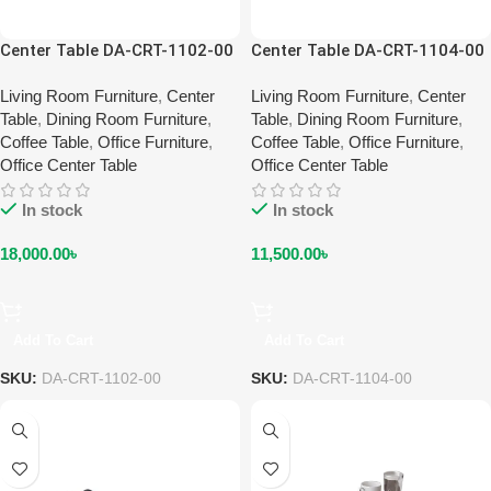
Center Table DA-CRT-1102-00
Center Table DA-CRT-1104-00
Living Room Furniture
,
Center
Living Room Furniture
,
Center
Table
,
Dining Room Furniture
,
Table
,
Dining Room Furniture
,
Coffee Table
,
Office Furniture
,
Coffee Table
,
Office Furniture
,
Office Center Table
Office Center Table
In stock
In stock
18,000.00
৳
11,500.00
৳
Add To Cart
Add To Cart
SKU:
DA-CRT-1102-00
SKU:
DA-CRT-1104-00