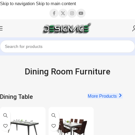
Skip to navigation
Skip to main content
Dining Room Furniture
Dining Table
More Products