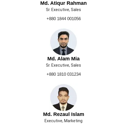
Md. Atiqur Rahman
Sr. Executive, Sales
+880 1844 001056
Md. Alam Mia
Sr. Executive, Sales
+880 1810 031234
Md. Rezaul Islam
Executive, Marketing