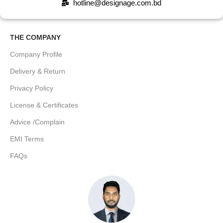
hotline@designage.com.bd
THE COMPANY
Company Profile
Delivery & Return
Privacy Policy
License & Certificates
Advice /Complain
EMI Terms
FAQs