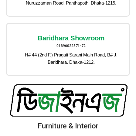
Nuruzzaman Road, Panthapoth, Dhaka-1215.
Baridhara Showroom
01896022571-72
H# 44 (2nd F.) Pragati Sarani Main Road, B# J,
Baridhara, Dhaka-1212.
Furniture & Interior