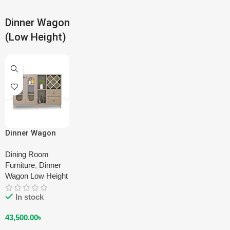
Dinner Wagon
(Low Height)
Dinner Wagon
(Low Height) DA-
LDW-1103-00
Dining Room
Furniture
,
Dinner
Wagon Low Height
In stock
43,500.00
৳