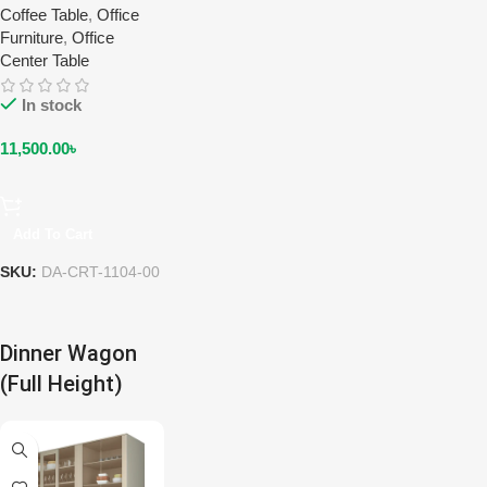
Coffee Table
,
Office
Furniture
,
Office
Center Table
In stock
11,500.00
৳
Add To Cart
SKU:
DA-CRT-1104-00
Dinner Wagon
(Full Height)