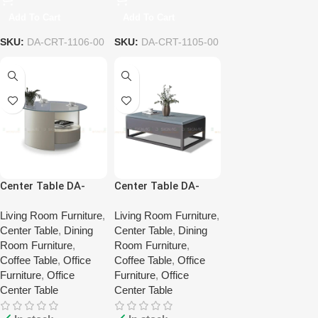
Add To Cart
Add To Cart
SKU:
DA-CRT-1106-00
SKU:
DA-CRT-1105-00
Center Table DA-
Center Table DA-
CRT-1102-00
CRT-1101-00
Living Room Furniture
,
Living Room Furniture
,
Center Table
,
Dining
Center Table
,
Dining
Room Furniture
,
Room Furniture
,
Coffee Table
,
Office
Coffee Table
,
Office
Furniture
,
Office
Furniture
,
Office
Center Table
Center Table