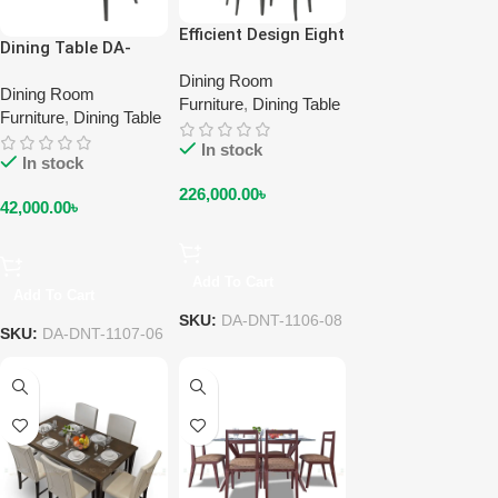
Efficient Design Eight
Dining Table DA-
Seater Dining Table
DNT-1107-06
DA-DNT-1106-08
Dining Room
Dining Room
Furniture
,
Dining Table
Furniture
,
Dining Table
In stock
In stock
226,000.00
৳
42,000.00
৳
Add To Cart
Add To Cart
SKU:
DA-DNT-1106-08
SKU:
DA-DNT-1107-06