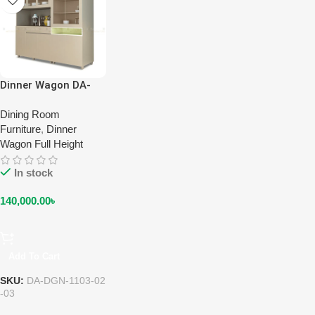
Dinner Wagon DA-
DGN-1103-02-03
(Full Height) (Two &
Dining Room
Three Door)
Furniture
,
Dinner
Wagon Full Height
In stock
140,000.00
৳
Add To Cart
SKU:
DA-DGN-1103-02
-03