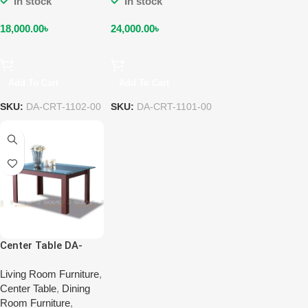
In stock
In stock
18,000.00
৳
24,000.00
৳
Add To Cart
Add To Cart
SKU:
DA-CRT-1102-00
SKU:
DA-CRT-1101-00
Center Table DA-
CRT-1104-00
Living Room Furniture
,
Center Table
,
Dining
Room Furniture
,