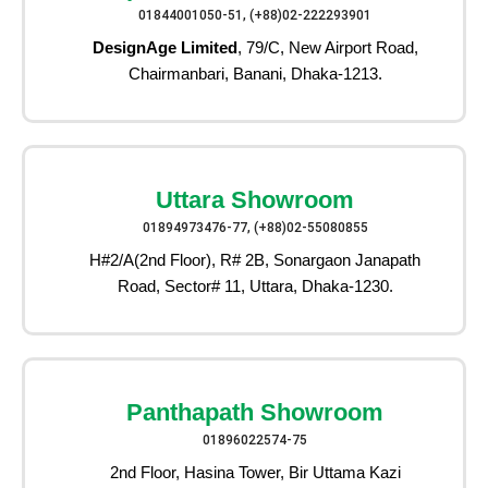
01844001050-51, (+88)02-222293901
DesignAge Limited
, 79/C, New Airport Road,
Chairmanbari, Banani, Dhaka-1213.
Uttara Showroom
01894973476-77, (+88)02-55080855
H#2/A(2nd Floor), R# 2B, Sonargaon Janapath
Road, Sector# 11, Uttara, Dhaka-1230.
Panthapath Showroom
01896022574-75
2nd Floor, Hasina Tower, Bir Uttama Kazi