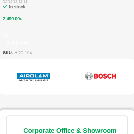
In stock
2,490.00
৳
Add To Cart
SKU:
HDC-104
Corporate Office & Showroom