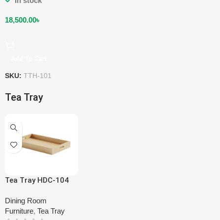
In stock
18,500.00
৳
Add To Cart
SKU:
TTH-101
Tea Tray
Tea Tray HDC-104
Dining Room
Furniture
,
Tea Tray