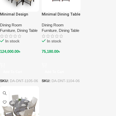
Minimal Design
Minimal Dining Table
Dining Table & Chair
& Chair DA-DNT-
DA-DNT-1105-06
Dining Room
1104-06
Dining Room
Furniture
,
Dining Table
Furniture
,
Dining Table
In stock
In stock
124,000.00
৳
75,180.00
৳
Add To Cart
Add To Cart
SKU:
DA-DNT-1105-06
SKU:
DA-DNT-1104-06