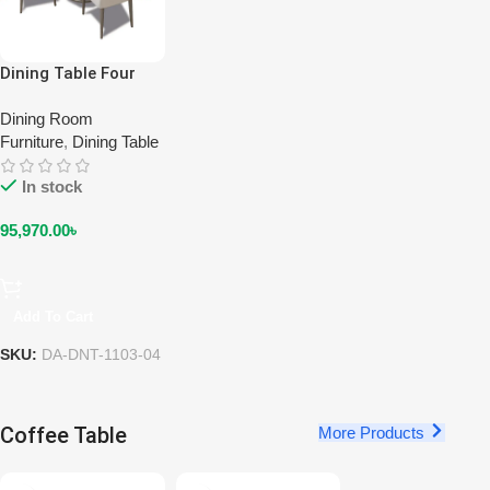
Dining Table Four
Seater DA-DNT-
1103-04
Dining Room
Furniture
,
Dining Table
In stock
95,970.00
৳
Add To Cart
SKU:
DA-DNT-1103-04
Coffee Table
More Products