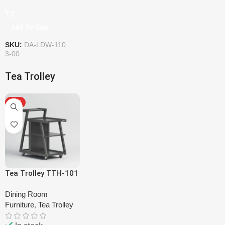
Add To Cart
SKU:
DA-LDW-110
3-00
Tea Trolley
HOT
Tea Trolley TTH-101
Dining Room
Furniture
,
Tea Trolley