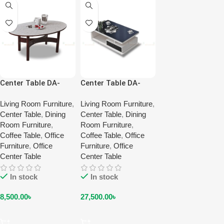
Center Table DA-
Center Table DA-
CRT-1106-00
CRT-1105-00
Living Room Furniture
,
Living Room Furniture
,
Center Table
,
Dining
Center Table
,
Dining
Room Furniture
,
Room Furniture
,
Coffee Table
,
Office
Coffee Table
,
Office
Furniture
,
Office
Furniture
,
Office
Center Table
Center Table
In stock
In stock
8,500.00
৳
27,500.00
৳