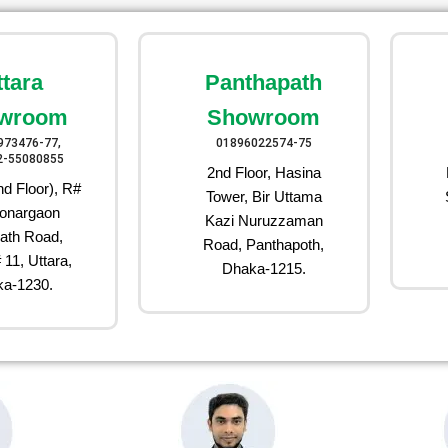
ttara
Panthapath
wroom
Showroom
973476-77,
01896022574-75
2-55080855
2nd Floor, Hasina
d Floor), R#
Tower, Bir Uttama
onargaon
Kazi Nuruzzaman
ath Road,
Road, Panthapoth,
 11, Uttara,
Dhaka-1215.
a-1230.