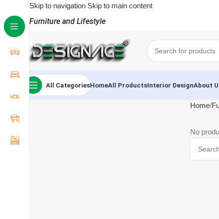
Skip to navigation
Skip to main content
Furniture and Lifestyle
All Categories
Home
All Products
Interior Design
About U
Home
Fu
No produ