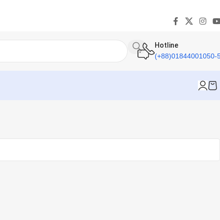
Hotline
(+88)01844001050-