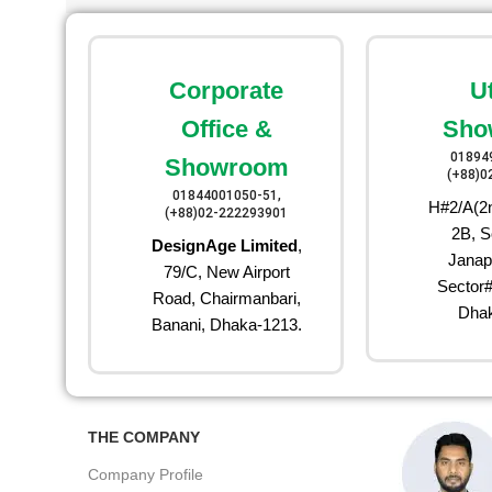
Corporate
U
Office &
Sho
01894
Showroom
(+88)0
01844001050-51,
H#2/A(2n
(+88)02-222293901
2B, S
DesignAge Limited
,
Janap
79/C, New Airport
Sector#
Road, Chairmanbari,
Dhak
Banani, Dhaka-1213.
THE COMPANY
Company Profile