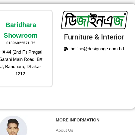
Baridhara
Showroom
Furniture & Interior
01896022571-72
hotline@designage.com.bd
H# 44 (2nd F.) Pragati
Sarani Main Road, B#
J, Baridhara, Dhaka-
1212.
MORE INFORMATION
About Us