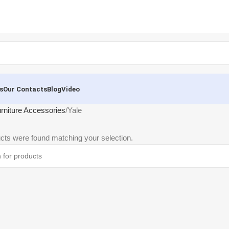
s
Our Contacts
Blog
Video
rniture Accessories
Yale
cts were found matching your selection.