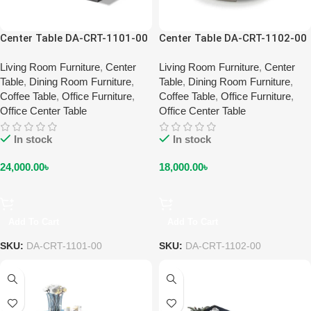
Center Table DA-CRT-1101-00
Center Table DA-CRT-1102-00
Living Room Furniture
,
Center
Living Room Furniture
,
Center
Table
,
Dining Room Furniture
,
Table
,
Dining Room Furniture
,
Coffee Table
,
Office Furniture
,
Coffee Table
,
Office Furniture
,
Office Center Table
Office Center Table
In stock
In stock
24,000.00
৳
18,000.00
৳
Add To Cart
Add To Cart
SKU:
DA-CRT-1101-00
SKU:
DA-CRT-1102-00