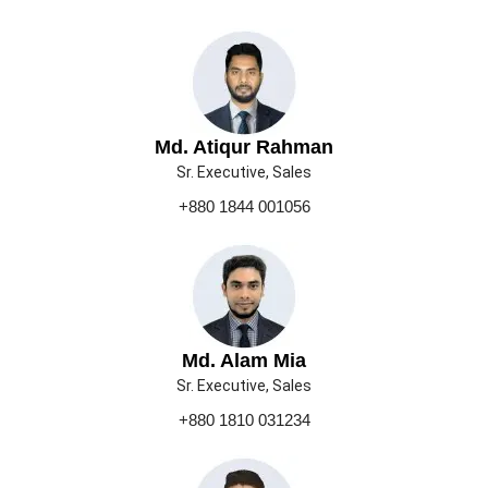
Md. Atiqur Rahman
Sr. Executive, Sales
+880 1844 001056
Md. Alam Mia
Sr. Executive, Sales
+880 1810 031234