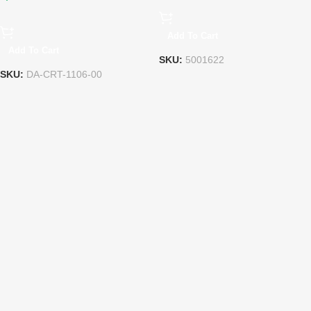
Add To Cart
Add To Cart
SKU:
5001622
SKU:
DA-CRT-1106-00