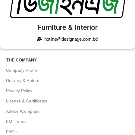
Furniture & Interior
hotline@designage.com.bd
THE COMPANY
Company Profile
Delivery & Return
Privacy Policy
License & Certificates
Advice /Complain
EMI Terms
FAQs