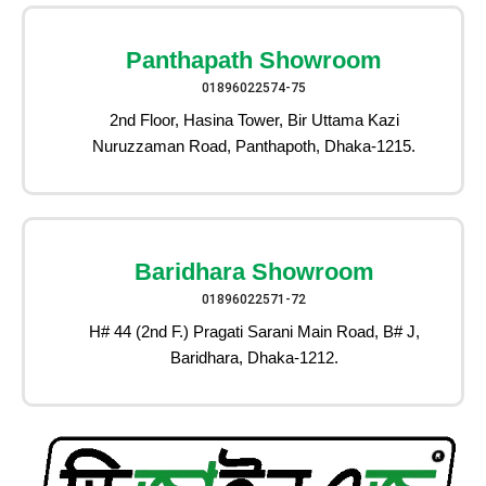
Panthapath Showroom
01896022574-75
2nd Floor, Hasina Tower, Bir Uttama Kazi
Nuruzzaman Road, Panthapoth, Dhaka-1215.
Baridhara Showroom
01896022571-72
H# 44 (2nd F.) Pragati Sarani Main Road, B# J,
Baridhara, Dhaka-1212.