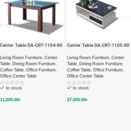
Center Table DA-CRT-1104-00
Center Table DA-CRT-1105-00
Living Room Furniture
,
Center
Living Room Furniture
,
Center
Table
,
Dining Room Furniture
,
Table
,
Dining Room Furniture
,
Coffee Table
,
Office Furniture
,
Coffee Table
,
Office Furniture
,
Office Center Table
Office Center Table
In stock
In stock
11,500.00
৳
27,500.00
৳
Add To Cart
Add To Cart