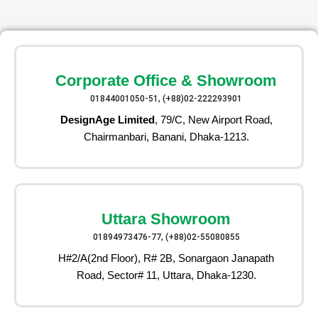
Corporate Office & Showroom
01844001050-51, (+88)02-222293901
DesignAge Limited
, 79/C, New Airport Road,
Chairmanbari, Banani, Dhaka-1213.
Uttara Showroom
01894973476-77, (+88)02-55080855
H#2/A(2nd Floor), R# 2B, Sonargaon Janapath
Road, Sector# 11, Uttara, Dhaka-1230.