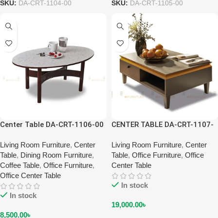
SKU:
DA-CRT-1104-00
SKU:
DA-CRT-1105-00
Center Table DA-CRT-1106-00
CENTER TABLE DA-CRT-1107-
00
Living Room Furniture
,
Center
Living Room Furniture
,
Center
Table
,
Dining Room Furniture
,
Table
,
Office Furniture
,
Office
Coffee Table
,
Office Furniture
,
Center Table
Office Center Table
In stock
In stock
19,000.00
৳
8,500.00
৳