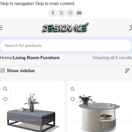
Skip to navigation
Skip to main content
Home
Living Room Furniture
Showing all 6 results
Show sidebar