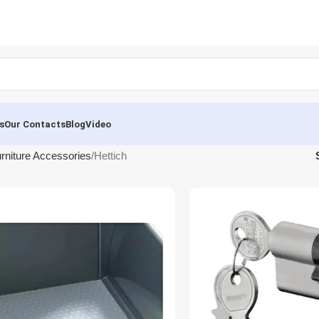
s
Our Contacts
Blog
Video
rniture Accessories
Hettich