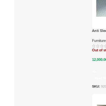
Anti Sle
Furnitur
Out of s
12,000.0
Read M
SKU:
92