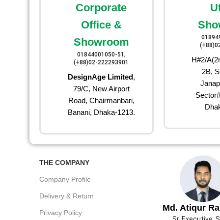
Corporate
U
Office &
Sho
01894
Showroom
(+88)0
01844001050-51,
H#2/A(2n
(+88)02-222293901
2B, S
DesignAge Limited
,
Janap
79/C, New Airport
Sector#
Road, Chairmanbari,
Dhak
Banani, Dhaka-1213.
THE COMPANY
Company Profile
Delivery & Return
Md. Atiqur R
Privacy Policy
Sr. Executive, 