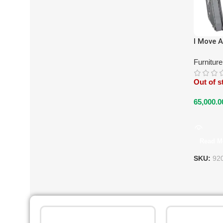
I Move A
Furnitur
Out of s
65,000.0
Read M
SKU:
92