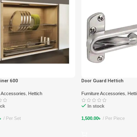
iner 600
Door Guard Hettich
e Accessories
,
Hettich
Furniture Accessories
,
Hett
ock
In stock
৳
Per Set
1,500.00
৳
Per Piece