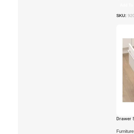
Add To 
SKU:
92
Drawer 
Furnitur