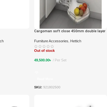
Cargoman soft close 450mm double layer
left
ich
Furniture Accessories
,
Hettich
Out of stock
49,500.00
৳
Per Set
Read More
SKU:
921802500