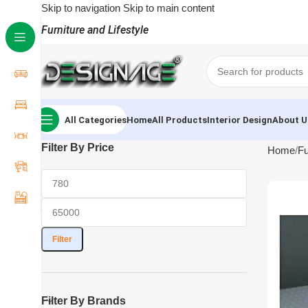
Skip to navigation
Skip to main content
Furniture and Lifestyle
All Categories
Home
All Products
Interior Design
About U
Filter By Price
Home
Fu
Filter
Filter By Brands