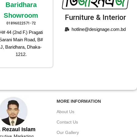
Baridhara
Showroom
Furniture & Interior
01896022571-72
hotline@designage.com.bd
H# 44 (2nd F.) Pragati
Sarani Main Road, B#
J, Baridhara, Dhaka-
1212.
MORE INFORMATION
About Us
Contact Us
 Rezaul Islam
Our Gallery
cutive, Marketing