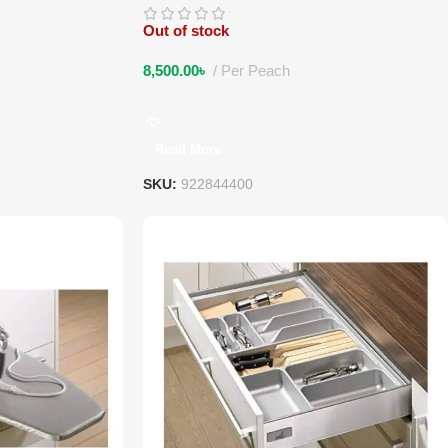
Out of stock
8,500.00
৳
Per Peach
Read More
SKU:
922844400