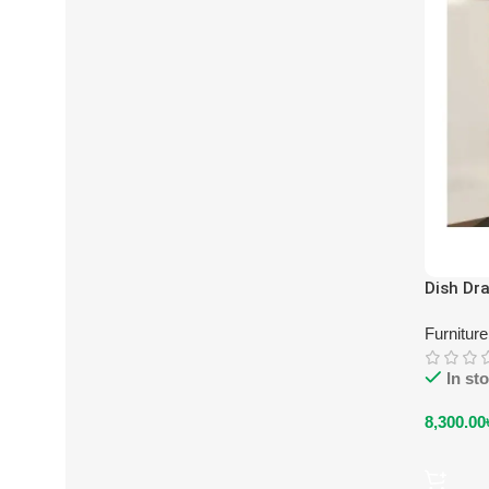
Dish Dra
Furnitur
In st
8,300.00