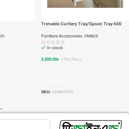
Trimable Curtlery Tray/Spoon Tray 600
ich
Furniture Accessories
,
Hettich
In stock
3,500.00
৳
Per Piece
Add To Cart
SKU:
919493700
→