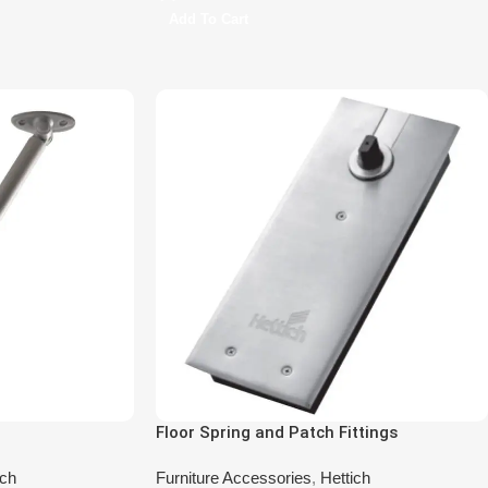
Add To Cart
Floor Spring and Patch Fittings
ich
Furniture Accessories
,
Hettich