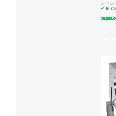
In st
28,000.0
Add To 