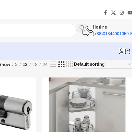
Hotline
(+88)01844001050-
Show
9
12
18
24