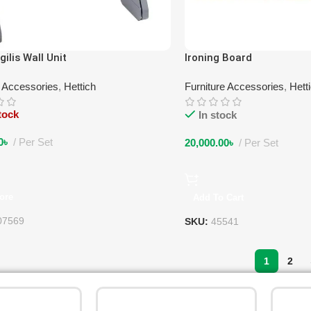
gilis Wall Unit
Ironing Board
e Accessories
,
Hettich
Furniture Accessories
,
Hett
tock
In stock
0
৳
Per Set
20,000.00
৳
Per Set
ore
Add To Cart
07569
SKU:
45541
1
2