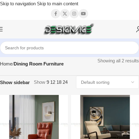
Skip to navigation
Skip to main content
Showing all 2 results
Home
Dining Room Furniture
Show
9
12
18
24
Show sidebar