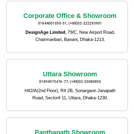
Corporate Office & Showroom
01844001050-51, (+88)02-222293901
DesignAge Limited
, 79/C, New Airport Road,
Chairmanbari, Banani, Dhaka-1213.
Uttara Showroom
01894973476-77, (+88)02-55080855
H#2/A(2nd Floor), R# 2B, Sonargaon Janapath
Road, Sector# 11, Uttara, Dhaka-1230.
Panthapath Showroom