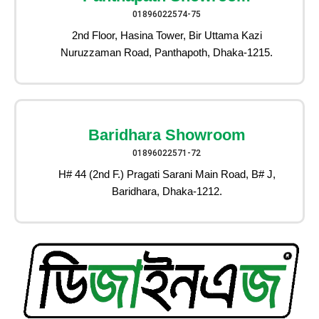
01896022574-75
2nd Floor, Hasina Tower, Bir Uttama Kazi
Nuruzzaman Road, Panthapoth, Dhaka-1215.
Baridhara Showroom
01896022571-72
H# 44 (2nd F.) Pragati Sarani Main Road, B# J,
Baridhara, Dhaka-1212.