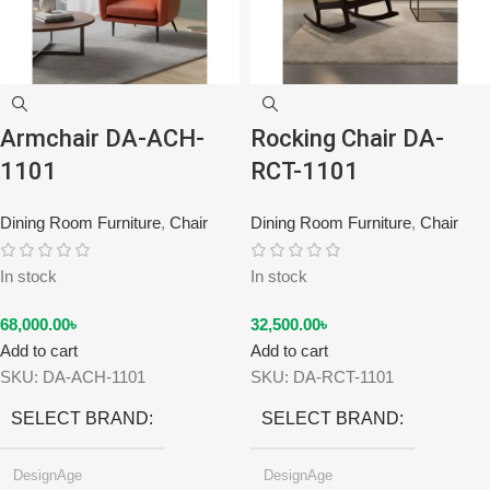
Armchair DA-ACH-
Rocking Chair DA-
1101
RCT-1101
Dining Room Furniture
,
Chair
Dining Room Furniture
,
Chair
In stock
In stock
68,000.00
৳
32,500.00
৳
Add to cart
Add to cart
SKU:
DA-ACH-1101
SKU:
DA-RCT-1101
SELECT BRAND
SELECT BRAND
DesignAge
DesignAge