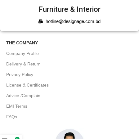
Furniture & Interior
hotline@designage.com.bd
THE COMPANY
Company Profile
Delivery & Return
Privacy Policy
License & Certificates
Advice /Complain
EMI Terms
FAQs