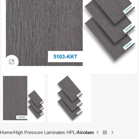
Click to enlarge
Home
High Pressure Laminates HPL
Airolam