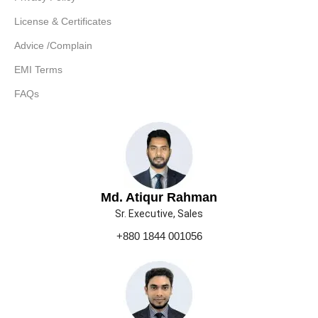
License & Certificates
Advice /Complain
EMI Terms
FAQs
Md. Atiqur Rahman
Sr. Executive, Sales
+880 1844 001056