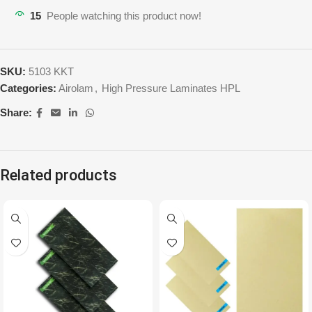
15
People watching this product now!
SKU:
5103 KKT
Categories:
Airolam
,
High Pressure Laminates HPL
Share:
Related products