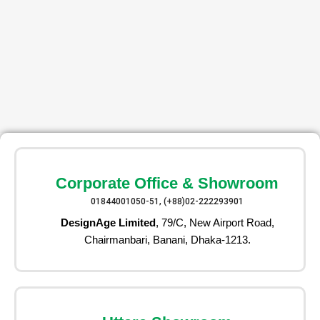
Corporate Office & Showroom
01844001050-51, (+88)02-222293901
DesignAge Limited
, 79/C, New Airport Road,
Chairmanbari, Banani, Dhaka-1213.