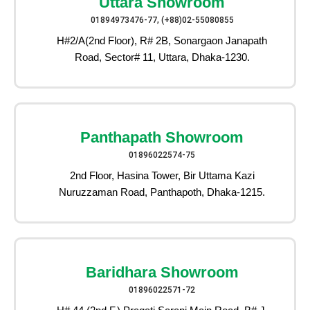
Uttara Showroom
01894973476-77, (+88)02-55080855
H#2/A(2nd Floor), R# 2B, Sonargaon Janapath
Road, Sector# 11, Uttara, Dhaka-1230.
Panthapath Showroom
01896022574-75
2nd Floor, Hasina Tower, Bir Uttama Kazi
Nuruzzaman Road, Panthapoth, Dhaka-1215.
Baridhara Showroom
01896022571-72