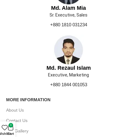
Md. Alam Mia
Sr. Executive, Sales
+880 1810 031234
Md. Rezaul Islam
Executive, Marketing
+880 1844 001053
MORE INFORMATION
About Us
Contact Us
0
Our Gallery
ishlist
Cart