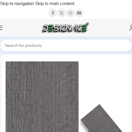
Skip to navigation
Skip to main content