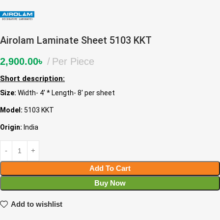
Airolam Laminate Sheet 5103 KKT
2,900.00
৳
Per Piece
Short description:
Size:
Width- 4′ * Length- 8′ per sheet
Model:
5103 KKT
Origin:
India
Add To Cart
Buy Now
Add to wishlist