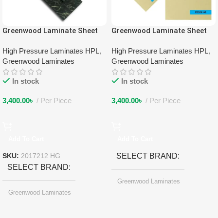
Greenwood Laminate Sheet
Greenwood Laminate Sheet
2017212 HG
3053 HG
High Pressure Laminates HPL
,
High Pressure Laminates HPL
,
Greenwood Laminates
Greenwood Laminates
In stock
In stock
3,400.00
৳
Per Piece
3,400.00
৳
Per Piece
Add To Cart
Add To Cart
SELECT BRAND
SKU:
2017212 HG
SELECT BRAND
Greenwood Laminates
Greenwood Laminates