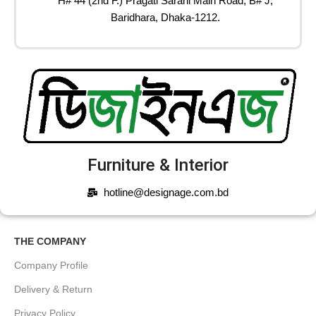
H# 44 (2nd F.) Pragati Sarani Main Road, B# J,
Baridhara, Dhaka-1212.
Furniture & Interior
hotline@designage.com.bd
THE COMPANY
Company Profile
Delivery & Return
Privacy Policy