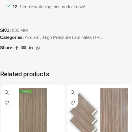
12
People watching this product now!
SKU:
890 MM
Categories:
Airolam
,
High Pressure Laminates HPL
Share:
Related products