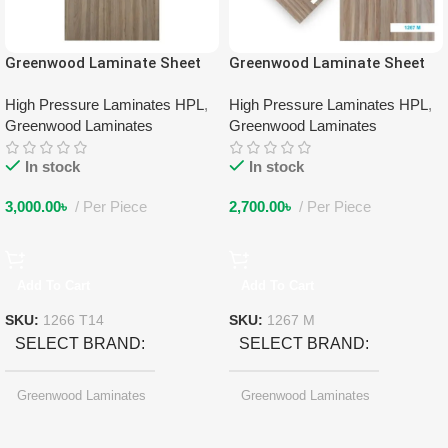
Greenwood Laminate Sheet
Greenwood Laminate Sheet
1266 T14
1267 M
High Pressure Laminates HPL
,
High Pressure Laminates HPL
,
Greenwood Laminates
Greenwood Laminates
In stock
In stock
3,000.00
৳
Per Piece
2,700.00
৳
Per Piece
Add To Cart
Add To Cart
SKU:
1266 T14
SKU:
1267 M
SELECT BRAND
SELECT BRAND
Greenwood Laminates
Greenwood Laminates