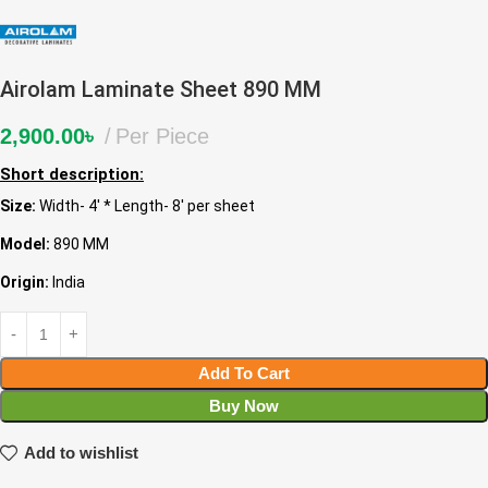
Airolam Laminate Sheet 890 MM
2,900.00
৳
Per Piece
Short description:
Size:
Width- 4′ * Length- 8′ per sheet
Model:
890 MM
Origin:
India
Add To Cart
Buy Now
Add to wishlist