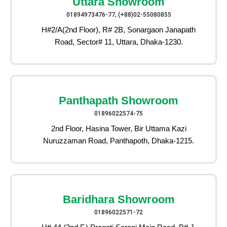
Uttara Showroom
01894973476-77, (+88)02-55080855
H#2/A(2nd Floor), R# 2B, Sonargaon Janapath
Road, Sector# 11, Uttara, Dhaka-1230.
Panthapath Showroom
01896022574-75
2nd Floor, Hasina Tower, Bir Uttama Kazi
Nuruzzaman Road, Panthapoth, Dhaka-1215.
Baridhara Showroom
01896022571-72