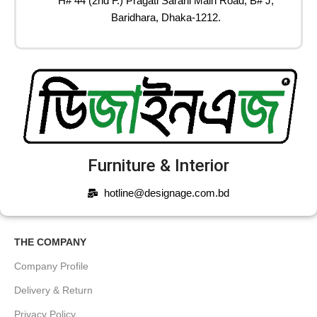
H# 44 (2nd F.) Pragati Sarani Main Road, B# J,
Baridhara, Dhaka-1212.
Furniture & Interior
hotline@designage.com.bd
THE COMPANY
Company Profile
Delivery & Return
Privacy Policy