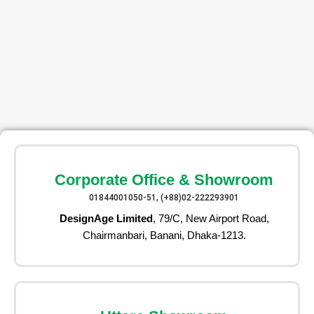
Corporate Office & Showroom
01844001050-51, (+88)02-222293901
DesignAge Limited
, 79/C, New Airport Road,
Chairmanbari, Banani, Dhaka-1213.