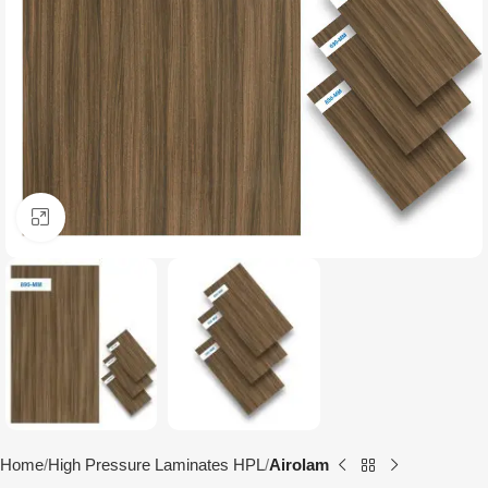
Click to enlarge
Home
High Pressure Laminates HPL
Airolam