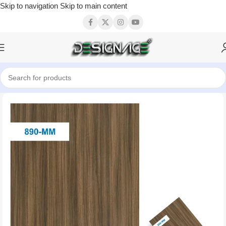
Skip to navigation
Skip to main content