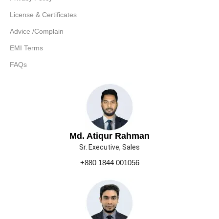
License & Certificates
Advice /Complain
EMI Terms
FAQs
Md. Atiqur Rahman
Sr. Executive, Sales
+880 1844 001056