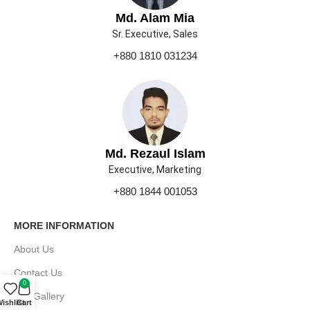
Md. Alam Mia
Sr. Executive, Sales
+880 1810 031234
Md. Rezaul Islam
Executive, Marketing
+880 1844 001053
MORE INFORMATION
About Us
Contact Us
0
Our Gallery
ishlist
Cart