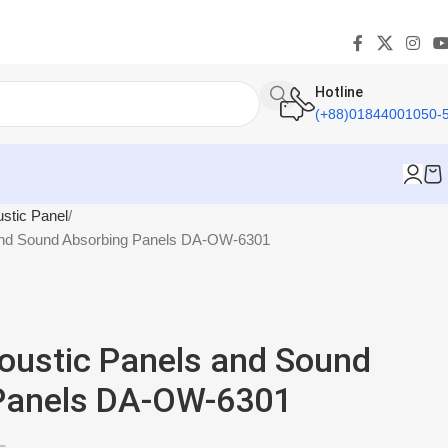
Hotline
(+88)01844001050-
stic Panel
 and Sound Absorbing Panels DA-OW-6301
oustic Panels and Sound
Panels DA-OW-6301