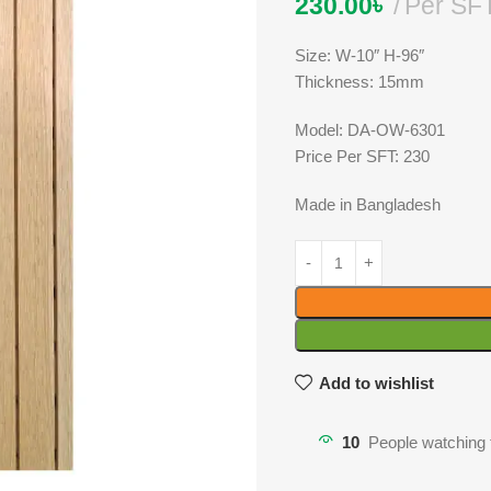
230.00
৳
Per SF
Size: W-10″ H-96″
Thickness: 15mm
Model: DA-OW-6301
Price Per SFT: 230
Made in Bangladesh
Add to wishlist
10
People watching 