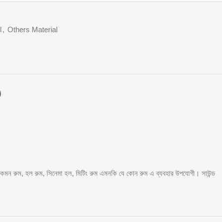
l
,
Others Material
)
, কমন রুম, হল রুম, সিনেমা হল, মিটিং রুম এমনকি যে কোন রুম এ ব্যবহার উপযোগী। সাউন্ড