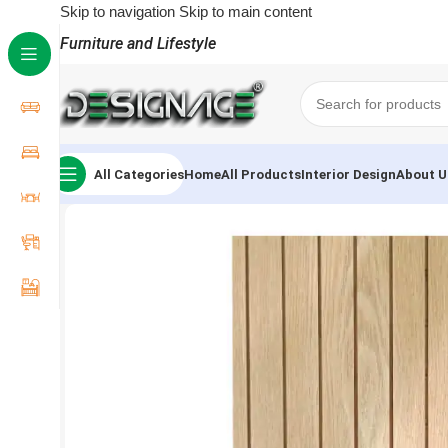
Skip to navigation
Skip to main content
Furniture and Lifestyle
All Categories
Home
All Products
Interior Design
About U