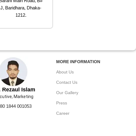
Sarani Main Road, B#
J, Baridhara, Dhaka-
1212.
MORE INFORMATION
About Us
Contact Us
 Rezaul Islam
Our Gallery
cutive, Marketing
Press
80 1844 001053
Career