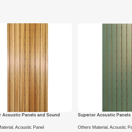
r Acoustic Panels and Sound
Superior Acoustic Panels
ng Panels DA-BT-5101
Absorbing Panels DA-BU
aterial
,
Acoustic Panel
Others Material
,
Acoustic P