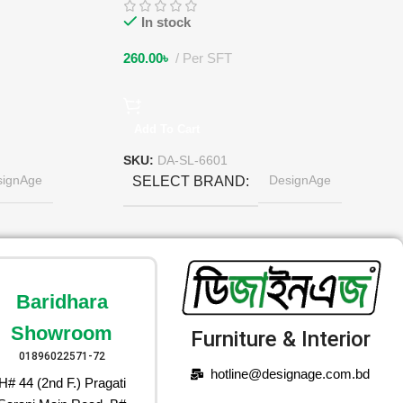
In stock
260.00
৳
Per SFT
Add To Cart
SKU:
DA-SL-6601
signAge
DesignAge
SELECT BRAND
Baridhara
Showroom
Furniture & Interior
01896022571-72
hotline@designage.com.bd
H# 44 (2nd F.) Pragati