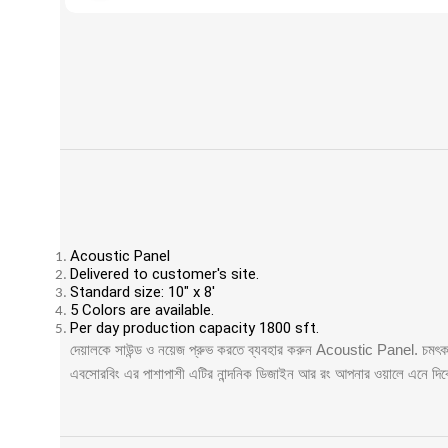
Acoustic Panel
Delivered to customer's site.
Standard size: 10" x 8'
5 Colors are available.
Per day production capacity 1800 sft.
দেয়ালকে সাউন্ড ও নয়েজ প্রুভ করতে ব্যবহার করুন Acoustic Panel. চমৎকার 
এবসোরবিং এর পাশাপাশী এটির নান্দনিক ডিজাইন আর রং আপনার ওয়ালে এনে দ