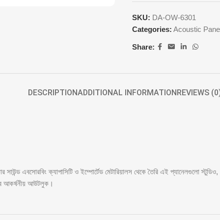
SKU:
DA-OW-6301
Categories:
Acoustic Pane
Share:
DESCRIPTION
ADDITIONAL INFORMATION
REVIEWS (0
সাউন্ড এবসোরবিং ক্যাপাসিটি ও ইম্পোর্টেড মেটারিয়ালস থেকে তৈরি এই প্যানেলগুলো স্টুডিও
িবে আকর্ষনীয় আউটলুক।