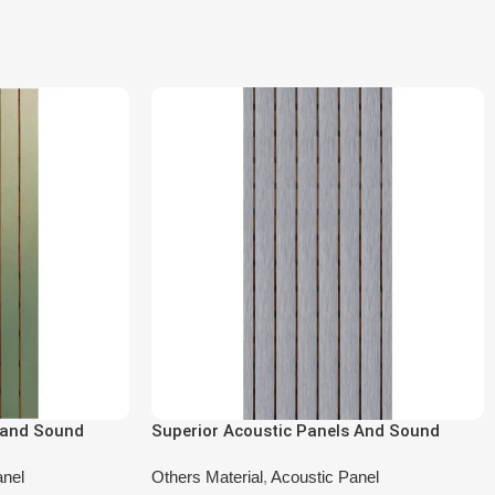
 and Sound
Superior Acoustic Panels And Sound
-6602
Absorbing Panels DA-SL-6601
anel
Others Material
,
Acoustic Panel