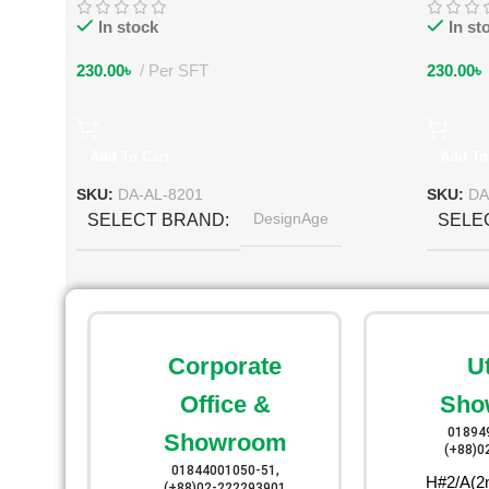
In stock
In st
230.00
৳
Per SFT
230.00
৳
Add To Cart
Add To
SKU:
DA-AL-8201
SKU:
DA
DesignAge
SELECT BRAND
SELE
Corporate
U
Office &
Sho
01894
Showroom
(+88)0
01844001050-51,
H#2/A(2n
(+88)02-222293901