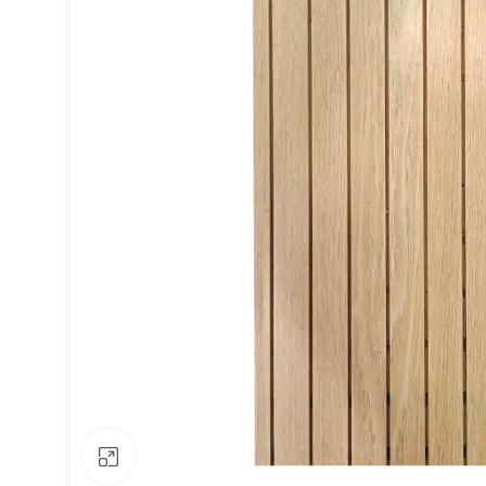
Click to enlarge