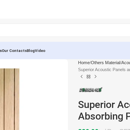
s
Our Contacts
Blog
Video
Home
Others Material
Acou
Superior Acoustic Panels
Superior Ac
Absorbing 