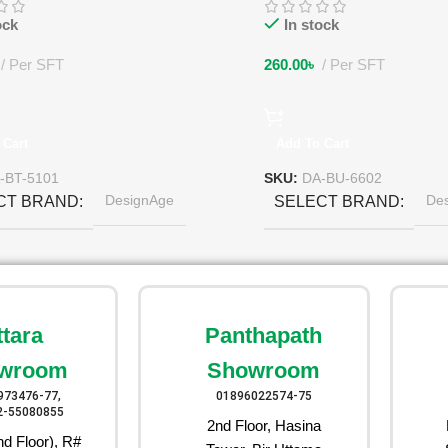
ock
In stock
Per SFT
260.00
৳
Per SFT
 Cart
Add To Cart
-BT-5101
SKU:
DA-BU-6602
DesignAge
De
CT BRAND
SELECT BRAND
ttara
Panthapath
wroom
Showroom
973476-77,
01896022574-75
2-55080855
2nd Floor, Hasina
d Floor), R#