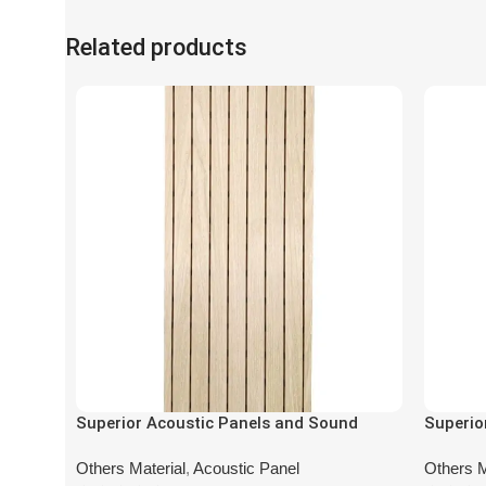
Related products
Superior Acoustic Panels and Sound
Superio
Absorbing Panels DA-AL-8201
Absorbi
Others Material
,
Acoustic Panel
Others M