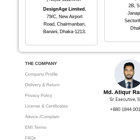
2B, S
DesignAge Limited
,
Janap
79/C, New Airport
Sector#
Road, Chairmanbari,
Dhak
Banani, Dhaka-1213.
THE COMPANY
Company Profile
Delivery & Return
Md. Atiqur R
Privacy Policy
Sr. Executive, 
License & Certificates
+880 1844 00
Advice /Complain
EMI Terms
FAQs