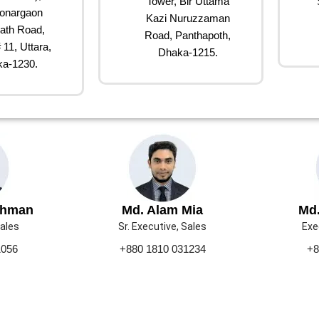
Tower, Bir Uttama
onargaon
Kazi Nuruzzaman
ath Road,
Road, Panthapoth,
 11, Uttara,
Dhaka-1215.
a-1230.
ahman
Md. Alam Mia
Md.
Sales
Sr. Executive, Sales
Exe
1056
+880 1810 031234
+8