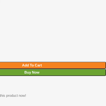
T
Add To Cart
Buy Now
this product now!