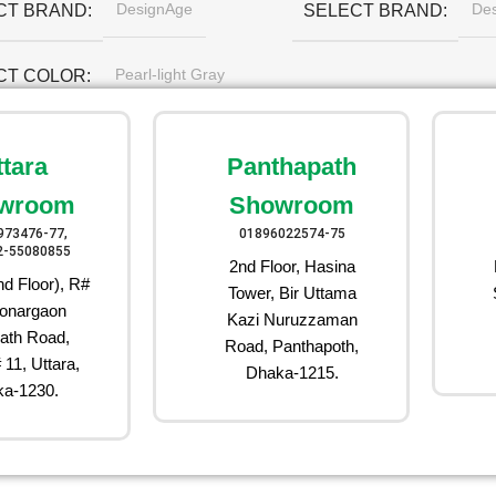
DesignAge
De
CT BRAND
SELECT BRAND
Pearl-light Gray
CT COLOR
ttara
Panthapath
wroom
Showroom
973476-77,
01896022574-75
2-55080855
2nd Floor, Hasina
d Floor), R#
Tower, Bir Uttama
onargaon
Kazi Nuruzzaman
ath Road,
Road, Panthapoth,
 11, Uttara,
Dhaka-1215.
a-1230.