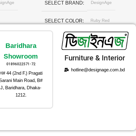
signAge
DesignAge
SELECT BRAND
Ruby Red
SELECT COLOR
Baridhara
Showroom
Furniture & Interior
01896022571-72
hotline@designage.com.bd
H# 44 (2nd F.) Pragati
Sarani Main Road, B#
J, Baridhara, Dhaka-
1212.