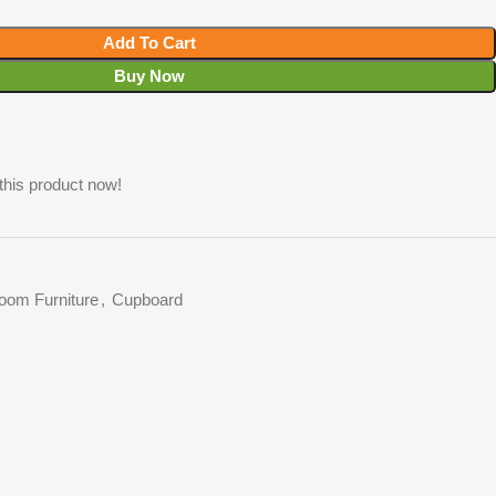
Add To Cart
Buy Now
this product now!
oom Furniture
,
Cupboard