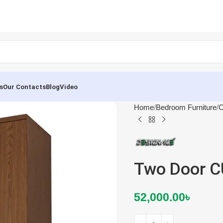
s
Our Contacts
Blog
Video
Home
Bedroom Furniture
C
Two Door 
52,000.00
৳