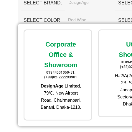
DesignAge
SELECT BRAND
SELE
Red Wine
SELECT COLOR
SELE
Corporate
U
Office &
Sho
01894
Showroom
(+88)0
01844001050-51,
H#2/A(2n
(+88)02-222293901
2B, S
DesignAge Limited
,
Janap
79/C, New Airport
Sector#
Road, Chairmanbari,
Dhak
Banani, Dhaka-1213.