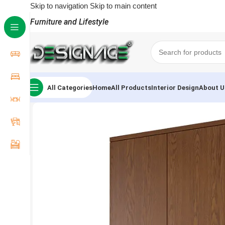
Skip to navigation
Skip to main content
Furniture and Lifestyle
All Categories
Home
All Products
Interior Design
About U