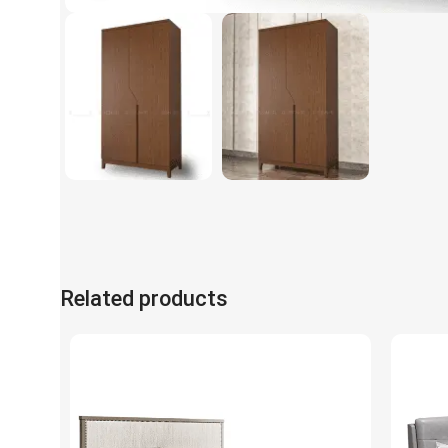
Related products