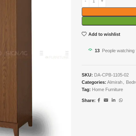
Add to wishlist
13
People watching 
SKU:
DA-CPB-1105-02
Categories:
Almirah
,
Bedr
Tag:
Home Furniture
Share: