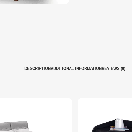
DESCRIPTION
ADDITIONAL INFORMATION
REVIEWS (0)