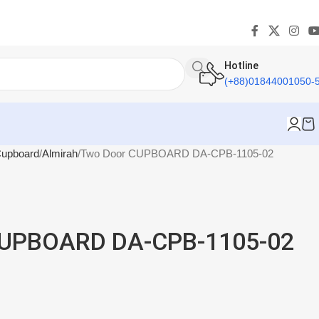
Hotline
(+88)01844001050-
upboard
Almirah
Two Door CUPBOARD DA-CPB-1105-02
CUPBOARD DA-CPB-1105-02