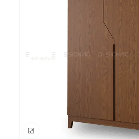
Click to enlarge