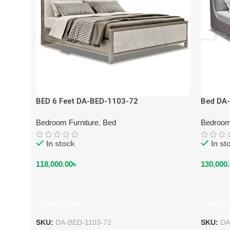
BED 6 Feet DA-BED-1103-72
Bed DA
Bedroom Furniture
,
Bed
Bedroom
In stock
In st
118,000.00
৳
130,000
Add To Cart
Add To
SKU:
DA-BED-1103-72
SKU:
DA