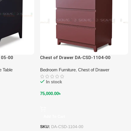
105-00
Chest of Drawer DA-CSD-1104-00
e Table
Bedroom Furniture
,
Chest of Drawer
In stock
75,000.00
৳
Add To Cart
SKU:
DA-CSD-1104-00