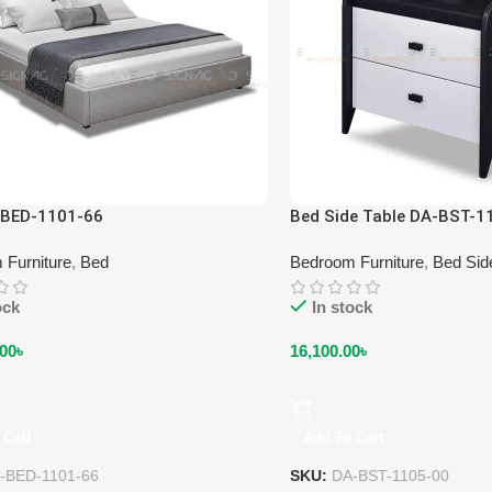
-BED-1101-66
Bed Side Table DA-BST-1
 Furniture
,
Bed
Bedroom Furniture
,
Bed Sid
ock
In stock
.00
৳
16,100.00
৳
 Cart
Add To Cart
-BED-1101-66
SKU:
DA-BST-1105-00