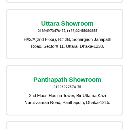
Uttara Showroom
01894973476-77, (+88)02-55080855
H#2/A(2nd Floor), R# 2B, Sonargaon Janapath
Road, Sector# 11, Uttara, Dhaka-1230.
Panthapath Showroom
01896022574-75
2nd Floor, Hasina Tower, Bir Uttama Kazi
Nuruzzaman Road, Panthapoth, Dhaka-1215.