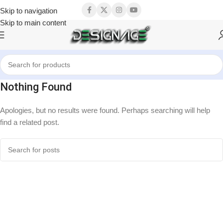
Skip to navigation
Skip to main content
Nothing Found
Apologies, but no results were found. Perhaps searching will help
find a related post.