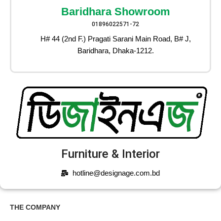
Baridhara Showroom
01896022571-72
H# 44 (2nd F.) Pragati Sarani Main Road, B# J,
Baridhara, Dhaka-1212.
Furniture & Interior
hotline@designage.com.bd
THE COMPANY