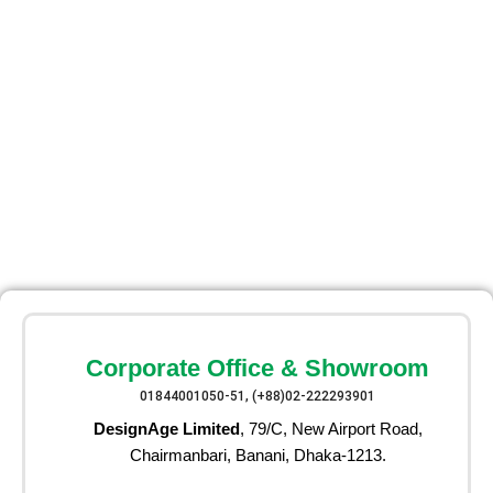
Corporate Office & Showroom
01844001050-51, (+88)02-222293901
DesignAge Limited
, 79/C, New Airport Road,
Chairmanbari, Banani, Dhaka-1213.