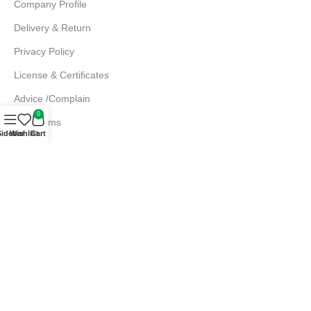
Company Profile
Delivery & Return
Privacy Policy
License & Certificates
Advice /Complain
0
EMI Terms
Sidebar
Wishlist
Cart
FAQs
Md. Atiqur Rahman
Sr. Executive, Sales
+880 1844 001056