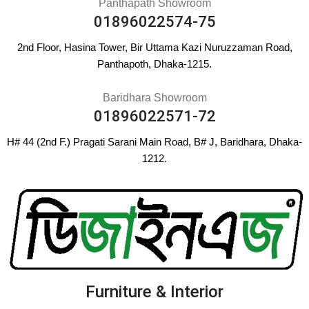
Panthapath Showroom
01896022574-75
2nd Floor, Hasina Tower, Bir Uttama Kazi Nuruzzaman Road,
Panthapoth, Dhaka-1215.
Baridhara Showroom
01896022571-72
H# 44 (2nd F.) Pragati Sarani Main Road, B# J, Baridhara, Dhaka-
1212.
Furniture & Interior