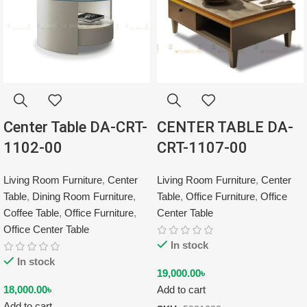
Center Table DA-CRT-
CENTER TABLE DA-
1102-00
CRT-1107-00
Living Room Furniture
,
Center
Living Room Furniture
,
Center
Table
,
Dining Room Furniture
,
Table
,
Office Furniture
,
Office
Coffee Table
,
Office Furniture
,
Center Table
Office Center Table
In stock
In stock
19,000.00
৳
18,000.00
৳
Add to cart
Add to cart