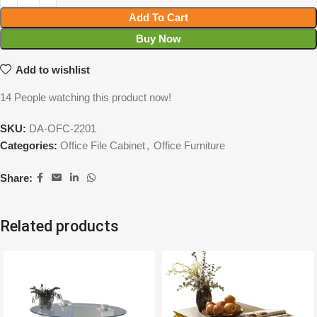
Add To Cart
Buy Now
Add to wishlist
14
People watching this product now!
SKU:
DA-OFC-2201
Categories:
Office File Cabinet
,
Office Furniture
Share:
Related products