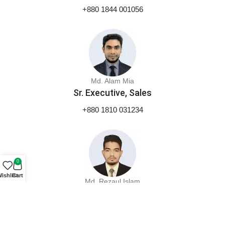
+880 1844 001056
Md. Alam Mia
Sr. Executive, Sales
+880 1810 031234
0
ishlist
Cart
Md. Rezaul Islam
Executive, Marketing
+880 1844 001053