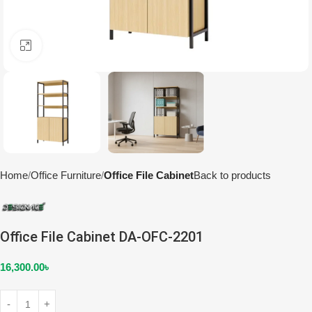
Click to enlarge
Home
Office Furniture
Office File Cabinet
Back to products
Office File Cabinet DA-OFC-2201
16,300.00
৳