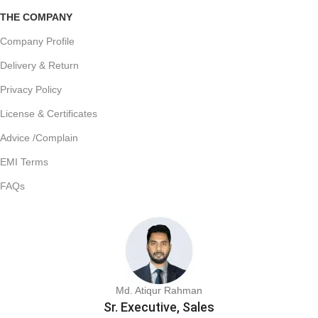
THE COMPANY
Company Profile
Delivery & Return
Privacy Policy
License & Certificates
Advice /Complain
EMI Terms
FAQs
Md. Atiqur Rahman
Sr. Executive, Sales