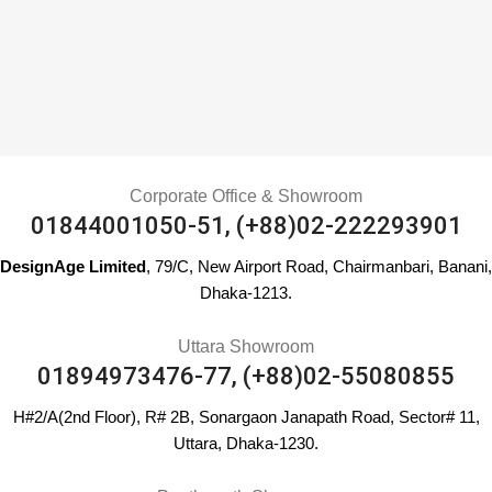
Corporate Office & Showroom
01844001050-51, (+88)02-222293901
DesignAge Limited
, 79/C, New Airport Road, Chairmanbari, Banani,
Dhaka-1213.
Uttara Showroom
01894973476-77, (+88)02-55080855
H#2/A(2nd Floor), R# 2B, Sonargaon Janapath Road, Sector# 11,
Uttara, Dhaka-1230.