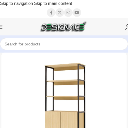
Skip to navigation
Skip to main content