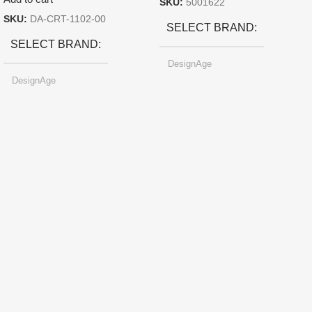
SKU:
5001622
SKU:
DA-CRT-1102-00
SELECT BRAND
SELECT BRAND
DesignAge
DesignAge
SELECT SIZE
247.6×178.5×6.1 mm