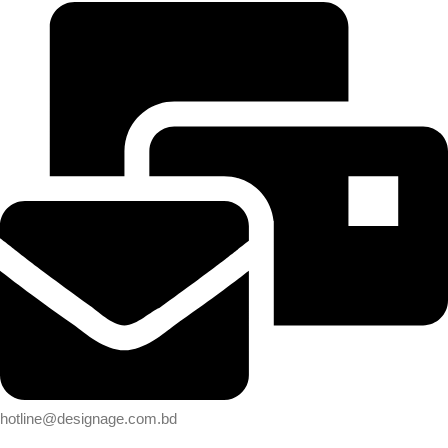
hotline@designage.com.bd