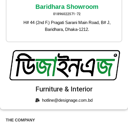
Baridhara Showroom
01896022571-72
H# 44 (2nd F.) Pragati Sarani Main Road, B# J,
Baridhara, Dhaka-1212.
Furniture & Interior
hotline@designage.com.bd
THE COMPANY