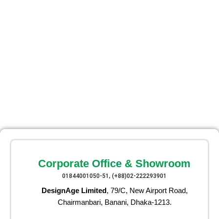
Corporate Office & Showroom
01844001050-51, (+88)02-222293901
DesignAge Limited
, 79/C, New Airport Road,
Chairmanbari, Banani, Dhaka-1213.