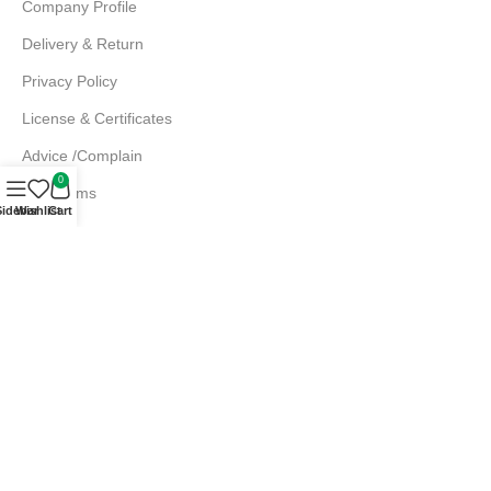
Company Profile
Delivery & Return
Privacy Policy
License & Certificates
Advice /Complain
0
EMI Terms
Sidebar
Wishlist
Cart
FAQs
Md. Atiqur Rahman
Sr. Executive, Sales
+880 1844 001056