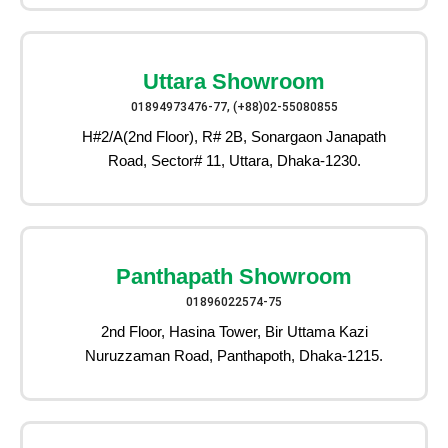
Uttara Showroom
01894973476-77, (+88)02-55080855
H#2/A(2nd Floor), R# 2B, Sonargaon Janapath
Road, Sector# 11, Uttara, Dhaka-1230.
Panthapath Showroom
01896022574-75
2nd Floor, Hasina Tower, Bir Uttama Kazi
Nuruzzaman Road, Panthapoth, Dhaka-1215.