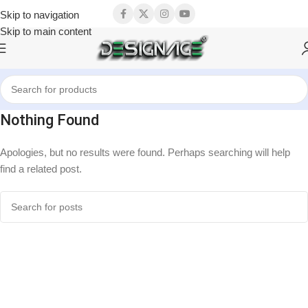
Skip to navigation
Skip to main content
Nothing Found
Apologies, but no results were found. Perhaps searching will help
find a related post.