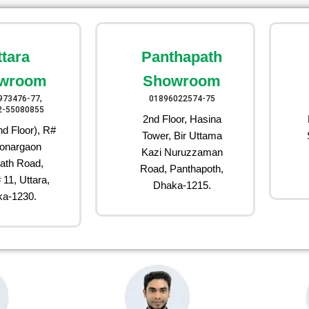
ttara
Panthapath
wroom
Showroom
973476-77,
01896022574-75
2-55080855
2nd Floor, Hasina
d Floor), R#
Tower, Bir Uttama
onargaon
Kazi Nuruzzaman
ath Road,
Road, Panthapoth,
 11, Uttara,
Dhaka-1215.
a-1230.