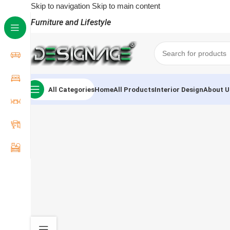
Skip to navigation
Skip to main content
Furniture and Lifestyle
All Categories
Home
All Products
Interior Design
About U