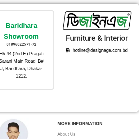
Baridhara
Showroom
Furniture & Interior
01896022571-72
hotline@designage.com.bd
H# 44 (2nd F.) Pragati
Sarani Main Road, B#
J, Baridhara, Dhaka-
1212.
MORE INFORMATION
About Us