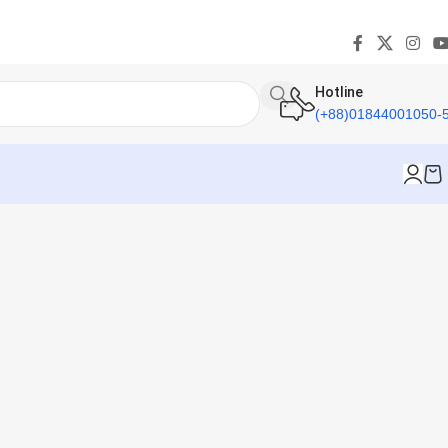
Hotline
(+88)01844001050-