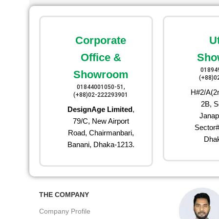
Corporate
U
Office &
Sho
01894
Showroom
(+88)0
01844001050-51,
H#2/A(2n
(+88)02-222293901
2B, S
DesignAge Limited
,
Janap
79/C, New Airport
Sector#
Road, Chairmanbari,
Dhak
Banani, Dhaka-1213.
THE COMPANY
Company Profile