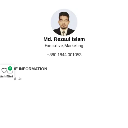
Md. Rezaul Islam
Executive, Marketing
+880 1844 001053
MORE INFORMATION
0
ishlist
Cart
About Us
Contact Us
Our Gallery
Press
Career