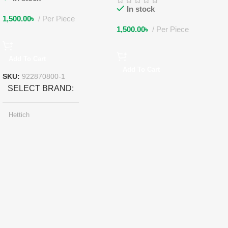
In stock
1,500.00
৳
Per Piece
1,500.00
৳
Per Piece
Add To Cart
Add To Cart
SKU:
922870800-1
SELECT BRAND
Hettich