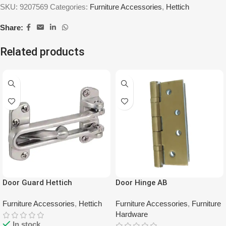
SKU:
9207569
Categories:
Furniture Accessories
,
Hettich
Share:
Related products
Door Guard Hettich
Door Hinge AB
Furniture Accessories
,
Hettich
Furniture Accessories
,
Furniture
Hardware
In stock