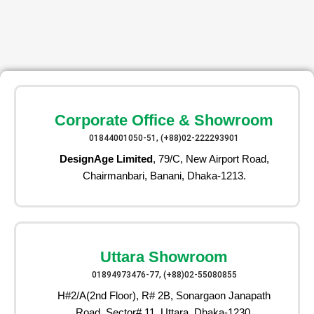
Corporate Office & Showroom
01844001050-51, (+88)02-222293901
DesignAge Limited
, 79/C, New Airport Road,
Chairmanbari, Banani, Dhaka-1213.
Uttara Showroom
01894973476-77, (+88)02-55080855
H#2/A(2nd Floor), R# 2B, Sonargaon Janapath
Road, Sector# 11, Uttara, Dhaka-1230.