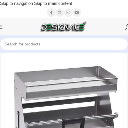
Skip to navigation
Skip to main content