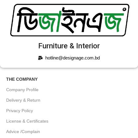
Furniture & Interior
hotline@designage.com.bd
THE COMPANY
Company Profile
Delivery & Return
Privacy Policy
License & Certificates
Advice /Complain