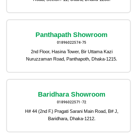
Panthapath Showroom
01896022574-75
2nd Floor, Hasina Tower, Bir Uttama Kazi
Nuruzzaman Road, Panthapoth, Dhaka-1215.
Baridhara Showroom
01896022571-72
H# 44 (2nd F.) Pragati Sarani Main Road, B# J,
Baridhara, Dhaka-1212.