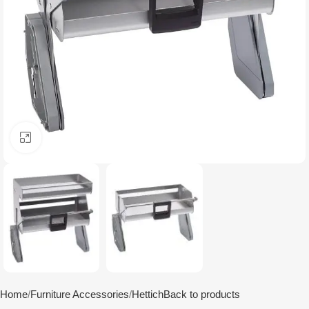
Click to enlarge
Home
Furniture Accessories
Hettich
Back to products