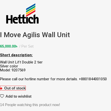
I Move Agilis Wall Unit
65,000.00
৳
Per Set
Short description:
Wall Unit Lift Double 2 tier
Silver color
Model: 9207569
Please call our hotline number for more details. +8801844001050
Out of stock
Add to wishlist
14
People watching this product now!