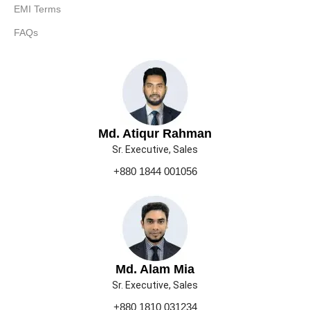
EMI Terms
FAQs
Md. Atiqur Rahman
Sr. Executive, Sales
+880 1844 001056
Md. Alam Mia
Sr. Executive, Sales
+880 1810 031234