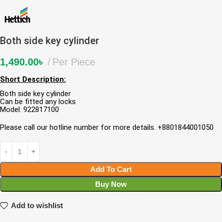
Both side key cylinder
1,490.00
৳
Per Piece
Short Description:
Both side key cylinder
Can be fitted any locks
Model: 922817100
Please call our hotline number for more details. +8801844001050
Add To Cart
Buy Now
Add to wishlist