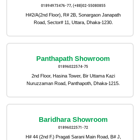
01894973476-77, (+88)02-55080855
H#2/A(2nd Floor), R# 2B, Sonargaon Janapath
Road, Sector# 11, Uttara, Dhaka-1230.
Panthapath Showroom
01896022574-75
2nd Floor, Hasina Tower, Bir Uttama Kazi
Nuruzzaman Road, Panthapoth, Dhaka-1215.
Baridhara Showroom
01896022571-72
H# 44 (2nd F.) Pragati Sarani Main Road, B# J,