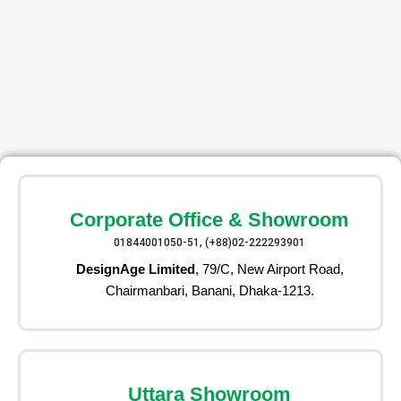
Corporate Office & Showroom
01844001050-51, (+88)02-222293901
DesignAge Limited
, 79/C, New Airport Road,
Chairmanbari, Banani, Dhaka-1213.
Uttara Showroom