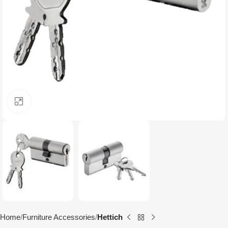
Click to enlarge
Home
Furniture Accessories
Hettich