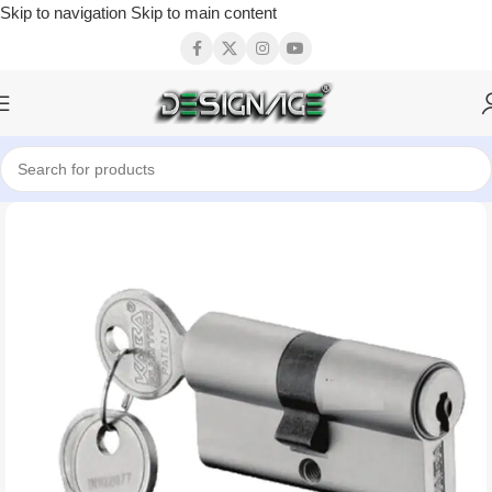
Skip to navigation
Skip to main content