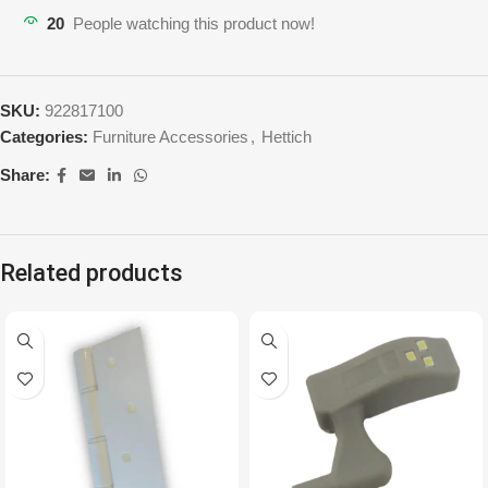
20
People watching this product now!
SKU:
922817100
Categories:
Furniture Accessories
,
Hettich
Share:
Related products