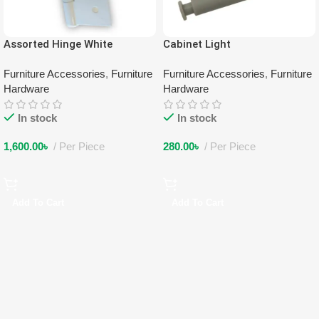
Assorted Hinge White
Cabinet Light
Furniture Accessories
,
Furniture
Furniture Accessories
,
Furniture
Hardware
Hardware
In stock
In stock
1,600.00
৳
Per Piece
280.00
৳
Per Piece
Add To Cart
Add To Cart