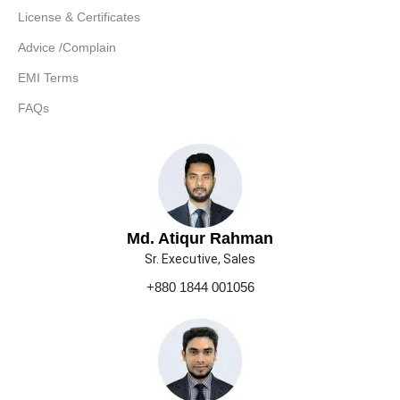
License & Certificates
Advice /Complain
EMI Terms
FAQs
Md. Atiqur Rahman
Sr. Executive, Sales
+880 1844 001056