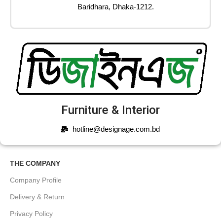
Baridhara, Dhaka-1212.
Furniture & Interior
hotline@designage.com.bd
THE COMPANY
Company Profile
Delivery & Return
Privacy Policy