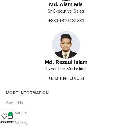
Md. Alam Mia
Sr. Executive, Sales
+880 1810 031234
Md. Rezaul Islam
Executive, Marketing
+880 1844 001053
MORE INFORMATION
About Us
Contact Us
0
ishlist
Cart
Our Gallery