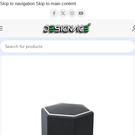
Skip to navigation
Skip to main content