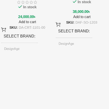
In stock
In stock
38,000.00
৳
24,000.00
৳
Add to cart
Add to cart
SKU:
DAF-SO-1203
SKU:
DA-CRT-1101-00
SELECT BRAND
SELECT BRAND
DesignAge
DesignAge
SELECT COLOR
Pearl-light Gray