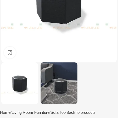
Click to enlarge
Home
Living Room Furniture
Sofa Tool
Back to products