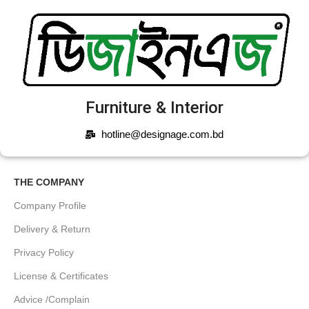
Furniture & Interior
hotline@designage.com.bd
THE COMPANY
Company Profile
Delivery & Return
Privacy Policy
License & Certificates
Advice /Complain