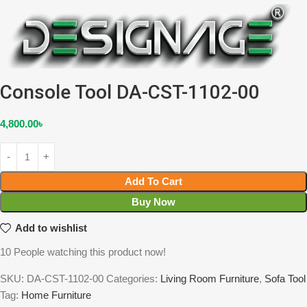
Console Tool DA-CST-1102-00
4,800.00
৳
Add To Cart
Buy Now
Add to wishlist
10
People watching this product now!
SKU:
DA-CST-1102-00
Categories:
Living Room Furniture
,
Sofa Tool
Tag:
Home Furniture