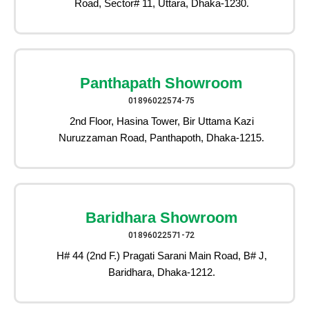
Road, Sector# 11, Uttara, Dhaka-1230.
Panthapath Showroom
01896022574-75
2nd Floor, Hasina Tower, Bir Uttama Kazi
Nuruzzaman Road, Panthapoth, Dhaka-1215.
Baridhara Showroom
01896022571-72
H# 44 (2nd F.) Pragati Sarani Main Road, B# J,
Baridhara, Dhaka-1212.