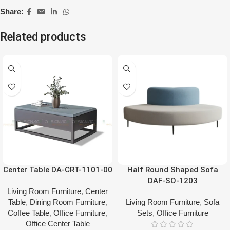
Share:
Related products
Center Table DA-CRT-1101-00
Half Round Shaped Sofa
DAF-SO-1203
Living Room Furniture
,
Center
Table
,
Dining Room Furniture
,
Living Room Furniture
,
Sofa
Coffee Table
,
Office Furniture
,
Sets
,
Office Furniture
Office Center Table