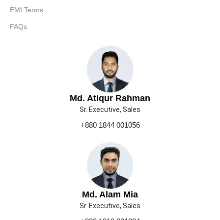
EMI Terms
FAQs
Md. Atiqur Rahman
Sr. Executive, Sales
+880 1844 001056
Md. Alam Mia
Sr. Executive, Sales