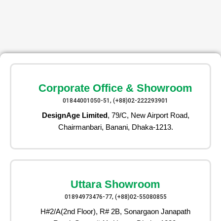
Corporate Office & Showroom
01844001050-51, (+88)02-222293901
DesignAge Limited
, 79/C, New Airport Road,
Chairmanbari, Banani, Dhaka-1213.
Uttara Showroom
01894973476-77, (+88)02-55080855
H#2/A(2nd Floor), R# 2B, Sonargaon Janapath