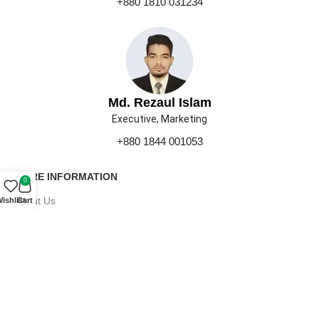
+880 1810 031234
Md. Rezaul Islam
Executive, Marketing
+880 1844 001053
MORE INFORMATION
0
About Us
ishlist
Cart
Contact Us
Our Gallery
Press
Career