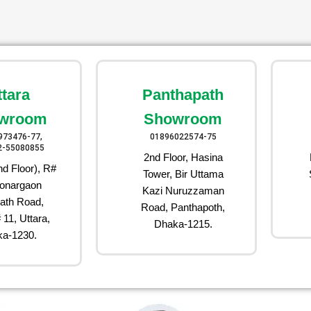
ttara
Panthapath
wroom
Showroom
973476-77,
01896022574-75
2-55080855
2nd Floor, Hasina
d Floor), R#
Tower, Bir Uttama
onargaon
Kazi Nuruzzaman
ath Road,
Road, Panthapoth,
 11, Uttara,
Dhaka-1215.
a-1230.