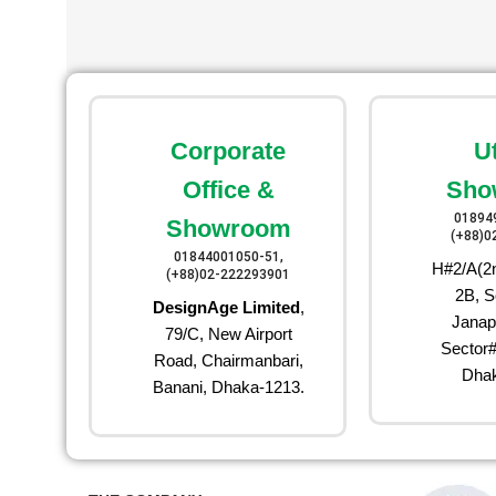
Corporate
U
Office &
Sho
01894
Showroom
(+88)0
01844001050-51,
H#2/A(2n
(+88)02-222293901
2B, S
DesignAge Limited
,
Janap
79/C, New Airport
Sector#
Road, Chairmanbari,
Dhak
Banani, Dhaka-1213.