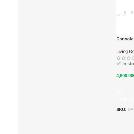
Console
Living R
In st
4,800.00
Add To 
SKU:
DA