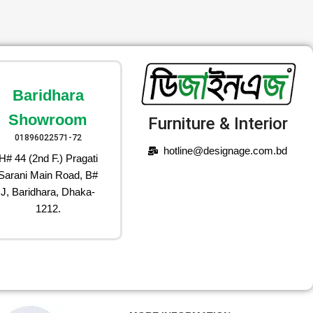
Baridhara
Showroom
Furniture & Interior
01896022571-72
hotline@designage.com.bd
H# 44 (2nd F.) Pragati
Sarani Main Road, B#
J, Baridhara, Dhaka-
1212.