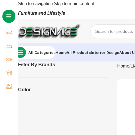
Skip to navigation
Skip to main content
Furniture and Lifestyle
All Categories
Home
All Products
Interior Design
About U
Filter By Brands
Home
Li
Color