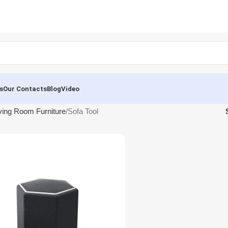
s
Our Contacts
Blog
Video
ving Room Furniture
Sofa Tool