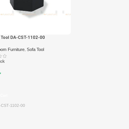
 Tool DA-CST-1102-00
oom Furniture
,
Sofa Tool
ock
৳
Cart
-CST-1102-00