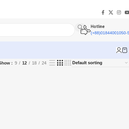
Hotline
(+88)01844001050-
Show
9
12
18
24