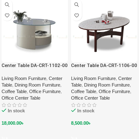
Center Table DA-CRT-1102-00
Center Table DA-CRT-1106-00
Living Room Furniture
,
Center
Living Room Furniture
,
Center
Table
,
Dining Room Furniture
,
Table
,
Dining Room Furniture
,
Coffee Table
,
Office Furniture
,
Coffee Table
,
Office Furniture
,
Office Center Table
Office Center Table
In stock
In stock
18,000.00
৳
8,500.00
৳