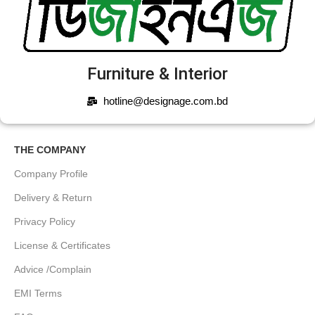
Furniture & Interior
hotline@designage.com.bd
THE COMPANY
Company Profile
Delivery & Return
Privacy Policy
License & Certificates
Advice /Complain
EMI Terms