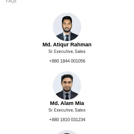
FAQs
Md. Atiqur Rahman
Sr. Executive, Sales
+880 1844 001056
Md. Alam Mia
Sr. Executive, Sales
+880 1810 031234