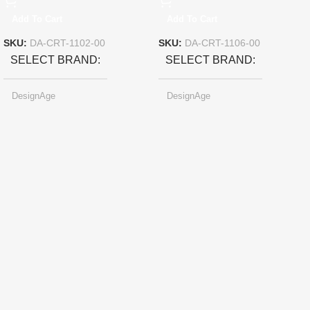
Add To Cart
Add To Cart
SKU:
DA-CRT-1102-00
SKU:
DA-CRT-1106-00
SELECT BRAND
SELECT BRAND
DesignAge
DesignAge