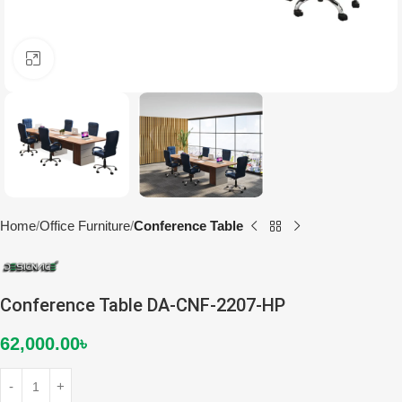
Click to enlarge
Home
Office Furniture
Conference Table
Conference Table DA-CNF-2207-HP
62,000.00
৳