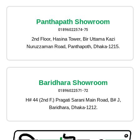
Panthapath Showroom
01896022574-75
2nd Floor, Hasina Tower, Bir Uttama Kazi
Nuruzzaman Road, Panthapoth, Dhaka-1215.
Baridhara Showroom
01896022571-72
H# 44 (2nd F.) Pragati Sarani Main Road, B# J,
Baridhara, Dhaka-1212.