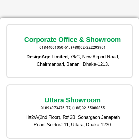
Corporate Office & Showroom
01844001050-51, (+88)02-222293901
DesignAge Limited
, 79/C, New Airport Road,
Chairmanbari, Banani, Dhaka-1213.
Uttara Showroom
01894973476-77, (+88)02-55080855
H#2/A(2nd Floor), R# 2B, Sonargaon Janapath
Road, Sector# 11, Uttara, Dhaka-1230.