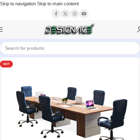
Skip to navigation
Skip to main content
HOT