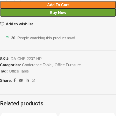
Add To Cart
Buy Now
Add to wishlist
20
People watching this product now!
SKU:
DA-CNF-2207-HP
Categories:
Conference Table
,
Office Furniture
Tag:
Office Table
Share:
Related products