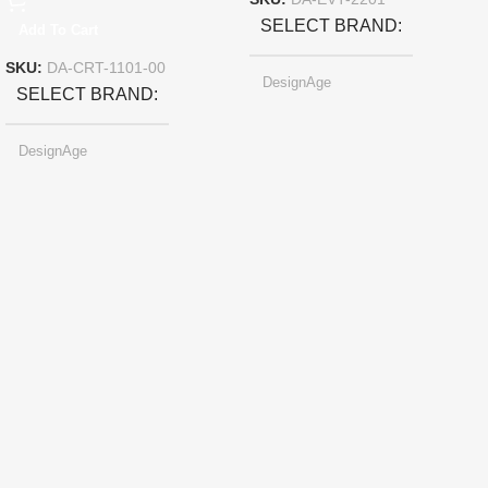
SKU:
DA-EVT-2201
SELECT BRAND
Add To Cart
SKU:
DA-CRT-1101-00
DesignAge
SELECT BRAND
DesignAge
SELECT COLOR
Pearl-light Gray