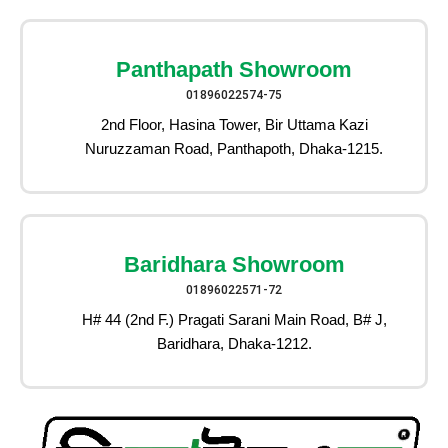
Panthapath Showroom
01896022574-75
2nd Floor, Hasina Tower, Bir Uttama Kazi
Nuruzzaman Road, Panthapoth, Dhaka-1215.
Baridhara Showroom
01896022571-72
H# 44 (2nd F.) Pragati Sarani Main Road, B# J,
Baridhara, Dhaka-1212.