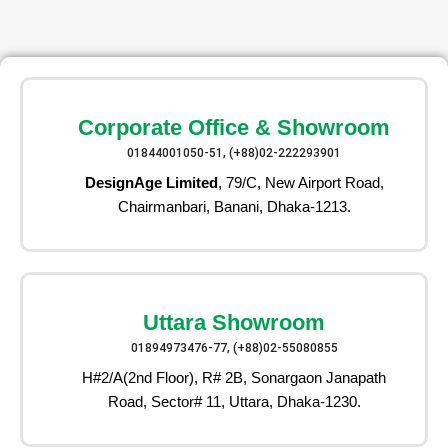
Corporate Office & Showroom
01844001050-51, (+88)02-222293901
DesignAge Limited
, 79/C, New Airport Road,
Chairmanbari, Banani, Dhaka-1213.
Uttara Showroom
01894973476-77, (+88)02-55080855
H#2/A(2nd Floor), R# 2B, Sonargaon Janapath
Road, Sector# 11, Uttara, Dhaka-1230.