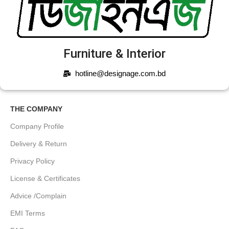
Furniture & Interior
hotline@designage.com.bd
THE COMPANY
Company Profile
Delivery & Return
Privacy Policy
License & Certificates
Advice /Complain
EMI Terms