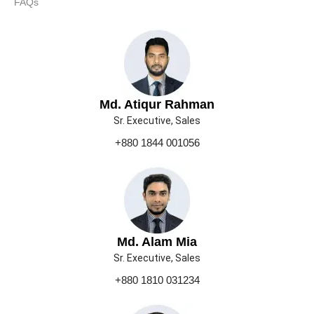
FAQs
Md. Atiqur Rahman
Sr. Executive, Sales
+880 1844 001056
Md. Alam Mia
Sr. Executive, Sales
+880 1810 031234