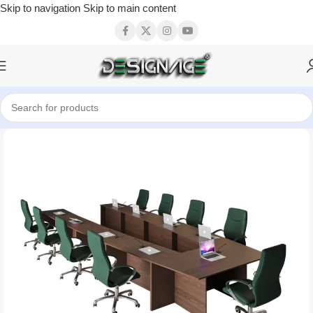
Skip to navigation
Skip to main content