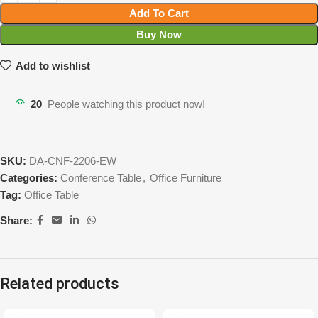
Add To Cart
Buy Now
Add to wishlist
20
People watching this product now!
SKU:
DA-CNF-2206-EW
Categories:
Conference Table
,
Office Furniture
Tag:
Office Table
Share:
Related products