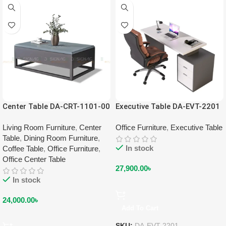
Center Table DA-CRT-1101-00
Executive Table DA-EVT-2201
Living Room Furniture
,
Center
Office Furniture
,
Executive Table
Table
,
Dining Room Furniture
,
In stock
Coffee Table
,
Office Furniture
,
Office Center Table
27,900.00
৳
In stock
24,000.00
৳
Add To Cart