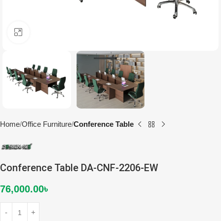
Click to enlarge
Home
Office Furniture
Conference Table
Conference Table DA-CNF-2206-EW
76,000.00
৳