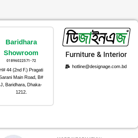
Baridhara
Showroom
Furniture & Interior
01896022571-72
hotline@designage.com.bd
H# 44 (2nd F.) Pragati
Sarani Main Road, B#
J, Baridhara, Dhaka-
1212.