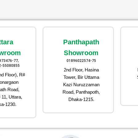
ttara
Panthapath
wroom
Showroom
973476-77,
01896022574-75
2-55080855
2nd Floor, Hasina
d Floor), R#
Tower, Bir Uttama
onargaon
Kazi Nuruzzaman
ath Road,
Road, Panthapoth,
 11, Uttara,
Dhaka-1215.
a-1230.