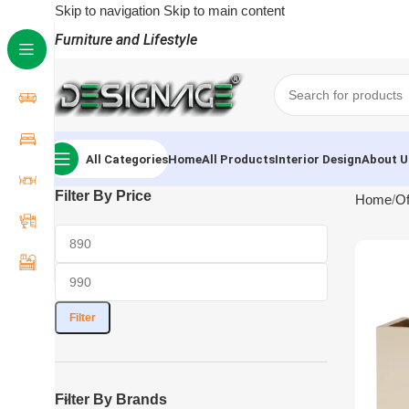
Skip to navigation
Skip to main content
Furniture and Lifestyle
All Categories
Home
All Products
Interior Design
About U
Filter By Price
Home
Of
Filter
Filter By Brands