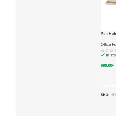
Pen Hol
Office Fu
In st
990.00
৳
Add To 
SKU:
HD