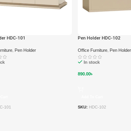
der HDC-101
Pen Holder HDC-102
rniture
,
Pen Holder
Office Furniture
,
Pen Holder
ock
In stock
890.00
৳
Cart
Add To Cart
C-101
SKU:
HDC-102