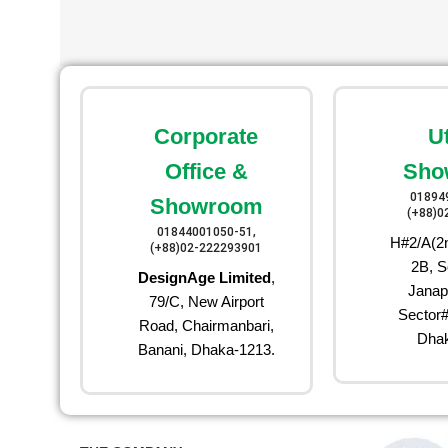
Corporate
U
Office &
Sho
01894
Showroom
(+88)0
01844001050-51,
H#2/A(2n
(+88)02-222293901
2B, S
DesignAge Limited
,
Janap
79/C, New Airport
Sector#
Road, Chairmanbari,
Dhak
Banani, Dhaka-1213.