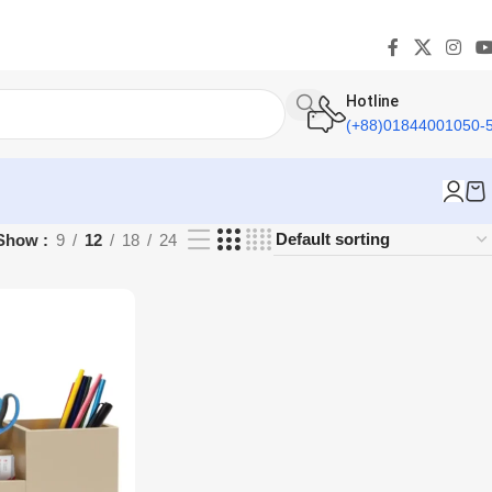
Hotline
(+88)01844001050-
Show
9
12
18
24