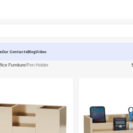
s
Our Contacts
Blog
Video
fice Furniture
Pen Holder