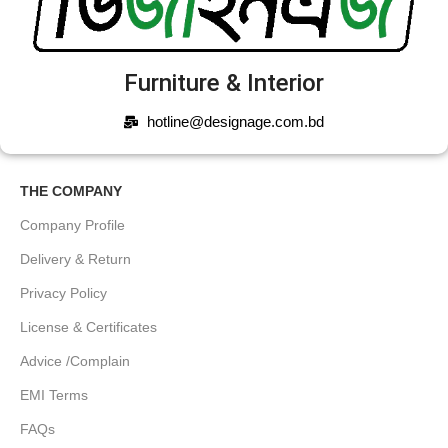
Furniture & Interior
hotline@designage.com.bd
THE COMPANY
Company Profile
Delivery & Return
Privacy Policy
License & Certificates
Advice /Complain
EMI Terms
FAQs