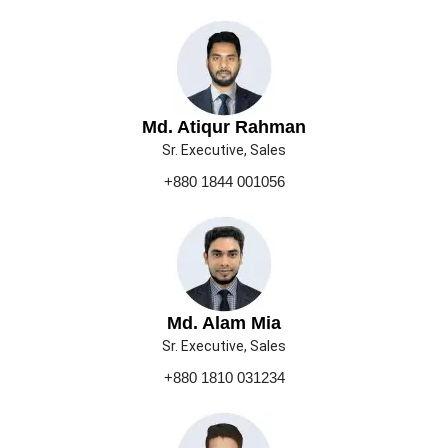
Md. Atiqur Rahman
Sr. Executive, Sales
+880 1844 001056
Md. Alam Mia
Sr. Executive, Sales
+880 1810 031234