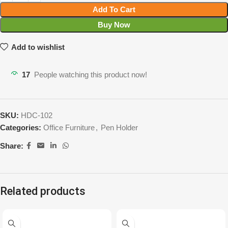
Add To Cart
Buy Now
Add to wishlist
17
People watching this product now!
SKU:
HDC-102
Categories:
Office Furniture
,
Pen Holder
Share:
Related products