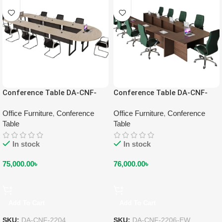
Conference Table DA-CNF-
Conference Table DA-CNF-
2204
2206-EW
Office Furniture
,
Conference
Office Furniture
,
Conference
Table
Table
In stock
In stock
75,000.00
৳
76,000.00
৳
Add To Cart
Add To Cart
SKU:
DA-CNF-2204
SKU:
DA-CNF-2206-EW