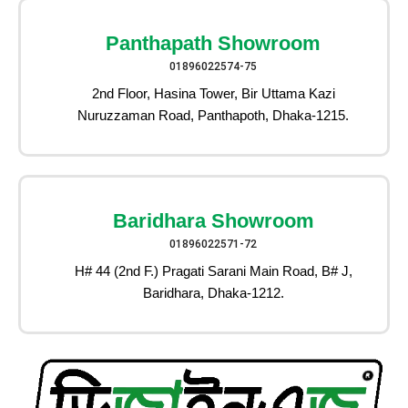
Panthapath Showroom
01896022574-75
2nd Floor, Hasina Tower, Bir Uttama Kazi
Nuruzzaman Road, Panthapoth, Dhaka-1215.
Baridhara Showroom
01896022571-72
H# 44 (2nd F.) Pragati Sarani Main Road, B# J,
Baridhara, Dhaka-1212.