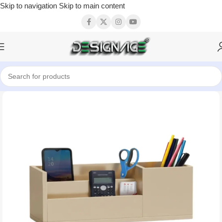
Skip to navigation
Skip to main content