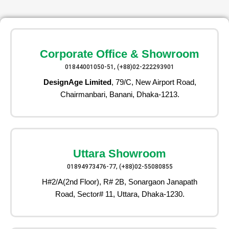
Corporate Office & Showroom
01844001050-51, (+88)02-222293901
DesignAge Limited
, 79/C, New Airport Road,
Chairmanbari, Banani, Dhaka-1213.
Uttara Showroom
01894973476-77, (+88)02-55080855
H#2/A(2nd Floor), R# 2B, Sonargaon Janapath
Road, Sector# 11, Uttara, Dhaka-1230.