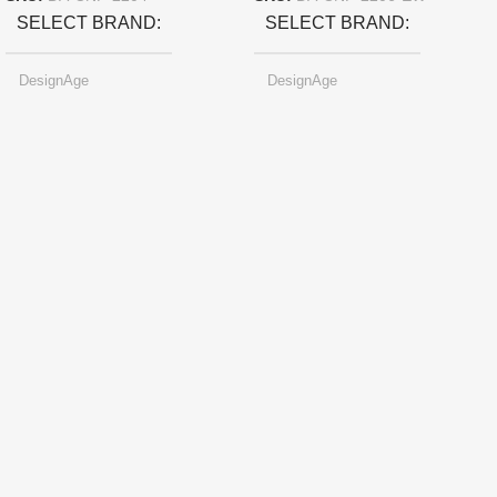
SELECT BRAND
SELECT BRAND
DesignAge
DesignAge