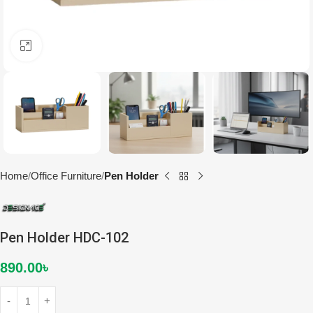
Click to enlarge
Home
Office Furniture
Pen Holder
Pen Holder HDC-102
890.00
৳