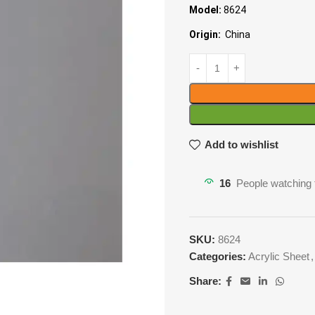
Model:
8624
Origin:
China
Add to wishlist
16
People watching 
SKU:
8624
Categories:
Acrylic Sheet
,
Share: