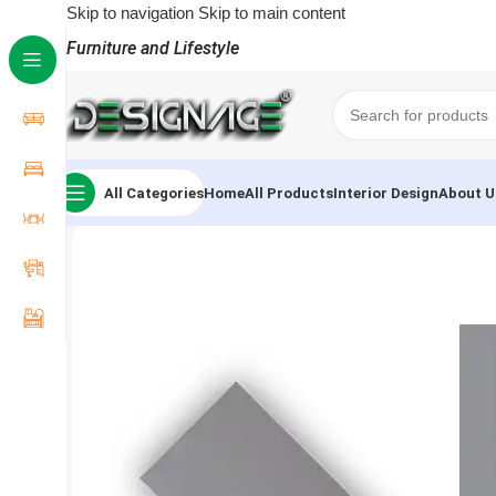
Skip to navigation
Skip to main content
Furniture and Lifestyle
All Categories
Home
All Products
Interior Design
About U