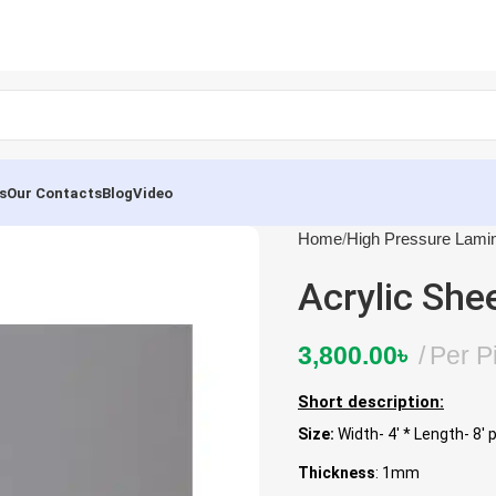
s
Our Contacts
Blog
Video
Home
High Pressure Lami
Acrylic She
3,800.00
৳
Per P
Short description:
Size:
Width- 4′ * Length- 8′ 
Thickness
: 1mm