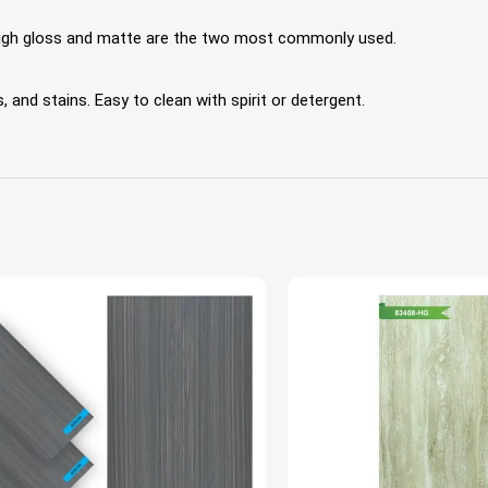
 High gloss and matte are the two most commonly used.
 and stains. Easy to clean with spirit or detergent.