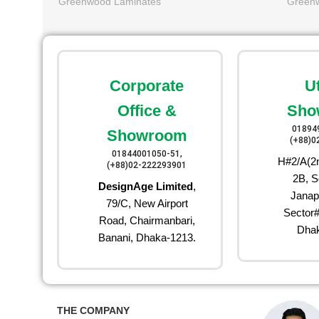
Greenwood Laminates
Green
Corporate
U
Office &
Sho
01894
Showroom
(+88)0
01844001050-51,
H#2/A(2n
(+88)02-222293901
2B, S
DesignAge Limited
,
Janap
79/C, New Airport
Sector#
Road, Chairmanbari,
Dhak
Banani, Dhaka-1213.
THE COMPANY