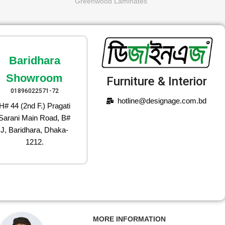
Greenwood Laminates
Baridhara
Showroom
Furniture & Interior
01896022571-72
hotline@designage.com.bd
H# 44 (2nd F.) Pragati
Sarani Main Road, B#
J, Baridhara, Dhaka-
1212.
MORE INFORMATION