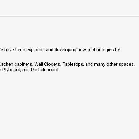
We have been exploring and developing new technologies by
 Kitchen cabinets, Wall Closets, Tabletops, and many other spaces.
Plyboard, and Particleboard.