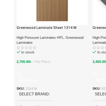
Greenwood Laminate Sheet 1314 M
Greenw
High Pressure Laminates HPL
,
Greenwood
High Pr
Laminates
Laminat
In stock
In st
2,700.00
৳
Per Piece
3,400.00
Add To Cart
Add To
SKU:
1314 M
SKU:
52
SELECT BRAND
SELE