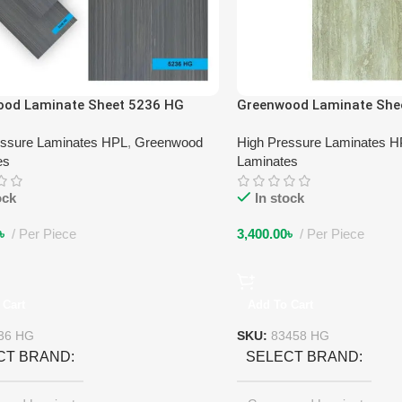
ood Laminate Sheet 5236 HG
Greenwood Laminate She
essure Laminates HPL
,
Greenwood
High Pressure Laminates 
es
Laminates
ock
In stock
৳
Per Piece
3,400.00
৳
Per Piece
 Cart
Add To Cart
36 HG
SKU:
83458 HG
CT BRAND
SELECT BRAND