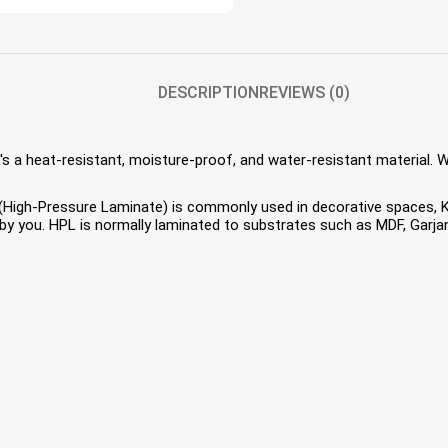
DESCRIPTION
REVIEWS (0)
s a heat-resistant, moisture-proof, and water-resistant material. 
HPL (High-Pressure Laminate) is commonly used in decorative spaces,
 you. HPL is normally laminated to substrates such as MDF, Garjan 