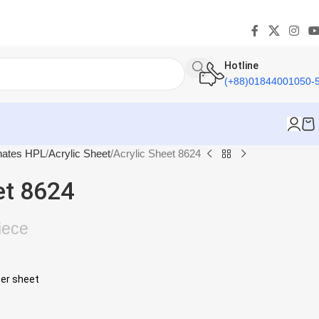
Hotline
(+88)01844001050-
nates HPL
Acrylic Sheet
Acrylic Sheet 8624
et 8624
iece
per sheet