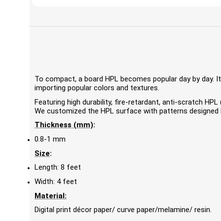
To compact, a board HPL becomes popular day by day. It'
importing popular colors and textures.
Featuring high durability, fire-retardant, anti-scratch 
We customized the HPL surface with patterns designed by
Thickness (mm)
:
0.8-1 mm
Size
:
Length: 8 feet
Width: 4 feet
Material:
Digital print décor paper/ curve paper/melamine/ resin.