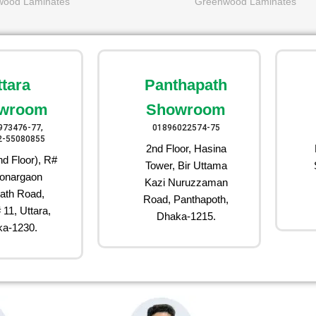
wood Laminates
Greenwood Laminates
ttara
Panthapath
wroom
Showroom
973476-77,
01896022574-75
2-55080855
2nd Floor, Hasina
d Floor), R#
Tower, Bir Uttama
onargaon
Kazi Nuruzzaman
ath Road,
Road, Panthapoth,
 11, Uttara,
Dhaka-1215.
a-1230.