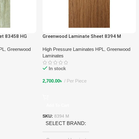
et 83458 HG
Greenwood Laminate Sheet 8394 M
HPL
,
Greenwood
High Pressure Laminates HPL
,
Greenwood
Laminates
In stock
2,700.00
৳
Per Piece
Add To Cart
SKU:
8394 M
SELECT BRAND