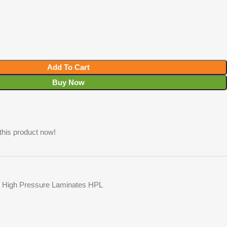
Add To Cart
Buy Now
this product now!
High Pressure Laminates HPL