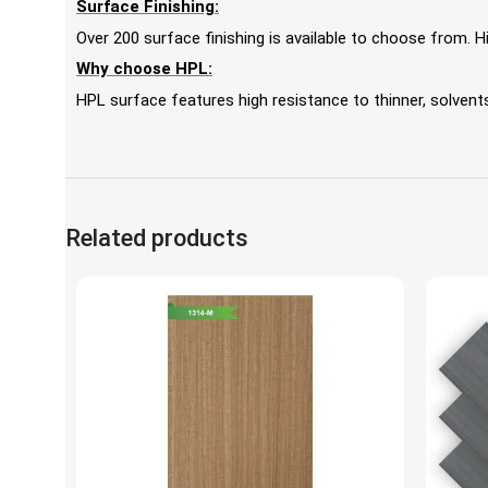
Surface Finishing:
Over 200 surface finishing is available to choose from.
Why choose HPL:
HPL surface features high resistance to thinner, solvents,
Related products