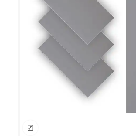
Click to enlarge