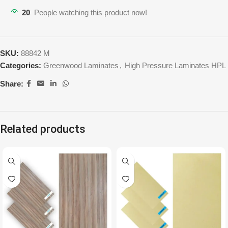
20
People watching this product now!
SKU:
88842 M
Categories:
Greenwood Laminates
,
High Pressure Laminates HPL
Share:
Related products