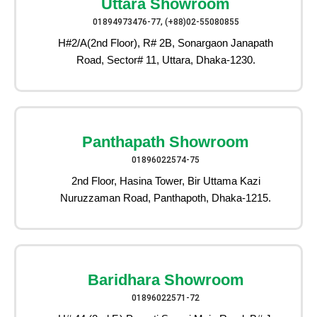
Uttara Showroom
01894973476-77, (+88)02-55080855
H#2/A(2nd Floor), R# 2B, Sonargaon Janapath
Road, Sector# 11, Uttara, Dhaka-1230.
Panthapath Showroom
01896022574-75
2nd Floor, Hasina Tower, Bir Uttama Kazi
Nuruzzaman Road, Panthapoth, Dhaka-1215.
Baridhara Showroom
01896022571-72