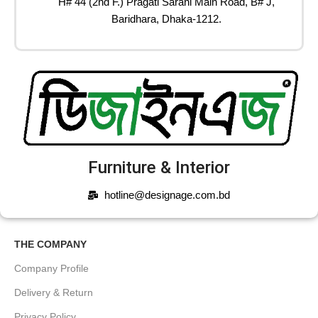
H# 44 (2nd F.) Pragati Sarani Main Road, B# J,
Baridhara, Dhaka-1212.
Furniture & Interior
hotline@designage.com.bd
THE COMPANY
Company Profile
Delivery & Return
Privacy Policy