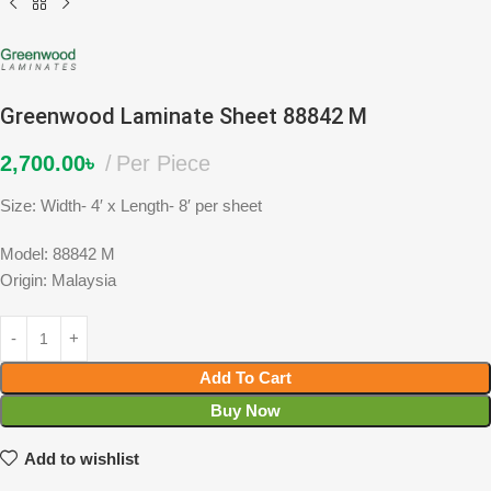
Greenwood Laminate Sheet 88842 M
2,700.00
৳
Per Piece
Size: Width- 4′ x Length- 8′ per sheet
Model: 88842 M
Origin: Malaysia
Add To Cart
Buy Now
Add to wishlist