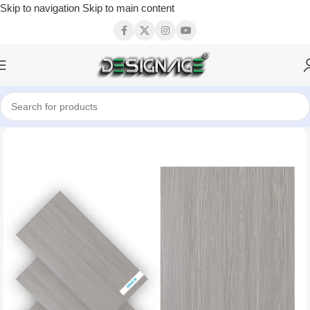
Skip to navigation
Skip to main content