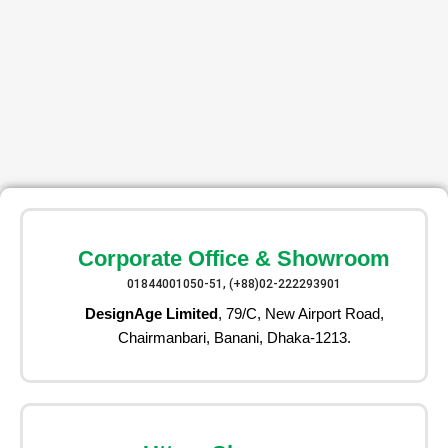
Corporate Office & Showroom
01844001050-51, (+88)02-222293901
DesignAge Limited
, 79/C, New Airport Road,
Chairmanbari, Banani, Dhaka-1213.