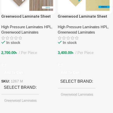
Greenwood Laminate Sheet
Greenwood Laminate Sheet
1267 M
3053 HG
High Pressure Laminates HPL
,
High Pressure Laminates HPL
,
Greenwood Laminates
Greenwood Laminates
In stock
In stock
2,700.00
৳
Per Piece
3,400.00
৳
Per Piece
Add To Cart
Add To Cart
SELECT BRAND
SKU:
1267 M
SELECT BRAND
Greenwood Laminates
Greenwood Laminates