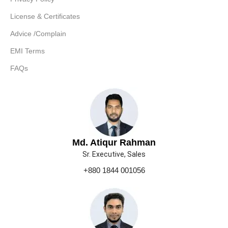
License & Certificates
Advice /Complain
EMI Terms
FAQs
Md. Atiqur Rahman
Sr. Executive, Sales
+880 1844 001056