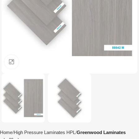
Click to enlarge
Home
High Pressure Laminates HPL
Greenwood Laminates