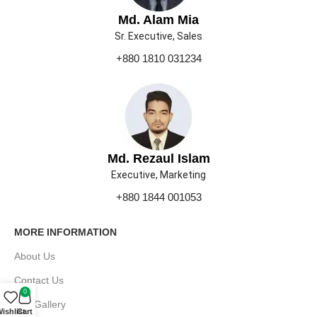
Md. Alam Mia
Sr. Executive, Sales
+880 1810 031234
Md. Rezaul Islam
Executive, Marketing
+880 1844 001053
MORE INFORMATION
About Us
Contact Us
0
Our Gallery
ishlist
Cart