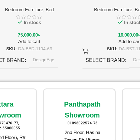
Bedroom Furniture
,
Bed
Bedroom Furniture
,
Be
In stock
In stoc
75,000.00
৳
16,000.00
Add to cart
Add to car
SKU:
DA-BED-1104-66
SKU:
DA-BST-1
DesignAge
De
CT BRAND
SELECT BRAND
Ruby Red
Pea
CT COLOR
SELECT COLOR
ttara
Panthapath
wroom
Showroom
973476-77,
01896022574-75
2-55080855
2nd Floor, Hasina
d Floor), R#
Tower, Bir Uttama