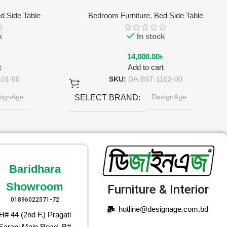
d Side Table
Bedroom Furniture
,
Bed Side Table
k
In stock
৳
14,000.00
৳
t
Add to cart
101-00
SKU:
DA-BST-1102-00
signAge
DesignAge
SELECT BRAND
rl-light Gray
Olive Gold
SELECT COLOR
Baridhara
Showroom
Furniture & Interior
01896022571-72
hotline@designage.com.bd
H# 44 (2nd F.) Pragati
Sarani Main Road, B#