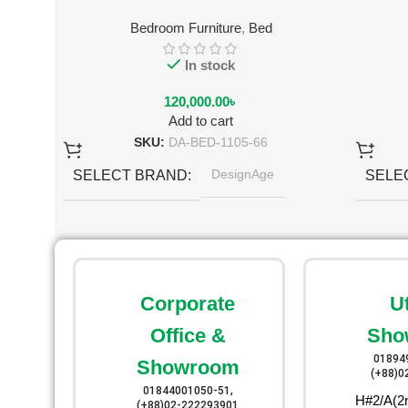
Bedroom Furniture
,
Bed
In stock
120,000.00
৳
Add to cart
SKU:
DA-BED-1105-66
DesignAge
SELECT BRAND
SELE
Black
SELECT COLOR
SELE
Corporate
U
Office &
Sho
01894
Showroom
(+88)0
01844001050-51,
H#2/A(2n
(+88)02-222293901