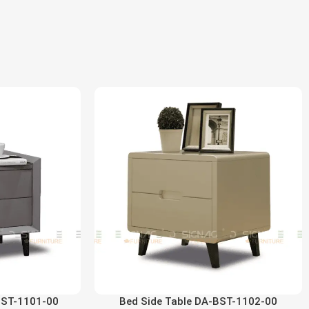
BST-1101-00
Bed Side Table DA-BST-1102-00