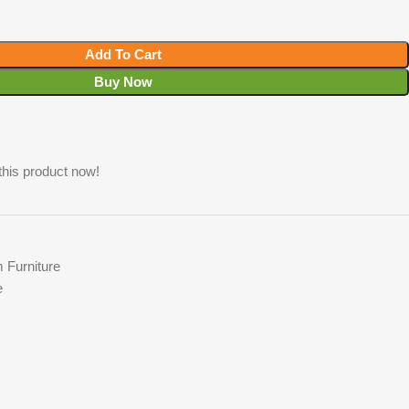
Add To Cart
Buy Now
this product now!
 Furniture
e