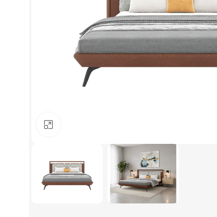
Click to enlarge