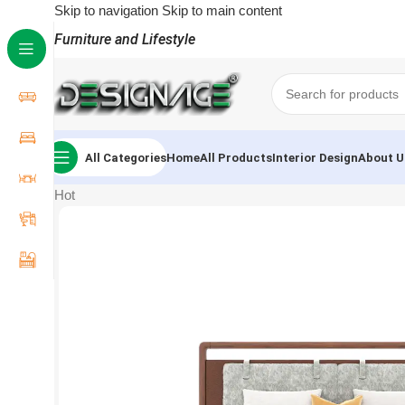
Skip to navigation
Skip to main content
Furniture and Lifestyle
All Categories
Home
All Products
Interior Design
About U
Hot