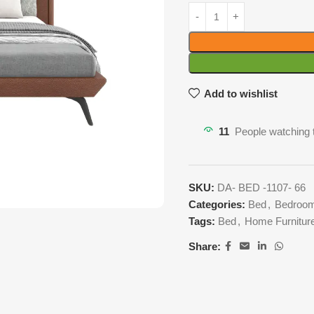
Add to wishlist
11
People watching 
SKU:
DA- BED -1107- 66
Categories:
Bed
,
Bedroom
Tags:
Bed
,
Home Furnitur
Share: