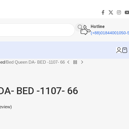
Hotline
(+88)01844001050-
ed
Bed Queen DA- BED -1107- 66
DA- BED -1107- 66
eview)