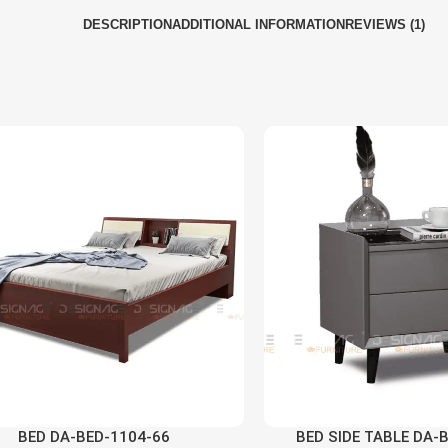
DESCRIPTION
ADDITIONAL INFORMATION
REVIEWS (1)
BED DA-BED-1104-66
BED SIDE TABLE DA-