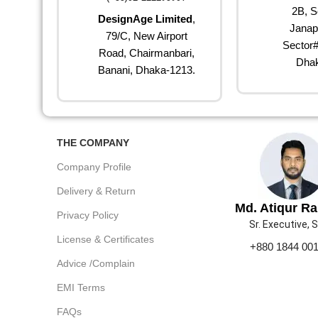
2B, S
DesignAge Limited
,
Janap
79/C, New Airport
Sector#
Road, Chairmanbari,
Dhak
Banani, Dhaka-1213.
THE COMPANY
Company Profile
Delivery & Return
Md. Atiqur R
Privacy Policy
Sr. Executive, 
License & Certificates
+880 1844 00
Advice /Complain
EMI Terms
FAQs