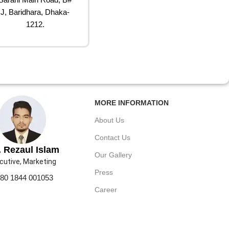
J, Baridhara, Dhaka-
1212.
MORE INFORMATION
About Us
Contact Us
 Rezaul Islam
Our Gallery
cutive, Marketing
Press
80 1844 001053
Career