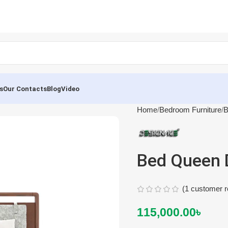
s
Our Contacts
Blog
Video
Home
Bedroom Furniture
B
Bed Queen 
(
1
customer r
115,000.00
৳