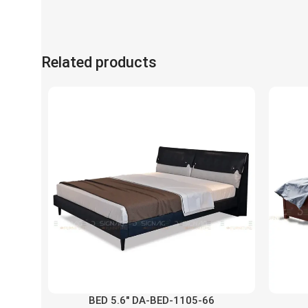
Related products
BED 5.6″ DA-BED-1105-66