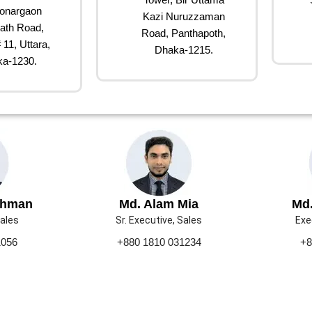
onargaon
Kazi Nuruzzaman
ath Road,
Road, Panthapoth,
 11, Uttara,
Dhaka-1215.
a-1230.
ahman
Md. Alam Mia
Md.
Sales
Sr. Executive, Sales
Exe
1056
+880 1810 031234
+8