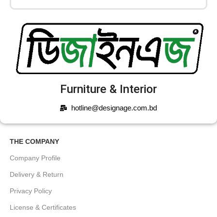
Furniture & Interior
hotline@designage.com.bd
THE COMPANY
Company Profile
Delivery & Return
Privacy Policy
License & Certificates