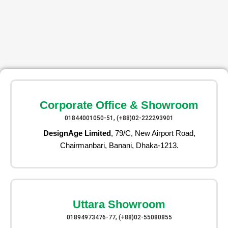
Corporate Office & Showroom
01844001050-51, (+88)02-222293901
DesignAge Limited
, 79/C, New Airport Road,
Chairmanbari, Banani, Dhaka-1213.
Uttara Showroom
01894973476-77, (+88)02-55080855