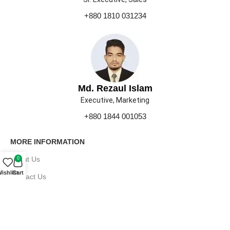
+880 1810 031234
Md. Rezaul Islam
Executive, Marketing
+880 1844 001053
MORE INFORMATION
About Us
0
ishlist
Cart
Contact Us
Our Gallery
Press
Career