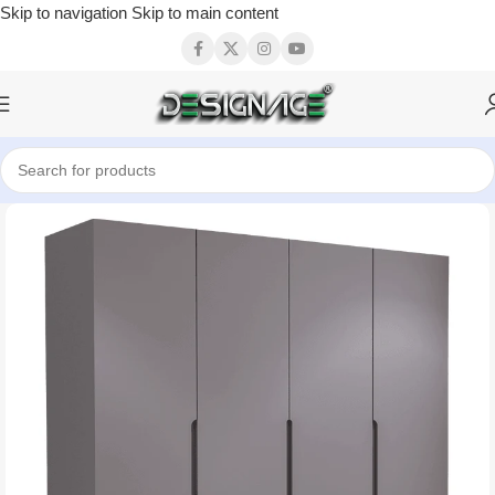
Skip to navigation
Skip to main content