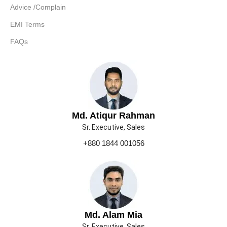
Advice /Complain
EMI Terms
FAQs
Md. Atiqur Rahman
Sr. Executive, Sales
+880 1844 001056
Md. Alam Mia
Sr. Executive, Sales