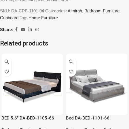
SKU:
DA-CPB-1101-04
Categories:
Almirah
,
Bedroom Furniture
,
Cupboard
Tag:
Home Furniture
Share:
Related products
BED 5.6″ DA-BED-1105-66
Bed DA-BED-1101-66