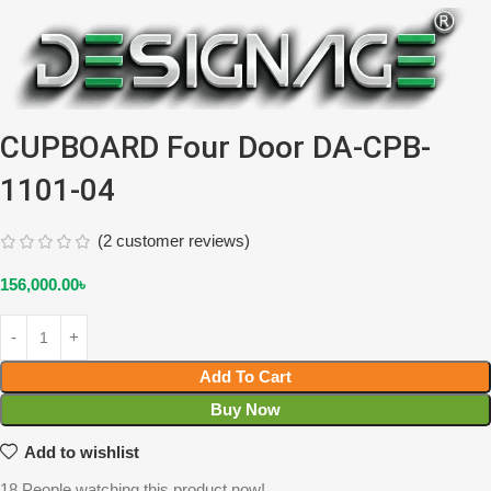
CUPBOARD Four Door DA-CPB-
1101-04
(
2
customer reviews)
156,000.00
৳
Add To Cart
Buy Now
Add to wishlist
18
People watching this product now!