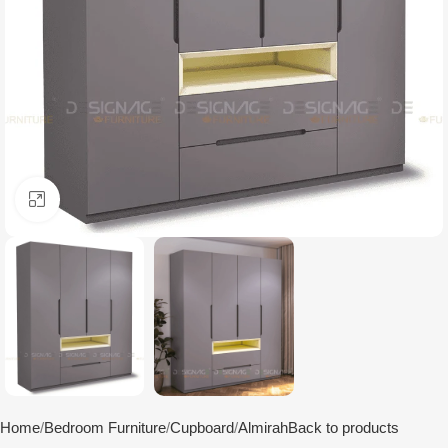
Click to enlarge
Home
Bedroom Furniture
Cupboard
Almirah
Back to products