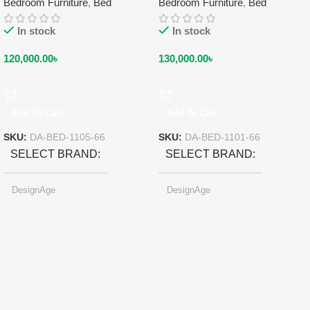
Bedroom Furniture
,
Bed
Bedroom Furniture
,
Bed
In stock
In stock
120,000.00
৳
130,000.00
৳
Add To Cart
Add To Cart
SKU:
DA-BED-1105-66
SKU:
DA-BED-1101-66
SELECT BRAND
SELECT BRAND
DesignAge
DesignAge
Black
SELECT COLOR
SELECT COLOR
Pearl-light Gray