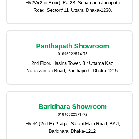
H#2/A(2nd Floor), R# 2B, Sonargaon Janapath
Road, Sector# 11, Uttara, Dhaka-1230.
Panthapath Showroom
01896022574-75
2nd Floor, Hasina Tower, Bir Uttama Kazi
Nuruzzaman Road, Panthapoth, Dhaka-1215.
Baridhara Showroom
01896022571-72
H# 44 (2nd F.) Pragati Sarani Main Road, B# J,
Baridhara, Dhaka-1212.