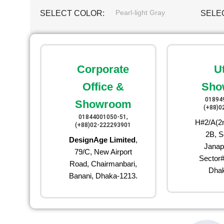
Pearl-light Gray
SELECT COLOR
SELE
Corporate
U
Office &
Sho
01894
Showroom
(+88)0
01844001050-51,
H#2/A(2n
(+88)02-222293901
2B, S
DesignAge Limited
,
Janap
79/C, New Airport
Sector#
Road, Chairmanbari,
Dhak
Banani, Dhaka-1213.