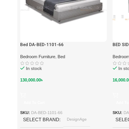
Bed DA-BED-1101-66
BED SI
Bedroom Furniture
,
Bed
Bedroom
In stock
In st
130,000.00
৳
16,000.0
Add To Cart
Add To
SKU:
DA-BED-1101-66
SKU:
DA
DesignAge
SELECT BRAND
SELE