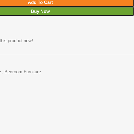
Add To Cart
Buy Now
this product now!
e
,
Bedroom Furniture