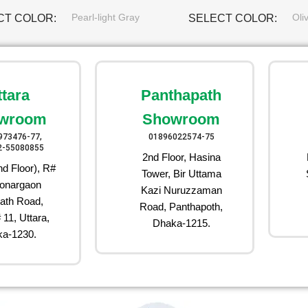
Pearl-light Gray
Oli
CT COLOR
SELECT COLOR
ttara
Panthapath
wroom
Showroom
973476-77,
01896022574-75
2-55080855
2nd Floor, Hasina
d Floor), R#
Tower, Bir Uttama
onargaon
Kazi Nuruzzaman
ath Road,
Road, Panthapoth,
 11, Uttara,
Dhaka-1215.
a-1230.