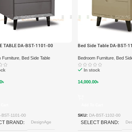
DE TABLE DA-BST-1101-00
Bed Side Table DA-BST-1
 Furniture
,
Bed Side Table
Bedroom Furniture
,
Bed Sid
ock
In stock
0
৳
14,000.00
৳
 Cart
Add To Cart
-BST-1101-00
SKU:
DA-BST-1102-00
DesignAge
De
CT BRAND
SELECT BRAND