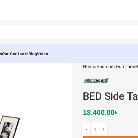
s
Our Contacts
Blog
Video
Home
Bedroom Furniture
B
BED Side T
18,400.00
৳