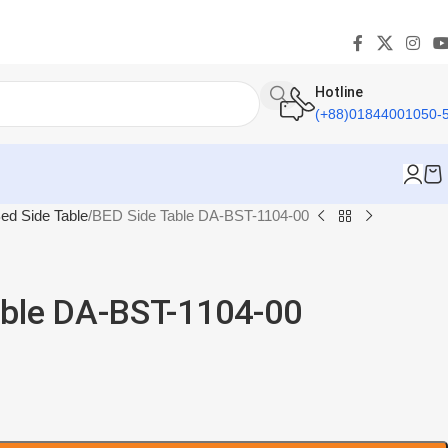
Hotline
(+88)01844001050-
ed Side Table
BED Side Table DA-BST-1104-00
able DA-BST-1104-00