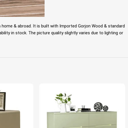
m home & abroad. It is built with Imported Gorjon Wood & standard
ty in stock. The picture quality slightly varies due to lighting or