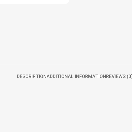
DESCRIPTION
ADDITIONAL INFORMATION
REVIEWS (0