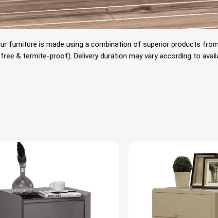
Our furniture is made using a combination of superior products fro
e & termite-proof). Delivery duration may vary according to availabili