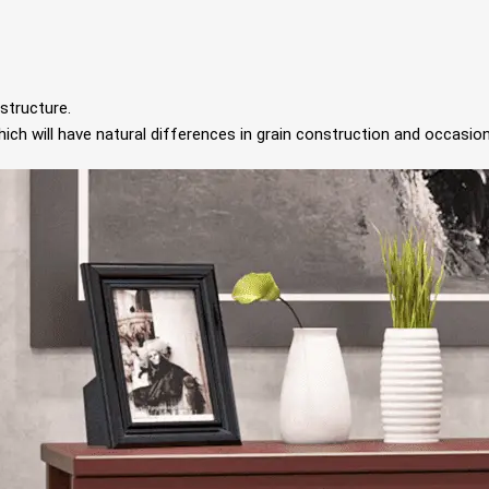
structure.
ch will have natural differences in grain construction and occasion