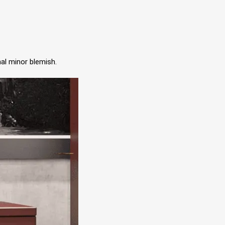
al minor blemish.