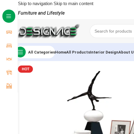
Skip to navigation
Skip to main content
Furniture and Lifestyle
All Categories
Home
All Products
Interior Design
About U
HOT