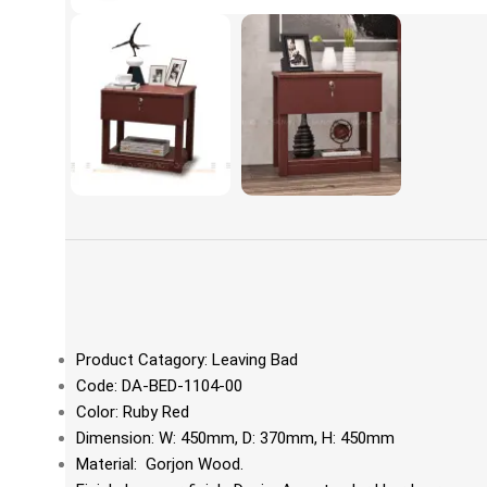
Product Catagory: Leaving Bad
Code: DA-BED-1104-00
Color: Ruby Red
Dimension: W: 450mm, D: 370mm, H: 450mm
Material: Gorjon Wood.