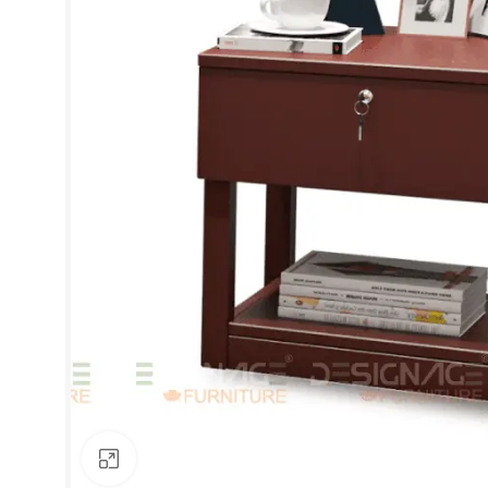
Click to enlarge