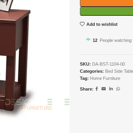
Add to wishlist
12
People watching 
SKU:
DA-BST-1104-00
Categories:
Bed Side Tabl
Tag:
Home Furniture
Share: