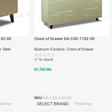
102-00
Chest of Drawer DA-CSD-1102-00
e Table
Bedroom Furniture
,
Chest of Drawer
In stock
97,750.00
৳
Add To Cart
SKU:
DA-CSD-1102-00
signAge
DesignAge
SELECT BRAND