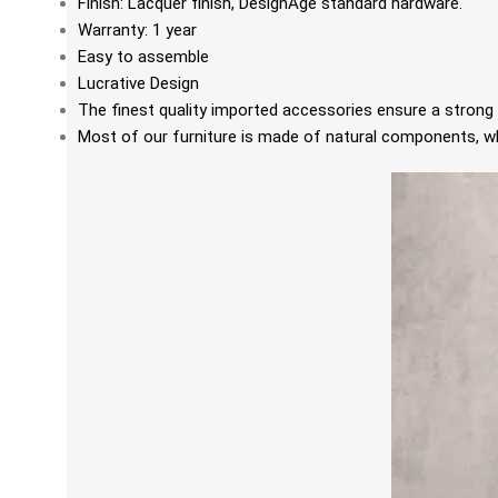
Finish: Lacquer finish, DesignAge standard hardware.
Warranty: 1 year
Easy to assemble
Lucrative Design
The finest quality imported accessories ensure a strong 
Most of our furniture is made of natural components, whi