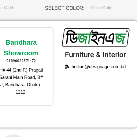
ve Gold
Olive Gold
SELECT COLOR
Baridhara
Showroom
Furniture & Interior
01896022571-72
hotline@designage.com.bd
H# 44 (2nd F.) Pragati
Sarani Main Road, B#
J, Baridhara, Dhaka-
1212.