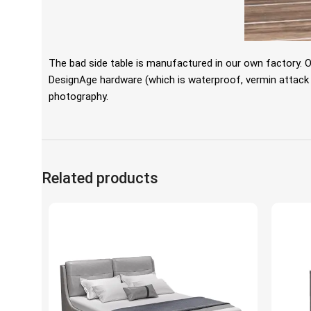
The bad side table is manufactured in our own factory. 
DesignAge hardware (which is waterproof, vermin attack fre
photography.
Related products