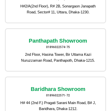
H#2/A(2nd Floor), R# 2B, Sonargaon Janapath
Road, Sector# 11, Uttara, Dhaka-1230.
Panthapath Showroom
01896022574-75
2nd Floor, Hasina Tower, Bir Uttama Kazi
Nuruzzaman Road, Panthapoth, Dhaka-1215.
Baridhara Showroom
01896022571-72
H# 44 (2nd F.) Pragati Sarani Main Road, B# J,
Baridhara, Dhaka-1212.