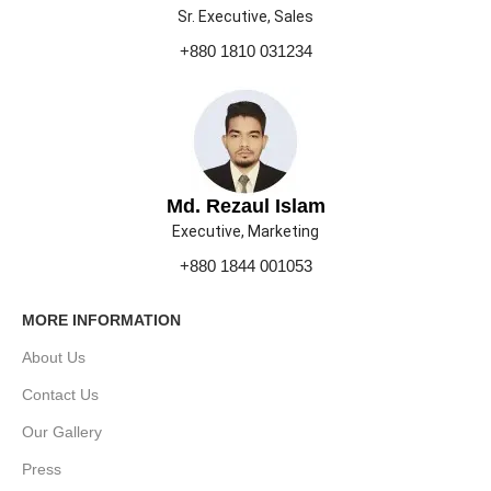
Sr. Executive, Sales
+880 1810 031234
Md. Rezaul Islam
Executive, Marketing
+880 1844 001053
MORE INFORMATION
About Us
Contact Us
Our Gallery
Press