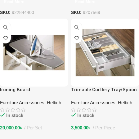
Read More
Read More
SKU:
922844400
SKU:
9207569
Ironing Board
Trimable Curtlery Tray/Spoon
Tray 600
Furniture Accessories
,
Hettich
Furniture Accessories
,
Hettich
In stock
In stock
20,000.00
৳
Per Set
3,500.00
৳
Per Piece