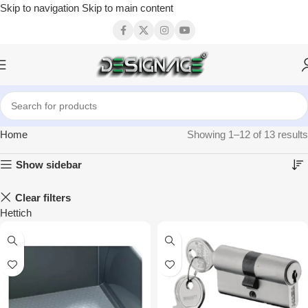
Skip to navigation
Skip to main content
Home
Showing 1–12 of 13 results
Show sidebar
Clear filters
Hettich