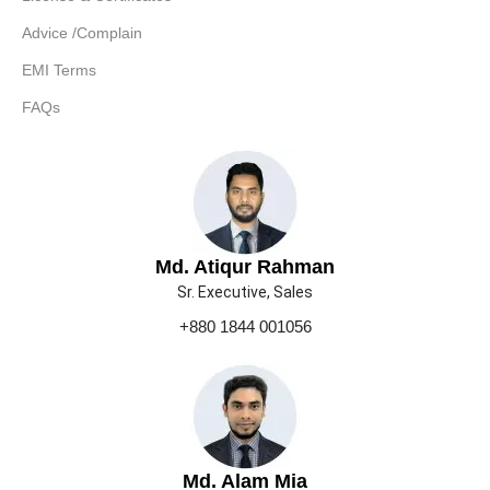
Advice /Complain
EMI Terms
FAQs
Md. Atiqur Rahman
Sr. Executive, Sales
+880 1844 001056
Md. Alam Mia