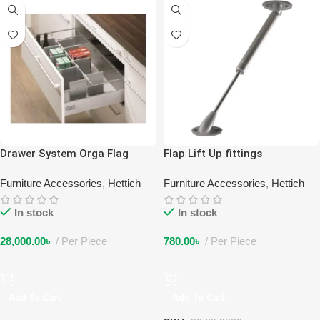
Drawer System Orga Flag
Flap Lift Up fittings
Furniture Accessories
,
Hettich
Furniture Accessories
,
Hettich
In stock
In stock
28,000.00
৳
Per Piece
780.00
৳
Per Piece
Add To Cart
Add To Cart