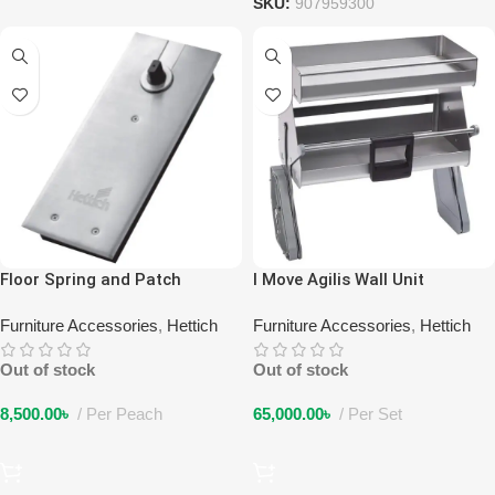
SKU:
907959300
Floor Spring and Patch
I Move Agilis Wall Unit
Fittings
Furniture Accessories
,
Hettich
Furniture Accessories
,
Hettich
Out of stock
Out of stock
8,500.00
৳
Per Peach
65,000.00
৳
Per Set