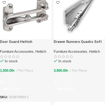
Door Guard Hettich
Drawer Runners Quadro Soft
Closing
Furniture Accessories
,
Hettich
Furniture Accessories
,
Hettich
In stock
In stock
1,500.00
৳
Per Piece
3,900.00
৳
Per Piece
Add To Cart
Add To Cart
SKU:
922870800-1