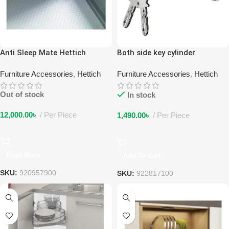
Anti Sleep Mate Hettich
Both side key cylinder
Furniture Accessories
,
Hettich
Furniture Accessories
,
Hettich
Out of stock
In stock
12,000.00
৳
Per Piece
1,490.00
৳
Per Piece
Read More
Add To Cart
SKU:
920957900
SKU:
922817100