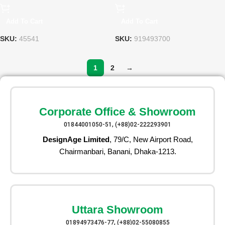
Add To Cart
Add To Cart
SKU:
45541
SKU:
919493700
1
2
→
Corporate Office & Showroom
01844001050-51, (+88)02-222293901
DesignAge Limited
, 79/C, New Airport Road,
Chairmanbari, Banani, Dhaka-1213.
Uttara Showroom
01894973476-77, (+88)02-55080855