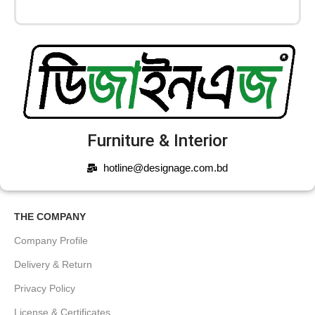
Furniture & Interior
hotline@designage.com.bd
THE COMPANY
Company Profile
Delivery & Return
Privacy Policy
License & Certificates