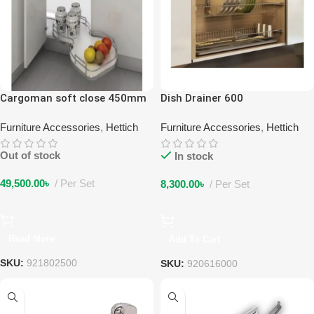
Cargoman soft close 450mm
Dish Drainer 600
double layer left
Furniture Accessories
,
Hettich
Furniture Accessories
,
Hettich
Out of stock
In stock
49,500.00
৳
Per Set
8,300.00
৳
Per Set
Read More
Add To Cart
SKU:
921802500
SKU:
920616000