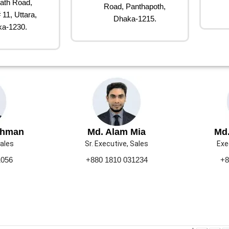
ath Road,
Road, Panthapoth,
 11, Uttara,
Dhaka-1215.
a-1230.
ahman
Md. Alam Mia
Md.
Sales
Sr. Executive, Sales
Exe
1056
+880 1810 031234
+8