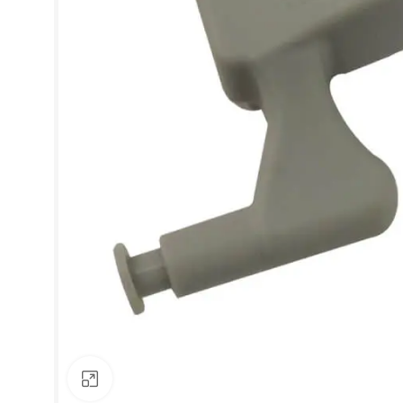
Click to enlarge