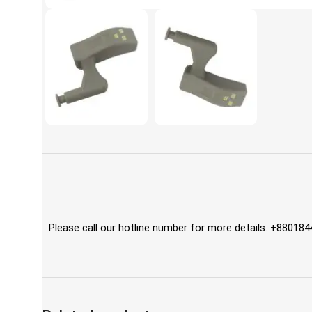
Please call our hotline number for more details. +88018