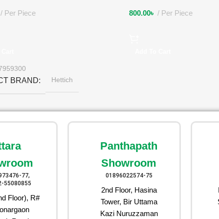
Per Piece
800.00
৳
Per Piece
 Cart
Add To Cart
7959300
Hettich
CT BRAND
ttara
Panthapath
wroom
Showroom
973476-77,
01896022574-75
2-55080855
2nd Floor, Hasina
d Floor), R#
Tower, Bir Uttama
onargaon
Kazi Nuruzzaman