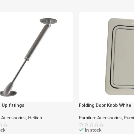
t Up fittings
Folding Door Knob White
e Accessories
,
Hettich
Furniture Accessories
,
Furn
ock
In stock