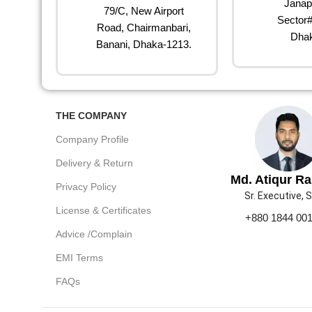
Janap
79/C, New Airport
Sector#
Road, Chairmanbari,
Dhak
Banani, Dhaka-1213.
THE COMPANY
Company Profile
Delivery & Return
Md. Atiqur R
Privacy Policy
Sr. Executive, 
License & Certificates
+880 1844 00
Advice /Complain
EMI Terms
FAQs