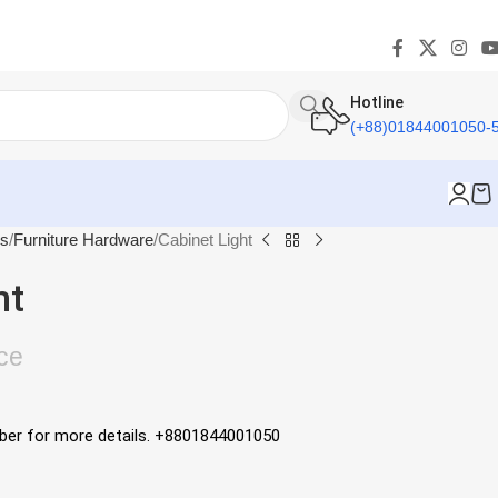
Hotline
(+88)01844001050-
es
Furniture Hardware
Cabinet Light
ht
ce
mber for more details. +8801844001050