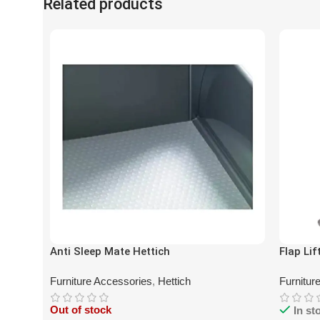
Related products
Anti Sleep Mate Hettich
Flap Lif
Furniture Accessories
,
Hettich
Furnitur
Out of stock
In st