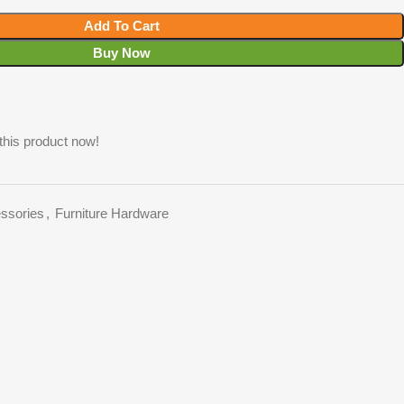
Add To Cart
Buy Now
this product now!
essories
,
Furniture Hardware