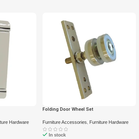
Folding Door Wheel Set
iture Hardware
Furniture Accessories
,
Furniture Hardware
In stock