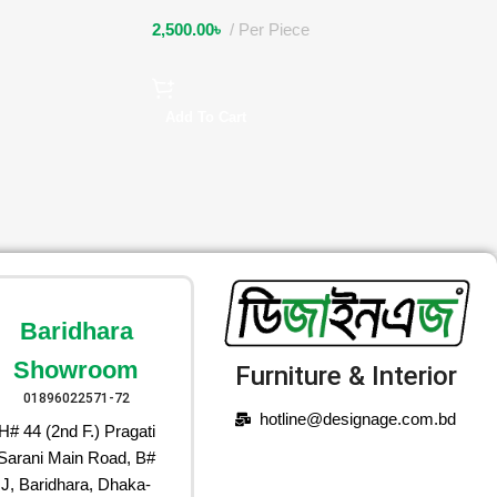
2,500.00
৳
Per Piece
Add To Cart
Baridhara
Showroom
Furniture & Interior
01896022571-72
hotline@designage.com.bd
H# 44 (2nd F.) Pragati
Sarani Main Road, B#
J, Baridhara, Dhaka-