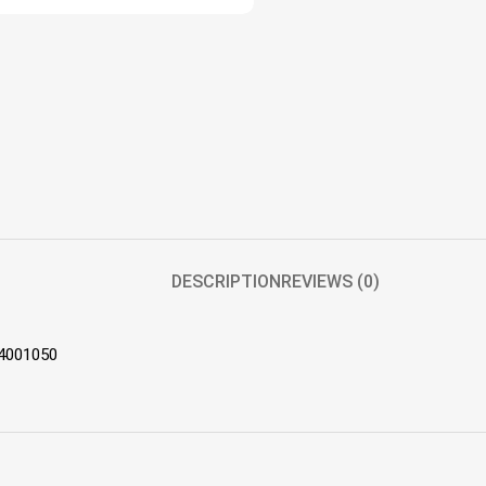
DESCRIPTION
REVIEWS (0)
44001050