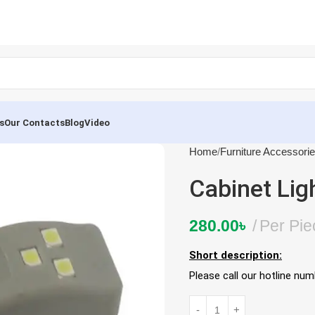
s
Our Contacts
Blog
Video
Home
Furniture Accessori
Cabinet Lig
280.00
৳
Per Pie
Short description:
Please call our hotline nu