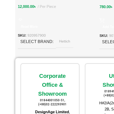
12,000.00
৳
Per Piece
780.00
৳
Read More
Add To
SKU:
920957900
SKU:
90
Hettich
SELECT BRAND
SELE
Corporate
U
Office &
Sho
01894
Showroom
(+88)0
01844001050-51,
H#2/A(2n
(+88)02-222293901
2B, S
DesignAge Limited
,