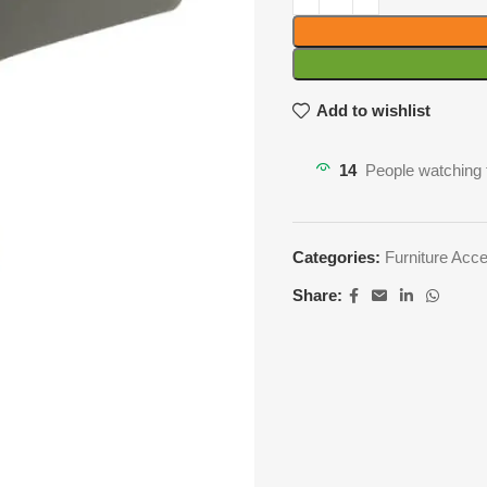
Add to wishlist
14
People watching 
Categories:
Furniture Acc
Share: