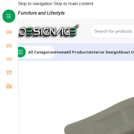
Skip to navigation
Skip to main content
Furniture and Lifestyle
All Categories
Home
All Products
Interior Design
About U