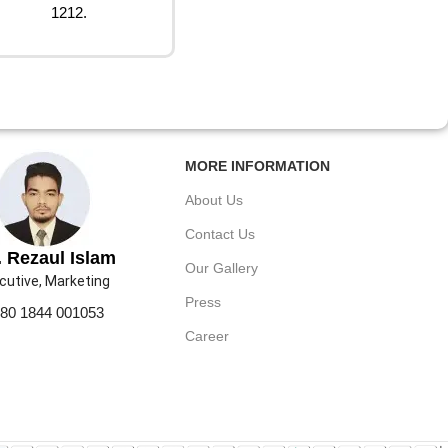
1212.
MORE INFORMATION
About Us
Contact Us
 Rezaul Islam
Our Gallery
cutive, Marketing
Press
80 1844 001053
Career