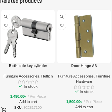
Related products
Both side key cylinder
Door Hinge AB
Furniture Accessories
,
Hettich
Furniture Accessories
,
Furniture
Hardware
In stock
In stock
1,490.00
৳
Per Piece
Add to cart
1,500.00
৳
Per Piece
Add to cart
SKU:
922817100