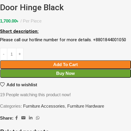
Door Hinge Black
1,700.00
৳
Per Piece
Short description:
Please call our hotline number for more details. +8801844001050
Add To Cart
Buy Now
Add to wishlist
19
People watching this product now!
Categories:
Furniture Accessories
,
Furniture Hardware
Share: