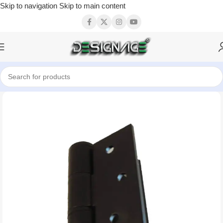
Skip to navigation
Skip to main content