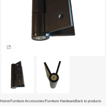
Click to enlarge
Home
Furniture Accessories
Furniture Hardware
Back to products