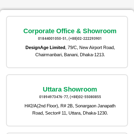
Corporate Office & Showroom
01844001050-51, (+88)02-222293901
DesignAge Limited
, 79/C, New Airport Road,
Chairmanbari, Banani, Dhaka-1213.
Uttara Showroom
01894973476-77, (+88)02-55080855
H#2/A(2nd Floor), R# 2B, Sonargaon Janapath
Road, Sector# 11, Uttara, Dhaka-1230.