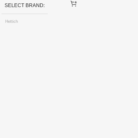
SELECT BRAND
Hettich