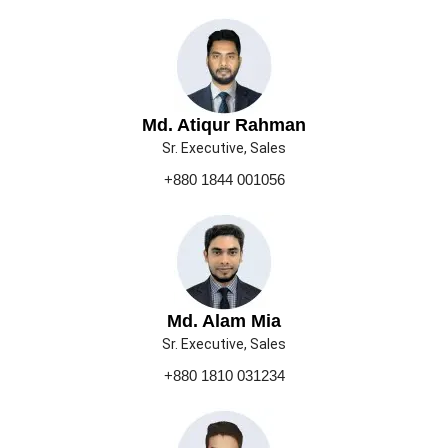
Md. Atiqur Rahman
Sr. Executive, Sales
+880 1844 001056
Md. Alam Mia
Sr. Executive, Sales
+880 1810 031234