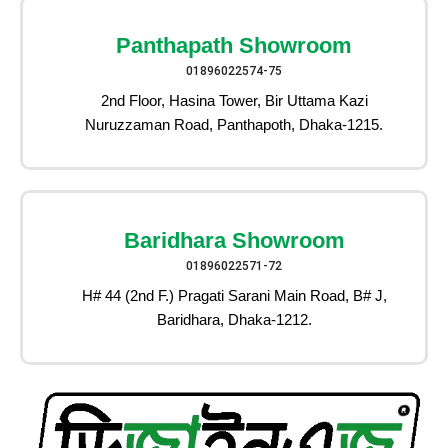
Panthapath Showroom
01896022574-75
2nd Floor, Hasina Tower, Bir Uttama Kazi
Nuruzzaman Road, Panthapoth, Dhaka-1215.
Baridhara Showroom
01896022571-72
H# 44 (2nd F.) Pragati Sarani Main Road, B# J,
Baridhara, Dhaka-1212.