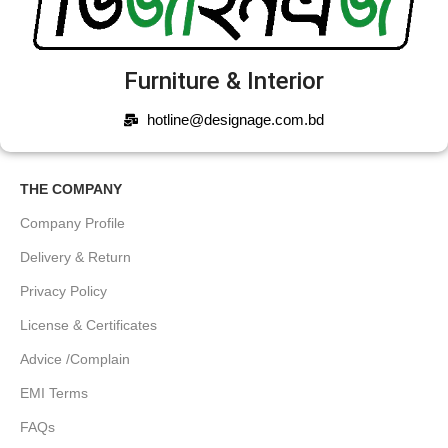
Furniture & Interior
hotline@designage.com.bd
THE COMPANY
Company Profile
Delivery & Return
Privacy Policy
License & Certificates
Advice /Complain
EMI Terms
FAQs