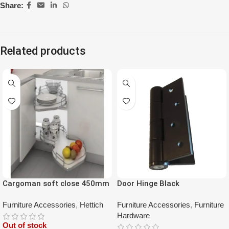
Share:
Related products
Cargoman soft close 450mm
Door Hinge Black
double layer left
Furniture Accessories
,
Hettich
Furniture Accessories
,
Furniture
Hardware
Out of stock