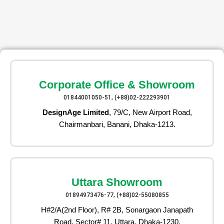
Corporate Office & Showroom
01844001050-51, (+88)02-222293901
DesignAge Limited
, 79/C, New Airport Road,
Chairmanbari, Banani, Dhaka-1213.
Uttara Showroom
01894973476-77, (+88)02-55080855
H#2/A(2nd Floor), R# 2B, Sonargaon Janapath
Road, Sector# 11, Uttara, Dhaka-1230.