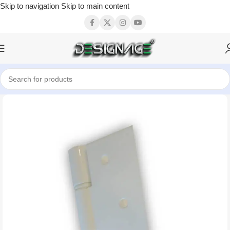
Skip to navigation
Skip to main content