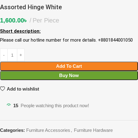
Assorted Hinge White
1,600.00
৳
Per Piece
Short description:
Please call our hotline number for more details. +8801844001050
Add To Cart
Buy Now
Add to wishlist
15
People watching this product now!
Categories:
Furniture Accessories
,
Furniture Hardware