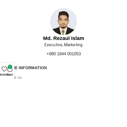
Md. Rezaul Islam
Executive, Marketing
+880 1844 001053
0
MORE INFORMATION
ishlist
Cart
About Us
Contact Us
Our Gallery
Press
Career