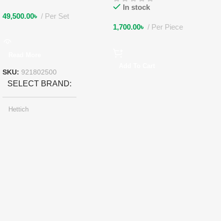
In stock
49,500.00
৳
Per Set
1,700.00
৳
Per Piece
Read More
Add To Cart
SKU:
921802500
SELECT BRAND
Hettich