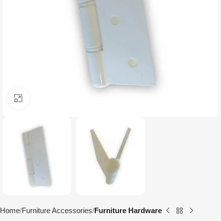
Click to enlarge
Home
Furniture Accessories
Furniture Hardware