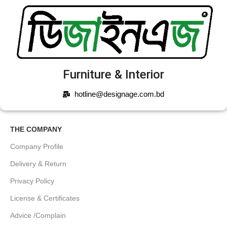
Furniture & Interior
hotline@designage.com.bd
THE COMPANY
Company Profile
Delivery & Return
Privacy Policy
License & Certificates
Advice /Complain