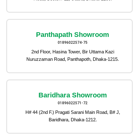
Panthapath Showroom
01896022574-75
2nd Floor, Hasina Tower, Bir Uttama Kazi
Nuruzzaman Road, Panthapoth, Dhaka-1215.
Baridhara Showroom
01896022571-72
H# 44 (2nd F.) Pragati Sarani Main Road, B# J,
Baridhara, Dhaka-1212.