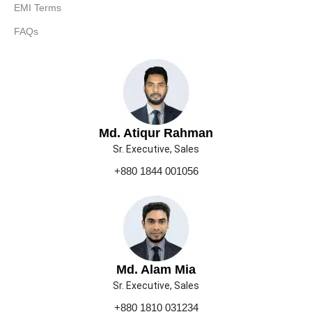
EMI Terms
FAQs
Md. Atiqur Rahman
Sr. Executive, Sales
+880 1844 001056
Md. Alam Mia
Sr. Executive, Sales
+880 1810 031234