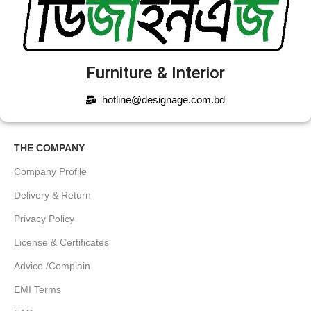
Furniture & Interior
hotline@designage.com.bd
THE COMPANY
Company Profile
Delivery & Return
Privacy Policy
License & Certificates
Advice /Complain
EMI Terms