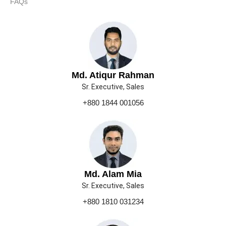
FAQs
Md. Atiqur Rahman
Sr. Executive, Sales
+880 1844 001056
Md. Alam Mia
Sr. Executive, Sales
+880 1810 031234