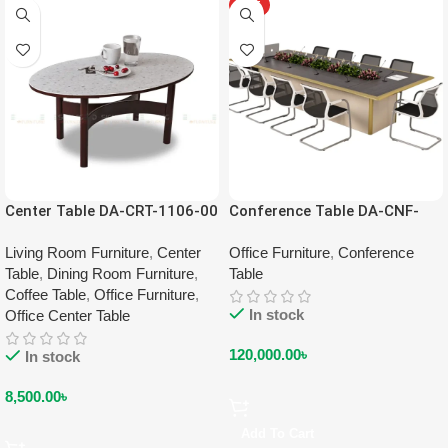
HOT
Center Table DA-CRT-1106-00
Conference Table DA-CNF-
2201
Living Room Furniture
,
Center
Office Furniture
,
Conference
Table
,
Dining Room Furniture
,
Table
Coffee Table
,
Office Furniture
,
In stock
Office Center Table
120,000.00
৳
In stock
8,500.00
৳
Add To Cart