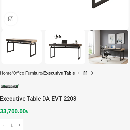
Click to enlarge
Home
Office Furniture
Executive Table
Executive Table DA-EVT-2203
33,700.00
৳