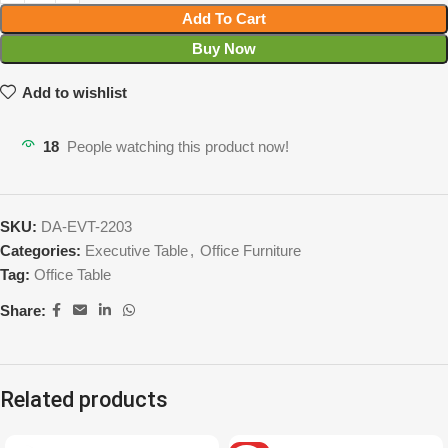
Add To Cart
Buy Now
Add to wishlist
18
People watching this product now!
SKU:
DA-EVT-2203
Categories:
Executive Table
,
Office Furniture
Tag:
Office Table
Share:
Related products