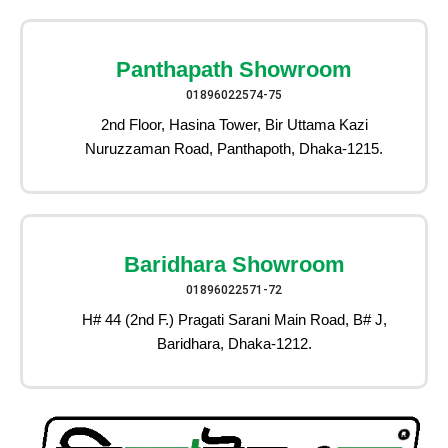
Panthapath Showroom
01896022574-75
2nd Floor, Hasina Tower, Bir Uttama Kazi
Nuruzzaman Road, Panthapoth, Dhaka-1215.
Baridhara Showroom
01896022571-72
H# 44 (2nd F.) Pragati Sarani Main Road, B# J,
Baridhara, Dhaka-1212.