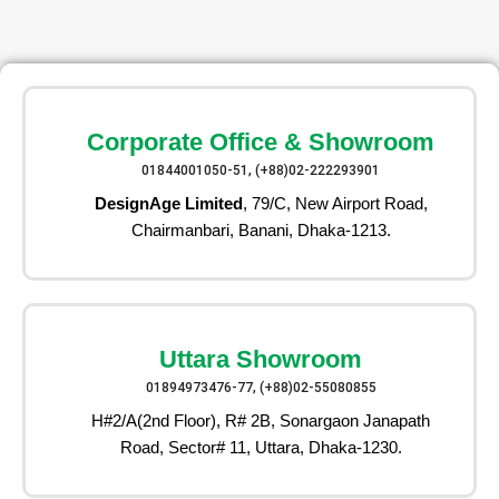
Corporate Office & Showroom
01844001050-51, (+88)02-222293901
DesignAge Limited
, 79/C, New Airport Road,
Chairmanbari, Banani, Dhaka-1213.
Uttara Showroom
01894973476-77, (+88)02-55080855
H#2/A(2nd Floor), R# 2B, Sonargaon Janapath
Road, Sector# 11, Uttara, Dhaka-1230.