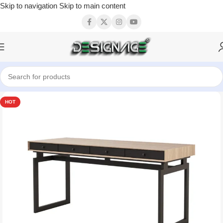
Skip to navigation
Skip to main content
HOT