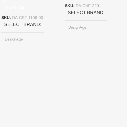
SKU:
DA-CNF-2201
Add To Cart
SELECT BRAND
SKU:
DA-CRT-1106-00
SELECT BRAND
DesignAge
DesignAge