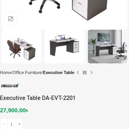
Click to enlarge
Home
Office Furniture
Executive Table
Executive Table DA-EVT-2201
27,900.00
৳