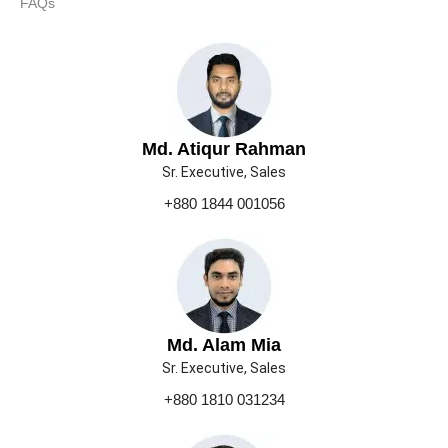
FAQs
Md. Atiqur Rahman
Sr. Executive, Sales
+880 1844 001056
Md. Alam Mia
Sr. Executive, Sales
+880 1810 031234