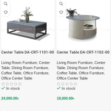
Center Table DA-CRT-1101-00
Center Table DA-CRT-1102-00
Living Room Furniture
,
Center
Living Room Furniture
,
Center
Table
,
Dining Room Furniture
,
Table
,
Dining Room Furniture
,
Coffee Table
,
Office Furniture
,
Coffee Table
,
Office Furniture
,
Office Center Table
Office Center Table
In stock
In stock
24,000.00
৳
18,000.00
৳