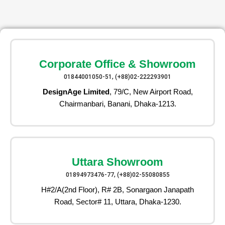
Corporate Office & Showroom
01844001050-51, (+88)02-222293901
DesignAge Limited
, 79/C, New Airport Road,
Chairmanbari, Banani, Dhaka-1213.
Uttara Showroom
01894973476-77, (+88)02-55080855
H#2/A(2nd Floor), R# 2B, Sonargaon Janapath
Road, Sector# 11, Uttara, Dhaka-1230.