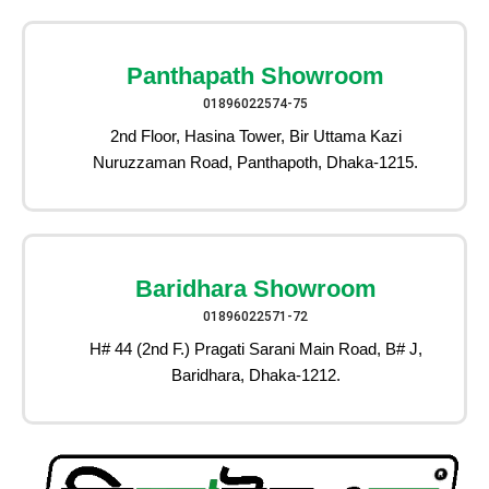
Panthapath Showroom
01896022574-75
2nd Floor, Hasina Tower, Bir Uttama Kazi
Nuruzzaman Road, Panthapoth, Dhaka-1215.
Baridhara Showroom
01896022571-72
H# 44 (2nd F.) Pragati Sarani Main Road, B# J,
Baridhara, Dhaka-1212.