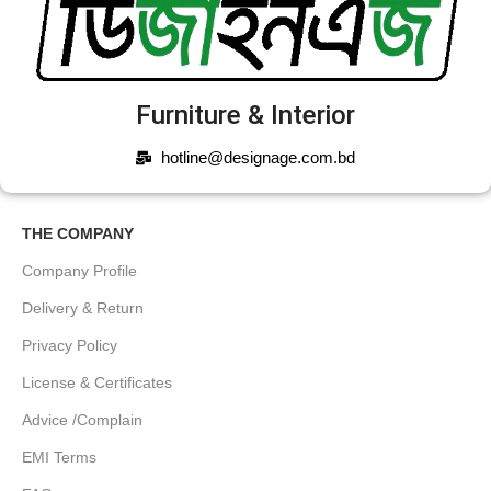
Furniture & Interior
hotline@designage.com.bd
THE COMPANY
Company Profile
Delivery & Return
Privacy Policy
License & Certificates
Advice /Complain
EMI Terms