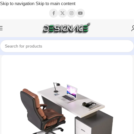
Skip to navigation
Skip to main content