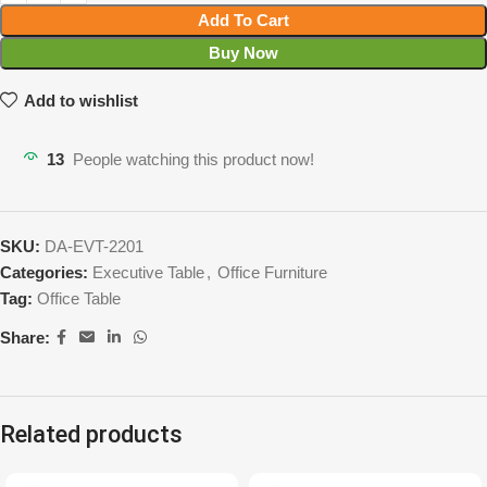
Add To Cart
Buy Now
Add to wishlist
13
People watching this product now!
SKU:
DA-EVT-2201
Categories:
Executive Table
,
Office Furniture
Tag:
Office Table
Share:
Related products