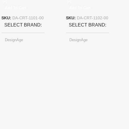
Add To Cart
Add To Cart
SKU:
DA-CRT-1101-00
SKU:
DA-CRT-1102-00
SELECT BRAND
SELECT BRAND
DesignAge
DesignAge
SELECT COLOR
Pearl-light Gray