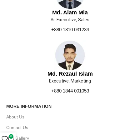
Md. Alam Mia
Sr. Executive, Sales
+880 1810 031234
Md. Rezaul Islam
Executive, Marketing
+880 1844 001053
MORE INFORMATION
About Us
Contact Us
0
Our Gallery