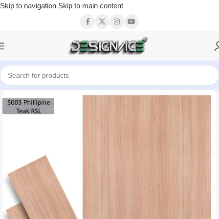
Skip to navigation
Skip to main content