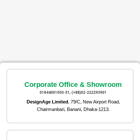
Corporate Office & Showroom
01844001050-51, (+88)02-222293901
DesignAge Limited
, 79/C, New Airport Road,
Chairmanbari, Banani, Dhaka-1213.