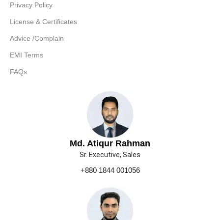
Privacy Policy
License & Certificates
Advice /Complain
EMI Terms
FAQs
Md. Atiqur Rahman
Sr. Executive, Sales
+880 1844 001056