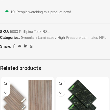
19
People watching this product now!
SKU:
5003 Phillipine Teak RSL
Categories:
Greenlam Laminates
,
High Pressure Laminates HPL
Share:
Related products