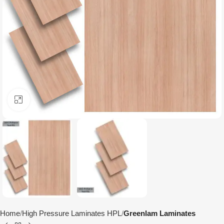
Click to enlarge
Home
High Pressure Laminates HPL
Greenlam Laminates