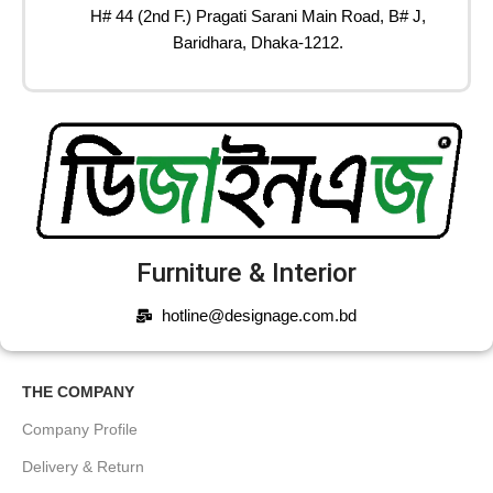
H# 44 (2nd F.) Pragati Sarani Main Road, B# J,
Baridhara, Dhaka-1212.
Furniture & Interior
hotline@designage.com.bd
THE COMPANY
Company Profile
Delivery & Return