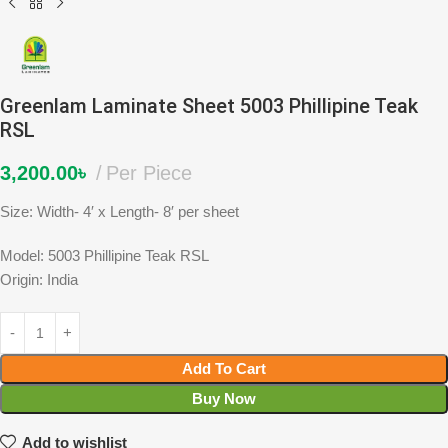
Greenlam Laminate Sheet 5003 Phillipine Teak
RSL
3,200.00
৳
Per Piece
Size: Width- 4′ x Length- 8′ per sheet
Model: 5003 Phillipine Teak RSL
Origin: India
Add To Cart
Buy Now
Add to wishlist