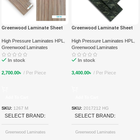
Greenwood Laminate Sheet
Greenwood Laminate Sheet
1267 M
2017212 HG
High Pressure Laminates HPL
,
High Pressure Laminates HPL
,
Greenwood Laminates
Greenwood Laminates
In stock
In stock
2,700.00
৳
Per Piece
3,400.00
৳
Per Piece
Add To Cart
Add To Cart
SKU:
1267 M
SKU:
2017212 HG
SELECT BRAND
SELECT BRAND
Greenwood Laminates
Greenwood Laminates