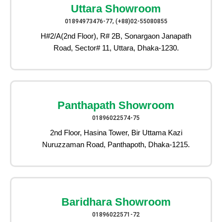
Uttara Showroom
01894973476-77, (+88)02-55080855
H#2/A(2nd Floor), R# 2B, Sonargaon Janapath
Road, Sector# 11, Uttara, Dhaka-1230.
Panthapath Showroom
01896022574-75
2nd Floor, Hasina Tower, Bir Uttama Kazi
Nuruzzaman Road, Panthapoth, Dhaka-1215.
Baridhara Showroom
01896022571-72