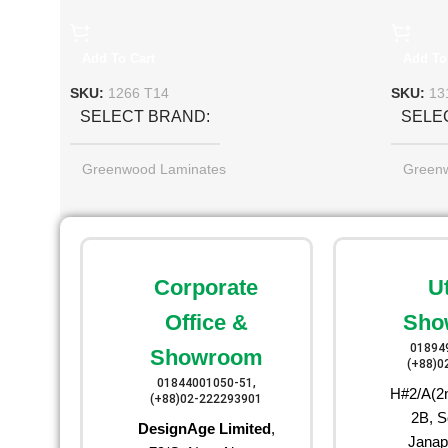
Add To Cart
Add To
SKU:
1266 T14
SKU:
13
SELECT BRAND
SELE
Greenwood Laminates
Green
Corporate
U
Office &
Sho
01894
Showroom
(+88)0
01844001050-51,
H#2/A(2n
(+88)02-222293901
2B, S
DesignAge Limited
,
Janap