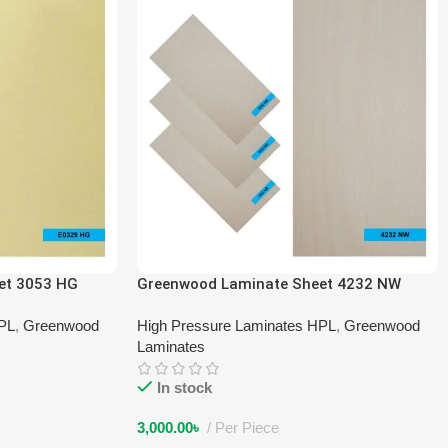
et 3053 HG
Greenwood Laminate Sheet 4232 NW
HPL
,
Greenwood
High Pressure Laminates HPL
,
Greenwood
Laminates
In stock
3,000.00
৳
Per Piece