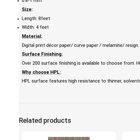
0.8-1 mm
Size
:
Length: 8feet
Width: 4 feet
Material:
Digital print décor paper/ curve paper / melamine/ resign.
Surface Finishing:
Over 200 surface finishing is available to choose from.
Why choose HPL:
HPL surface features high resistance to thinner, solvents,
Related products