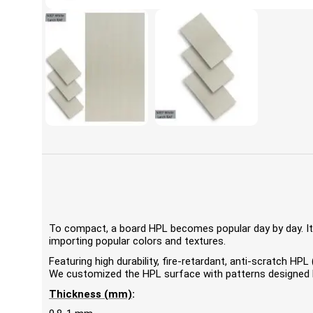
To compact, a board HPL becomes popular day by day. It'
importing popular colors and textures.
Featuring high durability, fire-retardant, anti-scratch 
We customized the HPL surface with patterns designed by
Thickness (mm)
: