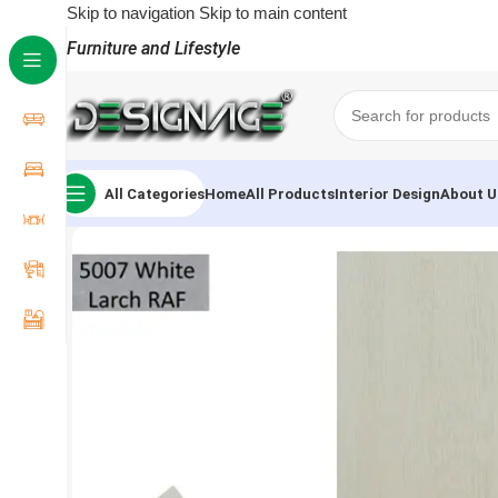
Skip to navigation
Skip to main content
Furniture and Lifestyle
All Categories
Home
All Products
Interior Design
About U