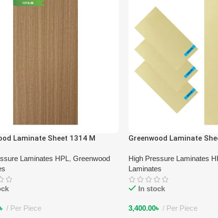
ood Laminate Sheet 1314 M
Greenwood Laminate She
essure Laminates HPL
,
Greenwood
High Pressure Laminates 
es
Laminates
ock
In stock
৳
Per Piece
3,400.00
৳
Per Piece