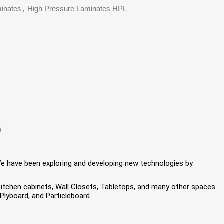
inates
,
High Pressure Laminates HPL
)
We have been exploring and developing new technologies by
 Kitchen cabinets, Wall Closets, Tabletops, and many other spaces.
lyboard, and Particleboard.