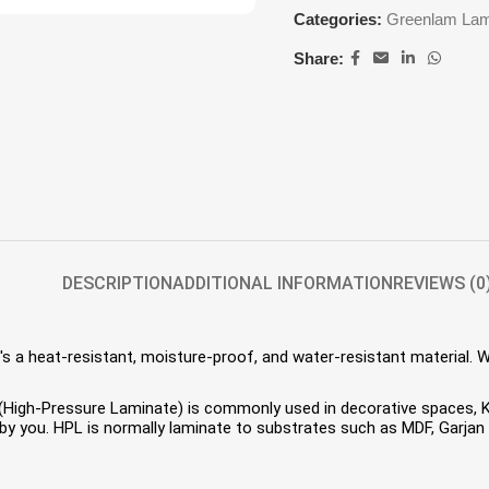
Categories:
Greenlam Lam
Share:
DESCRIPTION
ADDITIONAL INFORMATION
REVIEWS (0
s a heat-resistant, moisture-proof, and water-resistant material. 
HPL (High-Pressure Laminate) is commonly used in decorative spaces,
 you. HPL is normally laminate to substrates such as MDF, Garjan P