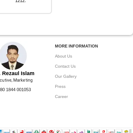
1212.
MORE INFORMATION
About Us
Contact Us
 Rezaul Islam
Our Gallery
cutive, Marketing
Press
80 1844 001053
Career