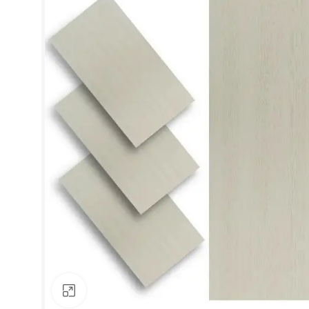
Click to enlarge