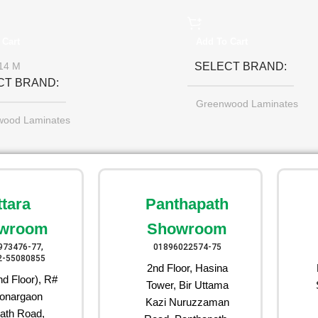
 Cart
Add To Cart
SELECT BRAND
14 M
CT BRAND
Greenwood Laminates
wood Laminates
ttara
Panthapath
wroom
Showroom
973476-77,
01896022574-75
2-55080855
2nd Floor, Hasina
d Floor), R#
Tower, Bir Uttama
onargaon
Kazi Nuruzzaman
ath Road,