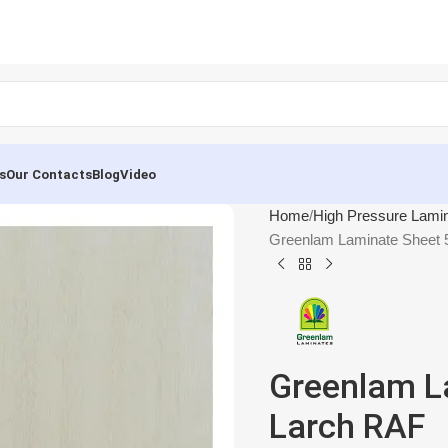
s
Our Contacts
Blog
Video
Home
High Pressure Lami
Greenlam Laminate Sheet 
Greenlam L
Larch RAF