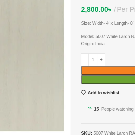
2,800.00
৳
Per P
Size: Width- 4′ x Length- 8′
Model: 5007 White Larch 
Origin: India
Add to wishlist
15
People watching 
SKU:
5007 White Larch R