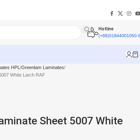
Hotline
(+88)01844001050-
nates HPL
Greenlam Laminates
5007 White Larch RAF
aminate Sheet 5007 White