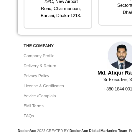
79/C, New Airport
Sector#
Road, Chairmanbari,
Dhak
Banani, Dhaka-1213.
THE COMPANY
Company Profile
Delivery & Return
Md. Atiqur R
Privacy Policy
Sr. Executive, 
License & Certificates
+880 1844 00
Advice /Complain
EMI Terms
FAQs
DesignAge
2023 CREATED BY
DesignAge Digital Marketing Team
. F