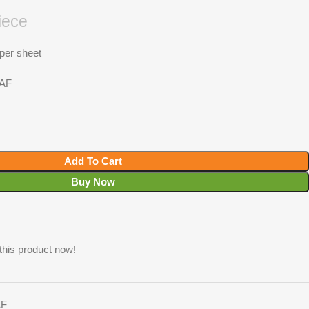
iece
 per sheet
RAF
Add To Cart
Buy Now
this product now!
AF