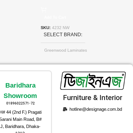
Add To Cart
SKU:
4232 NW
SELECT BRAND
Greenwood Laminates
Baridhara
Showroom
Furniture & Interior
01896022571-72
hotline@designage.com.bd
H# 44 (2nd F.) Pragati
Sarani Main Road, B#
J, Baridhara, Dhaka-