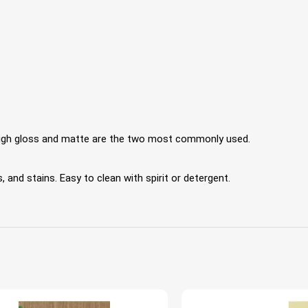
 High gloss and matte are the two most commonly used.
 and stains. Easy to clean with spirit or detergent.