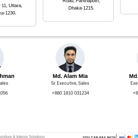
Road, Panthapoth,
 11, Uttara,
Dhaka-1215.
a-1230.
ahman
Md. Alam Mia
Md.
Sales
Sr. Executive, Sales
Exe
1056
+880 1810 031234
+8
urniture & Interior Solutions.