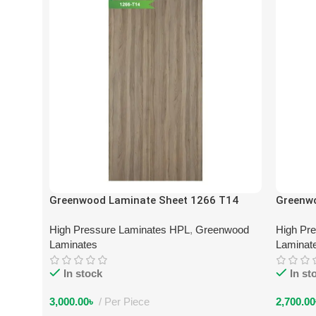
Greenwood Laminate Sheet 1266 T14
Greenw
High Pressure Laminates HPL
,
Greenwood
High Pr
Laminates
Laminat
In stock
In st
3,000.00
৳
Per Piece
2,700.00