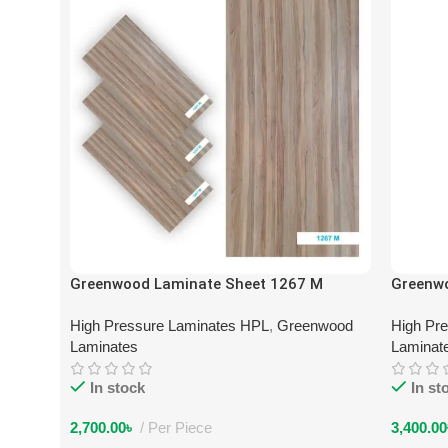
Greenwood Laminate Sheet 1267 M
Greenw
High Pressure Laminates HPL
,
Greenwood
High Pr
Laminates
Laminat
In stock
In st
2,700.00
৳
Per Piece
3,400.00