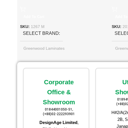
Add To Cart
Add To
SKU:
1267 M
SKU:
20
SELECT BRAND
SELE
Greenwood Laminates
Green
Corporate
U
Office &
Sho
01894
Showroom
(+88)0
01844001050-51,
H#2/A(2n
(+88)02-222293901
2B, S
DesignAge Limited
,
Janap