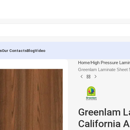
s
Our Contacts
Blog
Video
Home
High Pressure Lami
Greenlam Laminate Sheet 5
Greenlam L
California 