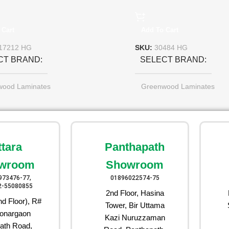
 Cart
Add To Cart
17212 HG
SKU:
30484 HG
CT BRAND
SELECT BRAND
wood Laminates
Greenwood Laminates
ttara
Panthapath
wroom
Showroom
973476-77,
01896022574-75
2-55080855
2nd Floor, Hasina
d Floor), R#
Tower, Bir Uttama
onargaon
Kazi Nuruzzaman
ath Road,