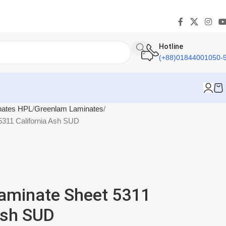
Hotline
(+88)01844001050-
nates HPL
Greenlam Laminates
311 California Ash SUD
aminate Sheet 5311
Ash SUD