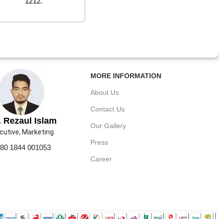
1212.
MORE INFORMATION
About Us
Contact Us
 Rezaul Islam
Our Gallery
cutive, Marketing
Press
80 1844 001053
Career