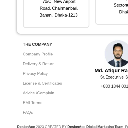
79/C, New Airport
Sector#
Road, Chairmanbari,
Dhak
Banani, Dhaka-1213.
THE COMPANY
Company Profile
Delivery & Return
Md. Atiqur R
Privacy Policy
Sr. Executive, 
License & Certificates
+880 1844 00
Advice /Complain
EMI Terms
FAQs
DesignAge
2023 CREATED BY
DesignAge Digital Marketing Team
. F