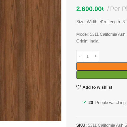
2,600.00
৳
Per P
Size: Width- 4′ x Length- 8′
Model: 5311 California As
Origin: India
Add to wishlist
20
People watching 
SKU:
5311 California Ash