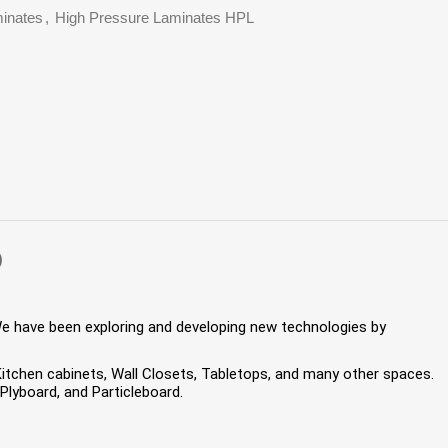
inates
,
High Pressure Laminates HPL
)
We have been exploring and developing new technologies by
 Kitchen cabinets, Wall Closets, Tabletops, and many other spaces.
lyboard, and Particleboard.