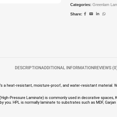
Categories:
Greenlam Lam
Share:
DESCRIPTION
ADDITIONAL INFORMATION
REVIEWS (0
s a heat-resistant, moisture-proof, and water-resistant material. 
HPL (High-Pressure Laminate) is commonly used in decorative spaces,
 you. HPL is normally laminate to substrates such as MDF, Garjan P