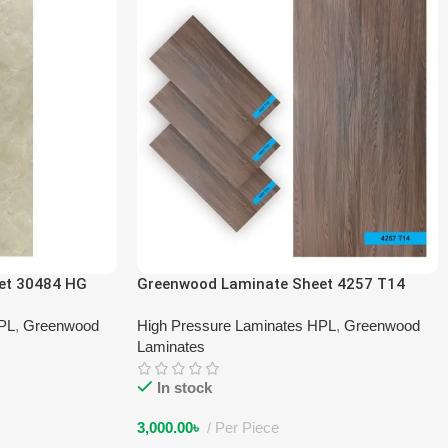
et 30484 HG
Greenwood Laminate Sheet 4257 T14
HPL
,
Greenwood
High Pressure Laminates HPL
,
Greenwood
Laminates
In stock
3,000.00
৳
Per Piece