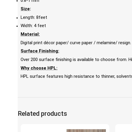
0.8-1 mm
Size
:
Length: 8feet
Width: 4 feet
Material:
Digital print décor paper/ curve paper / melamine/ resign.
Surface Finishing:
Over 200 surface finishing is available to choose from.
Why choose HPL:
HPL surface features high resistance to thinner, solvents,
Related products