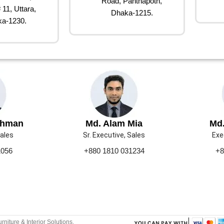
Road, Panthapoth,
 11, Uttara,
Dhaka-1215.
a-1230.
ahman
Md. Alam Mia
Md.
Sales
Sr. Executive, Sales
Exe
1056
+880 1810 031234
+8
urniture & Interior Solutions.