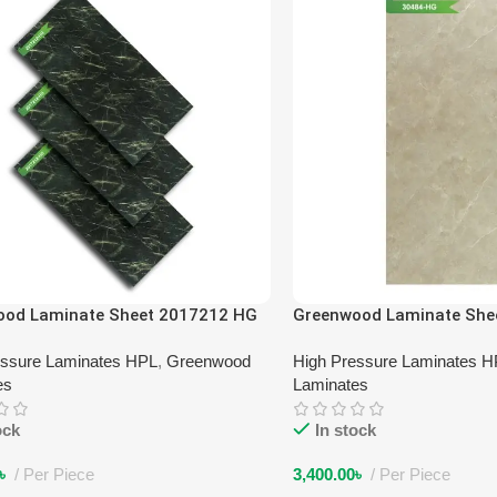
ood Laminate Sheet 2017212 HG
Greenwood Laminate She
essure Laminates HPL
,
Greenwood
High Pressure Laminates 
es
Laminates
ock
In stock
৳
Per Piece
3,400.00
৳
Per Piece