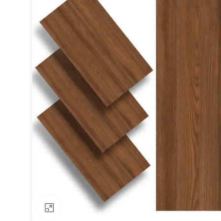
Click to enlarge