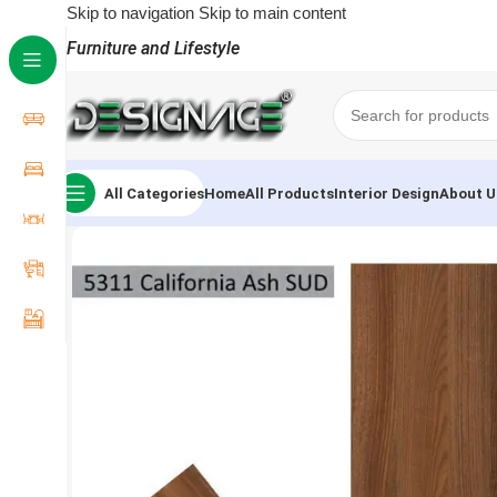
Skip to navigation
Skip to main content
Furniture and Lifestyle
All Categories
Home
All Products
Interior Design
About U