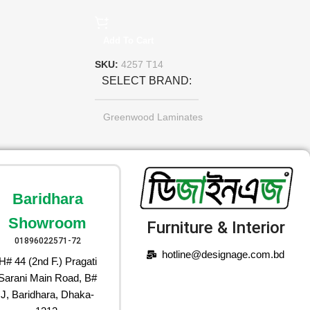
Add To Cart
SKU:
4257 T14
SELECT BRAND
Greenwood Laminates
Baridhara
Showroom
Furniture & Interior
01896022571-72
hotline@designage.com.bd
H# 44 (2nd F.) Pragati
Sarani Main Road, B#
J, Baridhara, Dhaka-