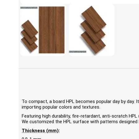
To compact, a board HPL becomes popular day by day. It'
importing popular colors and textures.
Featuring high durability, fire-retardant, anti-scratch 
We customized the HPL surface with patterns designed by
Thickness (mm)
: