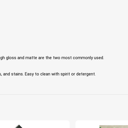
 High gloss and matte are the two most commonly used.
 and stains. Easy to clean with spirit or detergent.