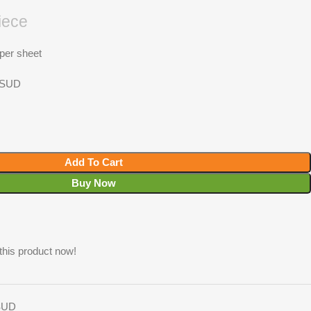
iece
 per sheet
h SUD
Add To Cart
Buy Now
this product now!
 SUD