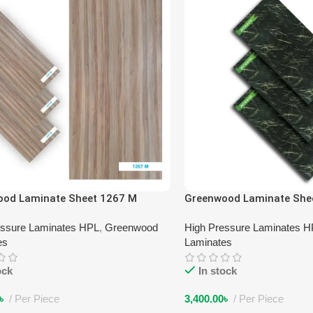
ood Laminate Sheet 1267 M
Greenwood Laminate She
essure Laminates HPL
,
Greenwood
High Pressure Laminates 
es
Laminates
ock
In stock
৳
Per Piece
3,400.00
৳
Per Piece