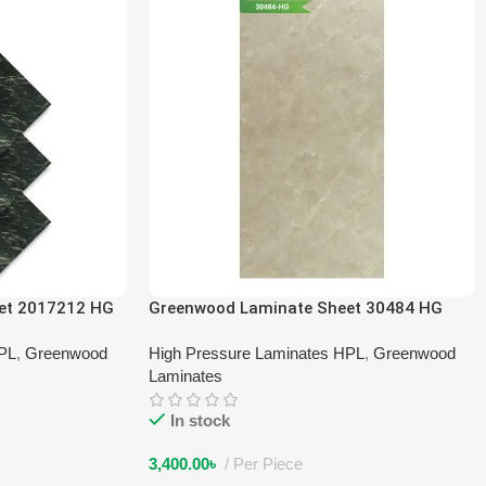
et 2017212 HG
Greenwood Laminate Sheet 30484 HG
HPL
,
Greenwood
High Pressure Laminates HPL
,
Greenwood
Laminates
In stock
3,400.00
৳
Per Piece