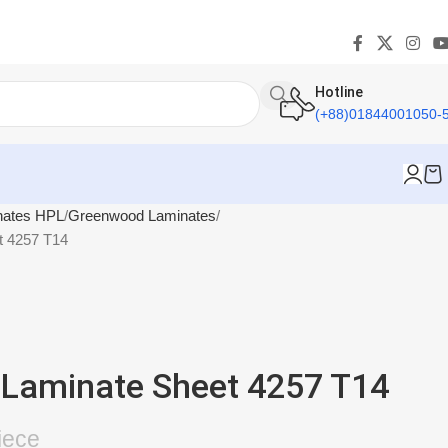
Hotline
(+88)01844001050-
nates HPL
Greenwood Laminates
t 4257 T14
Laminate Sheet 4257 T14
iece