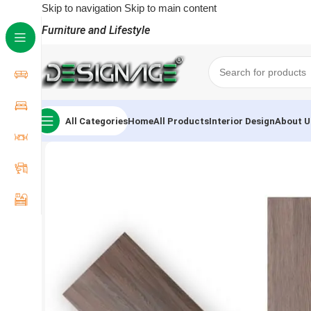
Skip to navigation
Skip to main content
Furniture and Lifestyle
All Categories
Home
All Products
Interior Design
About U