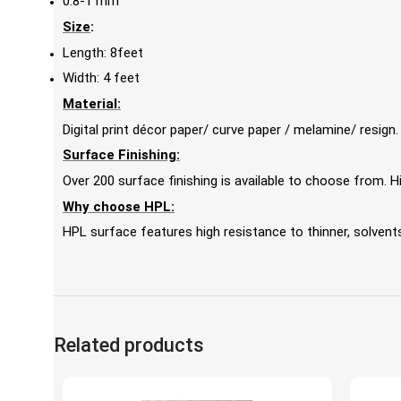
0.8-1 mm
Size
:
Length: 8feet
Width: 4 feet
Material:
Digital print décor paper/ curve paper / melamine/ resign.
Surface Finishing:
Over 200 surface finishing is available to choose from.
Why choose HPL:
HPL surface features high resistance to thinner, solvents,
Related products