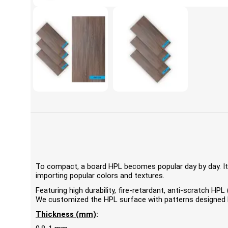
To compact, a board HPL becomes popular day by day. It'
importing popular colors and textures.
Featuring high durability, fire-retardant, anti-scratch 
We customized the HPL surface with patterns designed by
Thickness (mm)
: