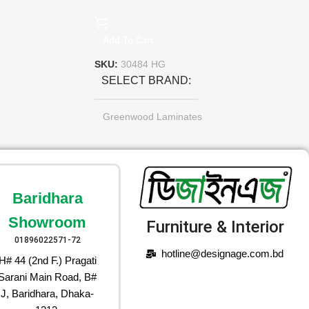
Add To Cart
SKU:
30484 HG
SELECT BRAND
Greenwood Laminates
Baridhara
Showroom
Furniture & Interior
01896022571-72
hotline@designage.com.bd
H# 44 (2nd F.) Pragati
Sarani Main Road, B#
J, Baridhara, Dhaka-