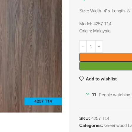
Size: Width- 4′ x Length- 8′
Model: 4257 T14
Origin: Malaysia
Add to wishlist
11
People watching 
SKU:
4257 T14
Categories:
Greenwood La