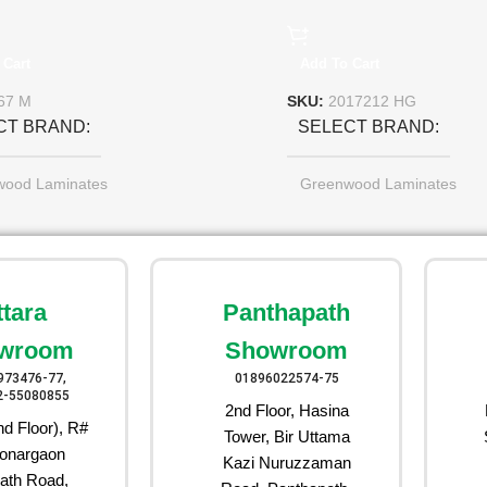
 Cart
Add To Cart
67 M
SKU:
2017212 HG
CT BRAND
SELECT BRAND
wood Laminates
Greenwood Laminates
ttara
Panthapath
wroom
Showroom
973476-77,
01896022574-75
2-55080855
2nd Floor, Hasina
d Floor), R#
Tower, Bir Uttama
onargaon
Kazi Nuruzzaman
ath Road,