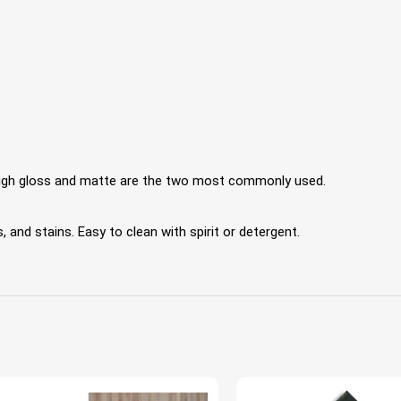
 High gloss and matte are the two most commonly used.
 and stains. Easy to clean with spirit or detergent.