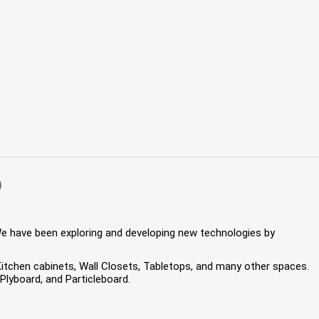
)
We have been exploring and developing new technologies by
 Kitchen cabinets, Wall Closets, Tabletops, and many other spaces.
lyboard, and Particleboard.