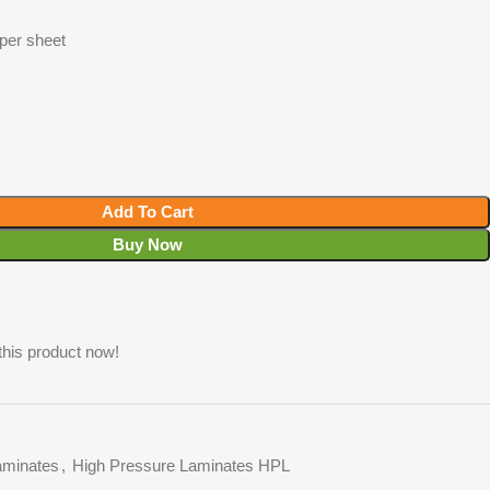
 per sheet
Add To Cart
Buy Now
this product now!
minates
,
High Pressure Laminates HPL