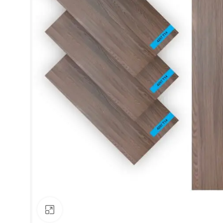
Click to enlarge