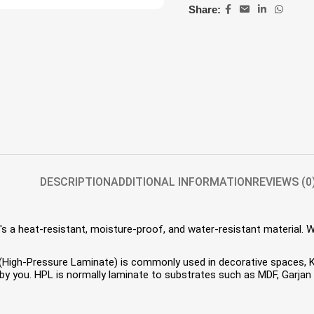
Share:
DESCRIPTION
ADDITIONAL INFORMATION
REVIEWS (0
s a heat-resistant, moisture-proof, and water-resistant material. 
HPL (High-Pressure Laminate) is commonly used in decorative spaces,
 you. HPL is normally laminate to substrates such as MDF, Garjan P