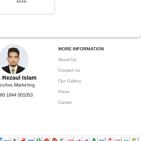
1212.
MORE INFORMATION
About Us
Contact Us
 Rezaul Islam
Our Gallery
cutive, Marketing
Press
80 1844 001053
Career