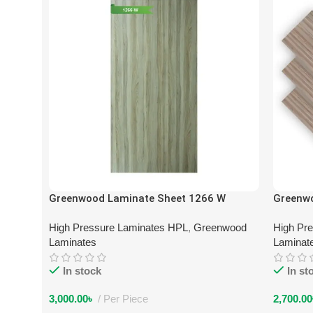
Greenwood Laminate Sheet 1266 W
Greenw
High Pressure Laminates HPL
,
Greenwood
High Pr
Laminates
Laminat
In stock
In st
3,000.00
৳
Per Piece
2,700.00