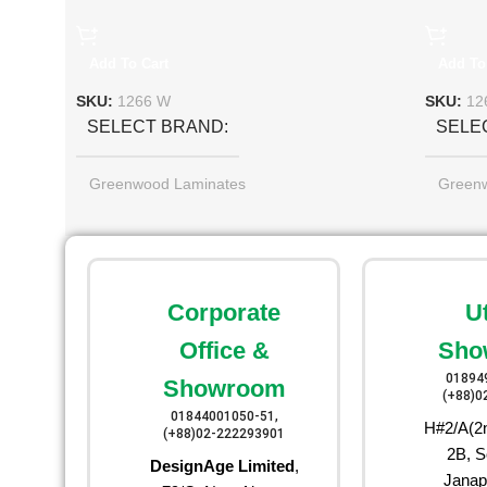
Add To Cart
Add To
SKU:
1266 W
SKU:
12
SELECT BRAND
SELE
Greenwood Laminates
Green
Corporate
U
Office &
Sho
01894
Showroom
(+88)0
01844001050-51,
H#2/A(2n
(+88)02-222293901
2B, S
DesignAge Limited
,
Janap