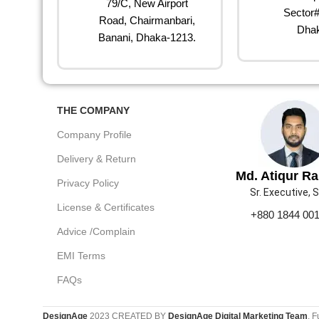
79/C, New Airport
Sector#
Road, Chairmanbari,
Dhak
Banani, Dhaka-1213.
THE COMPANY
Company Profile
Delivery & Return
Md. Atiqur R
Privacy Policy
Sr. Executive, 
License & Certificates
+880 1844 00
Advice /Complain
EMI Terms
FAQs
DesignAge
2023 CREATED BY
DesignAge Digital Marketing Team
. F