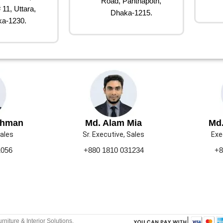
Road, Panthapoth,
 11, Uttara,
Dhaka-1215.
a-1230.
ahman
Md. Alam Mia
Md.
Sales
Sr. Executive, Sales
Exe
1056
+880 1810 031234
+8
urniture & Interior Solutions.