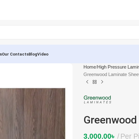
s
Our Contacts
Blog
Video
Home
High Pressure Lami
Greenwood Laminate Shee
Greenwood 
3,000.00
৳
Per P