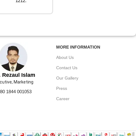
1212.
MORE INFORMATION
About Us
Contact Us
 Rezaul Islam
Our Gallery
cutive, Marketing
Press
80 1844 001053
Career