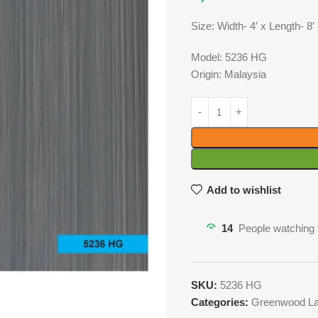
Size: Width- 4′ x Length- 8′
Model: 5236 HG
Origin: Malaysia
Add to wishlist
14
People watching 
SKU:
5236 HG
Categories:
Greenwood La