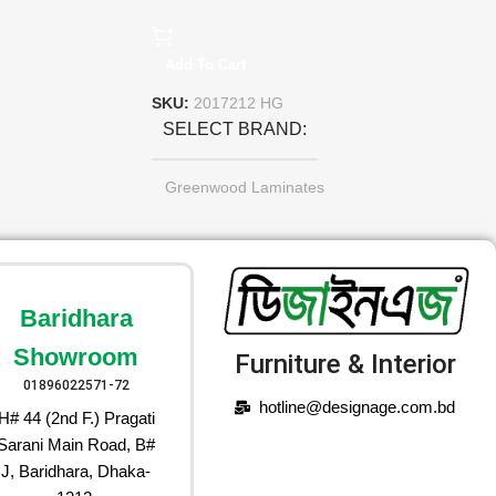
Add To Cart
SKU:
2017212 HG
SELECT BRAND
Greenwood Laminates
Baridhara
Showroom
Furniture & Interior
01896022571-72
hotline@designage.com.bd
H# 44 (2nd F.) Pragati
Sarani Main Road, B#
J, Baridhara, Dhaka-