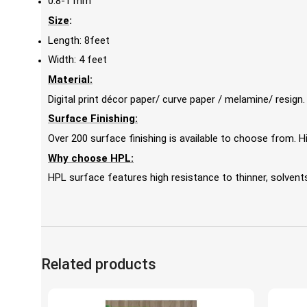
0.8-1 mm
Size
:
Length: 8feet
Width: 4 feet
Material:
Digital print décor paper/ curve paper / melamine/ resign.
Surface Finishing:
Over 200 surface finishing is available to choose from.
Why choose HPL:
HPL surface features high resistance to thinner, solvents,
Related products