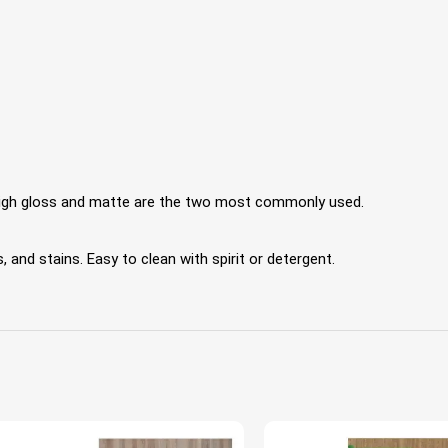
 High gloss and matte are the two most commonly used.
 and stains. Easy to clean with spirit or detergent.