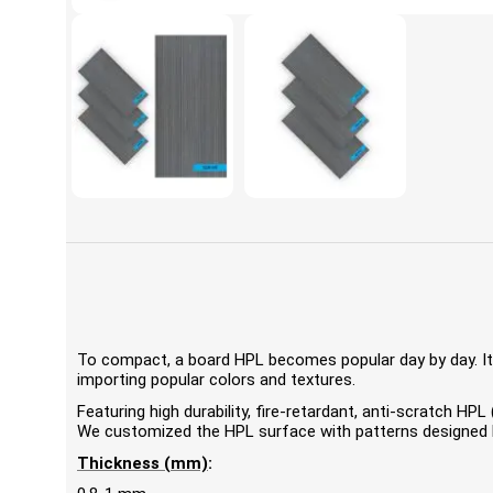
To compact, a board HPL becomes popular day by day. It'
importing popular colors and textures.
Featuring high durability, fire-retardant, anti-scratch 
We customized the HPL surface with patterns designed by
Thickness (mm)
: