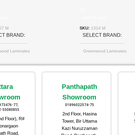
 Cart
Add To Cart
67 M
SKU:
1314 M
CT BRAND
SELECT BRAND
wood Laminates
Greenwood Laminates
ttara
Panthapath
wroom
Showroom
973476-77,
01896022574-75
2-55080855
2nd Floor, Hasina
d Floor), R#
Tower, Bir Uttama
onargaon
Kazi Nuruzzaman
ath Road,