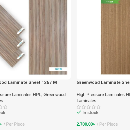
ood Laminate Sheet 1267 M
Greenwood Laminate She
essure Laminates HPL
,
Greenwood
High Pressure Laminates 
es
Laminates
ock
In stock
৳
Per Piece
2,700.00
৳
Per Piece