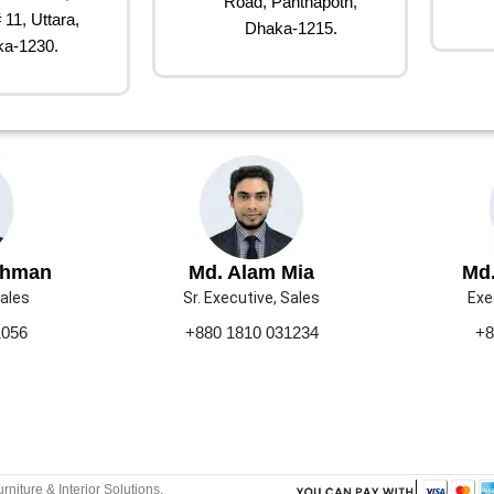
Road, Panthapoth,
 11, Uttara,
Dhaka-1215.
a-1230.
ahman
Md. Alam Mia
Md.
Sales
Sr. Executive, Sales
Exe
1056
+880 1810 031234
+8
urniture & Interior Solutions.