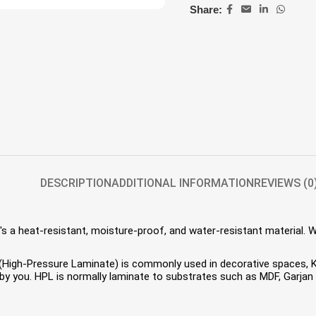
Share:
DESCRIPTION
ADDITIONAL INFORMATION
REVIEWS (0
s a heat-resistant, moisture-proof, and water-resistant material. 
HPL (High-Pressure Laminate) is commonly used in decorative spaces,
 you. HPL is normally laminate to substrates such as MDF, Garjan P