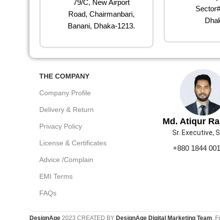
79/C, New Airport
Sector#
Road, Chairmanbari,
Dhak
Banani, Dhaka-1213.
THE COMPANY
Company Profile
Delivery & Return
Md. Atiqur R
Privacy Policy
Sr. Executive, 
License & Certificates
+880 1844 00
Advice /Complain
EMI Terms
FAQs
DesignAge
2023 CREATED BY
DesignAge Digital Marketing Team
. F