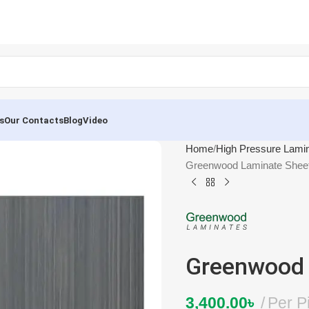
s
Our Contacts
Blog
Video
Home
High Pressure Lami
Greenwood Laminate Shee
Greenwood 
3,400.00
৳
Per P