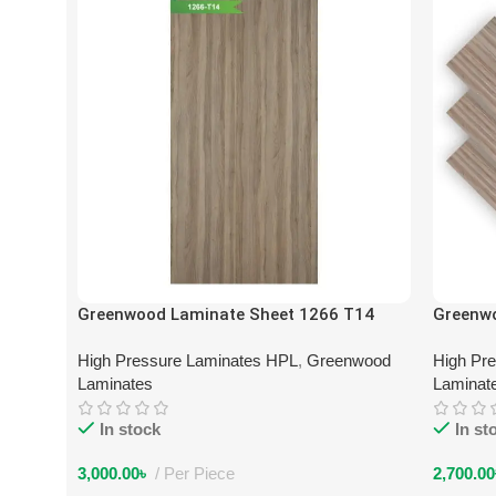
Greenwood Laminate Sheet 1266 T14
Greenw
High Pressure Laminates HPL
,
Greenwood
High Pr
Laminates
Laminat
In stock
In st
3,000.00
৳
Per Piece
2,700.00