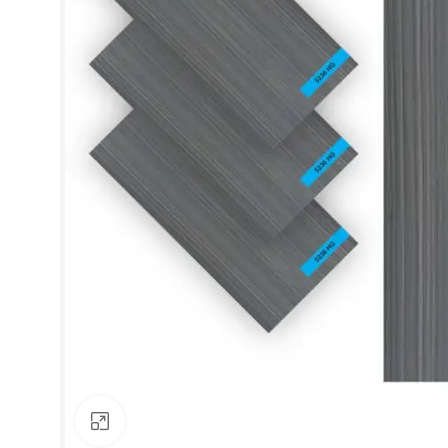
Click to enlarge