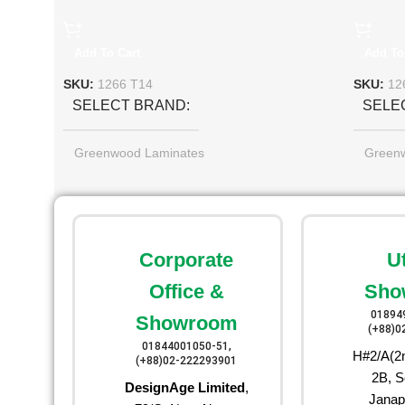
Add To Cart
Add To
SKU:
1266 T14
SKU:
12
SELECT BRAND
SELE
Greenwood Laminates
Green
Corporate
U
Office &
Sho
01894
Showroom
(+88)0
01844001050-51,
H#2/A(2n
(+88)02-222293901
2B, S
DesignAge Limited
,
Janap