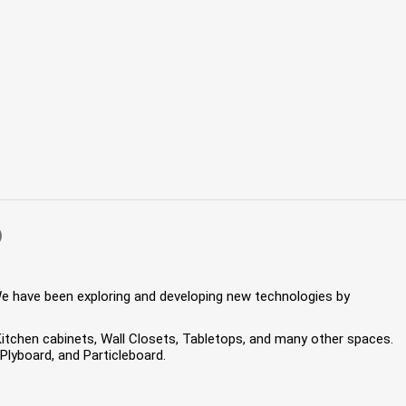
)
We have been exploring and developing new technologies by
 Kitchen cabinets, Wall Closets, Tabletops, and many other spaces.
lyboard, and Particleboard.