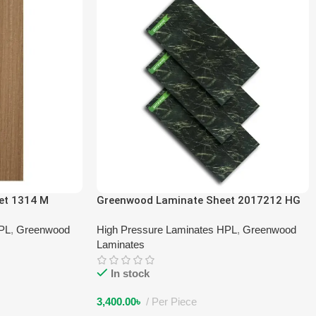
et 1314 M
Greenwood Laminate Sheet 2017212 HG
HPL
,
Greenwood
High Pressure Laminates HPL
,
Greenwood
Laminates
In stock
3,400.00
৳
Per Piece