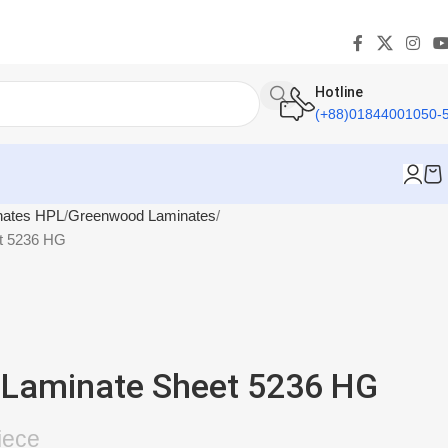
Hotline
(+88)01844001050-
nates HPL
Greenwood Laminates
t 5236 HG
Laminate Sheet 5236 HG
iece