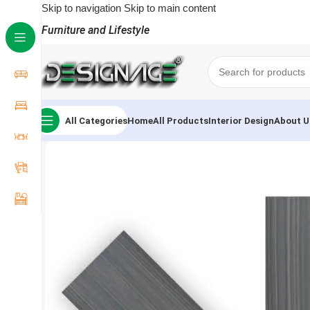
Skip to navigation
Skip to main content
Furniture and Lifestyle
All Categories
Home
All Products
Interior Design
About U