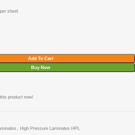
 per sheet
Add To Cart
Buy Now
this product now!
minates
,
High Pressure Laminates HPL