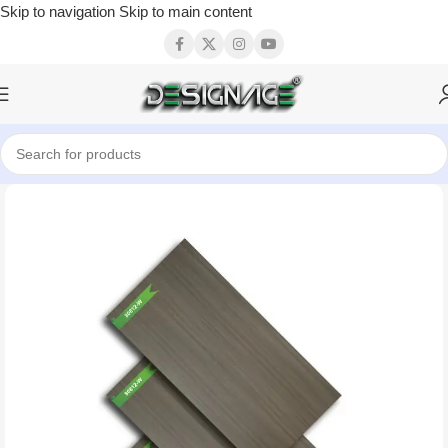
Skip to navigation
Skip to main content