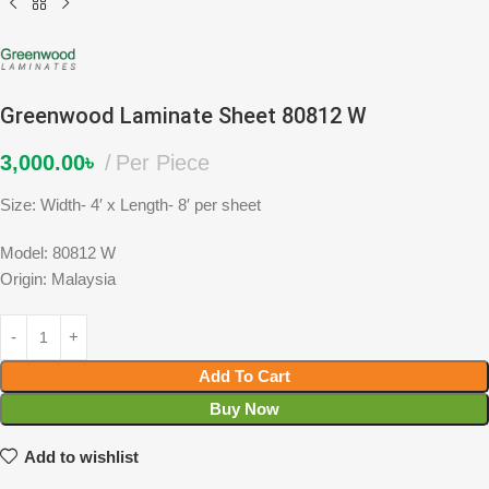
Greenwood Laminate Sheet 80812 W
3,000.00
৳
Per Piece
Size: Width- 4′ x Length- 8′ per sheet
Model: 80812 W
Origin: Malaysia
Add To Cart
Buy Now
Add to wishlist