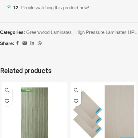
12
People watching this product now!
Categories:
Greenwood Laminates
,
High Pressure Laminates HPL
Share:
Related products