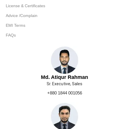
License & Certificates
Advice /Complain
EMI Terms
FAQs
Md. Atiqur Rahman
Sr. Executive, Sales
+880 1844 001056