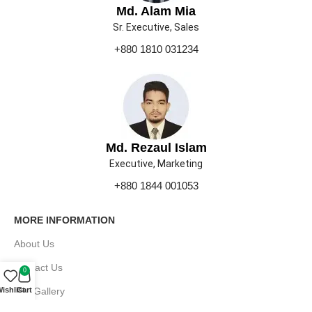
Md. Alam Mia
Sr. Executive, Sales
+880 1810 031234
Md. Rezaul Islam
Executive, Marketing
+880 1844 001053
MORE INFORMATION
About Us
Contact Us
0
Our Gallery
ishlist
Cart