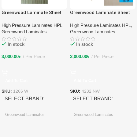
Greenwood Laminate Sheet
Greenwood Laminate Sheet
1266 W
4232 NW
High Pressure Laminates HPL
,
High Pressure Laminates HPL
,
Greenwood Laminates
Greenwood Laminates
In stock
In stock
3,000.00
৳
Per Piece
3,000.00
৳
Per Piece
Add To Cart
Add To Cart
SKU:
1266 W
SKU:
4232 NW
SELECT BRAND
SELECT BRAND
Greenwood Laminates
Greenwood Laminates