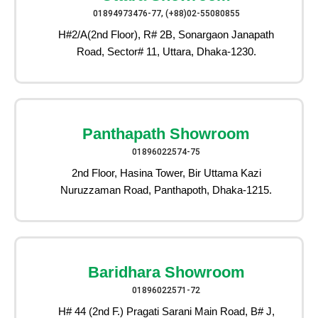
01894973476-77, (+88)02-55080855
H#2/A(2nd Floor), R# 2B, Sonargaon Janapath
Road, Sector# 11, Uttara, Dhaka-1230.
Panthapath Showroom
01896022574-75
2nd Floor, Hasina Tower, Bir Uttama Kazi
Nuruzzaman Road, Panthapoth, Dhaka-1215.
Baridhara Showroom
01896022571-72
H# 44 (2nd F.) Pragati Sarani Main Road, B# J,