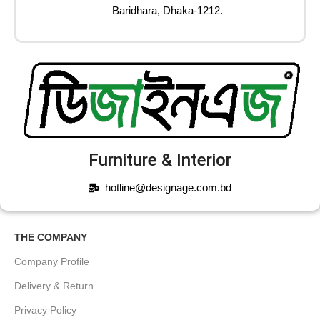
Baridhara, Dhaka-1212.
Furniture & Interior
hotline@designage.com.bd
THE COMPANY
Company Profile
Delivery & Return
Privacy Policy