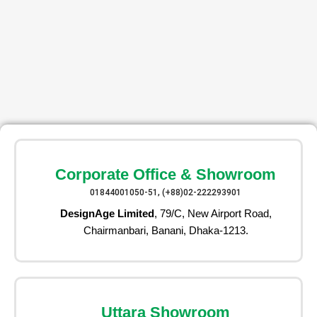
Corporate Office & Showroom
01844001050-51, (+88)02-222293901
DesignAge Limited
, 79/C, New Airport Road,
Chairmanbari, Banani, Dhaka-1213.
Uttara Showroom