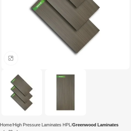
Click to enlarge
Home
High Pressure Laminates HPL
Greenwood Laminates