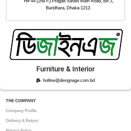
H# 44 (2nd F.) Pragati Sarani Main Road, B# J,
Baridhara, Dhaka-1212.
Furniture & Interior
hotline@designage.com.bd
THE COMPANY
Company Profile
Delivery & Return
Privacy Policy