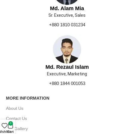
Md. Alam Mia
Sr. Executive, Sales
+880 1810 031234
Md. Rezaul Islam
Executive, Marketing
+880 1844 001053
MORE INFORMATION
About Us
Contact Us
0
Our Gallery
ishlist
Cart