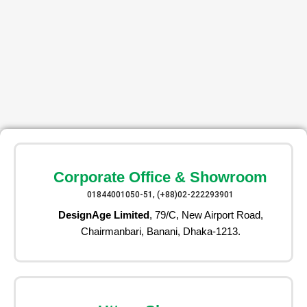
Corporate Office & Showroom
01844001050-51, (+88)02-222293901
DesignAge Limited
, 79/C, New Airport Road,
Chairmanbari, Banani, Dhaka-1213.