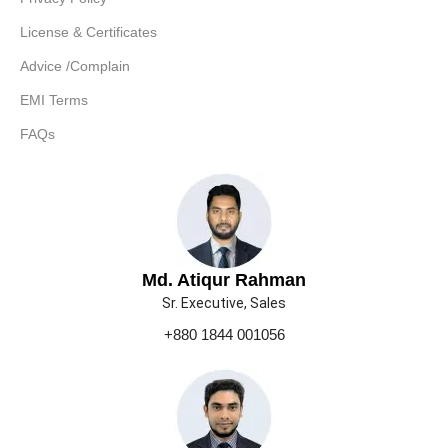
License & Certificates
Advice /Complain
EMI Terms
FAQs
Md. Atiqur Rahman
Sr. Executive, Sales
+880 1844 001056