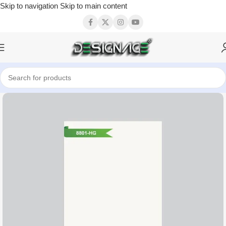
Skip to navigation
Skip to main content