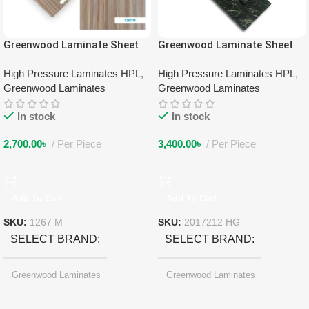
Greenwood Laminate Sheet
Greenwood Laminate Sheet
1267 M
2017212 HG
High Pressure Laminates HPL
,
High Pressure Laminates HPL
,
Greenwood Laminates
Greenwood Laminates
In stock
In stock
2,700.00
৳
Per Piece
3,400.00
৳
Per Piece
Add To Cart
Add To Cart
SKU:
1267 M
SKU:
2017212 HG
SELECT BRAND
SELECT BRAND
Greenwood Laminates
Greenwood Laminates