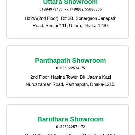
Uttara Showroom
01894973476-77, (+88)02-55080855
H#2/A(2nd Floor), R# 2B, Sonargaon Janapath
Road, Sector# 11, Uttara, Dhaka-1230.
Panthapath Showroom
01896022574-75
2nd Floor, Hasina Tower, Bir Uttama Kazi
Nuruzzaman Road, Panthapoth, Dhaka-1215.
Baridhara Showroom
01896022571-72