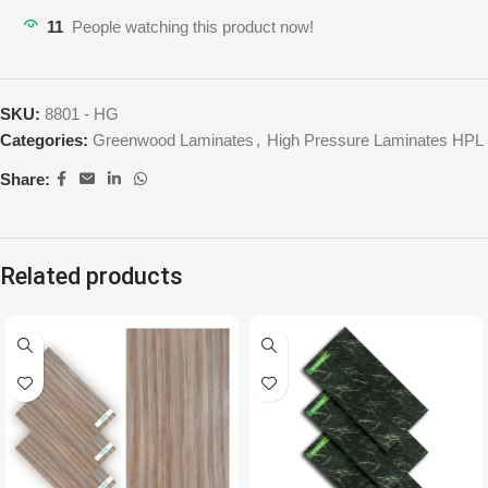
11
People watching this product now!
SKU:
8801 - HG
Categories:
Greenwood Laminates
,
High Pressure Laminates HPL
Share:
Related products