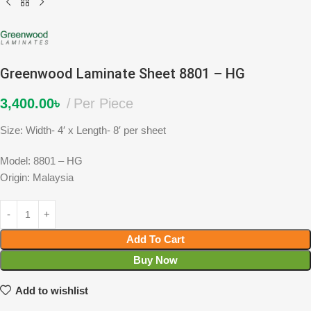
Greenwood Laminate Sheet 8801 – HG
3,400.00
৳
Per Piece
Size: Width- 4′ x Length- 8′ per sheet
Model: 8801 – HG
Origin: Malaysia
Add To Cart
Buy Now
Add to wishlist