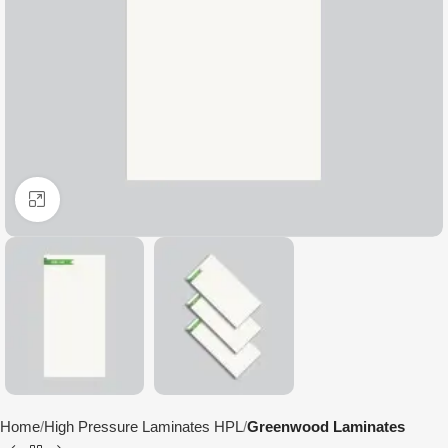
Click to enlarge
Home
High Pressure Laminates HPL
Greenwood Laminates